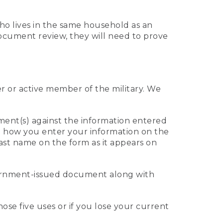
who lives in the same household as an
 document review, they will need to prove
er or active member of the military. We
ument(s) against the information entered
 to how you enter your information on the
last name on the form as it appears on
vernment-issued document along with
those five uses or if you lose your current