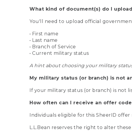
What kind of document(s) do I upload
You'll need to upload official governme
• First name
• Last name
• Branch of Service
• Current military status
A hint about choosing your military statu
My military status (or branch) is not a
If your military status (or branch) is not l
How often can I receive an offer code
Individuals eligible for this SheerID offe
L.L.Bean reserves the right to alter these