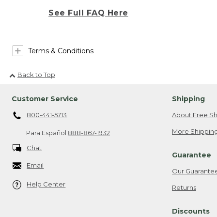
See Full FAQ Here
Terms & Conditions
Back to Top
Customer Service
Shipping
800-441-5713
About Free Sh
More Shipping
Para Español
888-867-1932
Chat
Guarantee
Email
Our Guarante
Help Center
Returns
Discounts