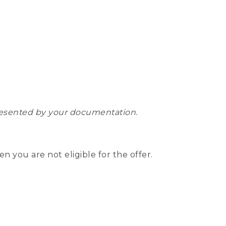
epresented by your documentation.
hen you are not eligible for the offer.