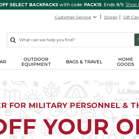
 OFF SELECT BACKPACKS
with code:
PACK15
. Ends 8/9.
Shop
Customer Service
Stores
Gift Car
0
Search:
search
items
returned.
OUTDOOR
HOME
AR
BAGS & TRAVEL
EQUIPMENT
GOODS
ER FOR MILITARY PERSONNEL & TH
OFF YOUR 