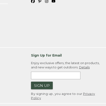
Sign Up for Email
Enjoy exclusive offers, the latest on products,
and new ways to get outdoors.
Details
SIGN UP
By signing up, you agree to our
Privacy
Policy