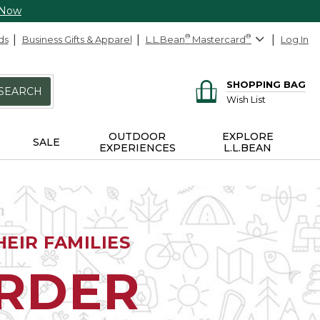
 Now
ds
Business Gifts & Apparel
L.L.Bean
®
Mastercard
®
Log In
SHOPPING BAG
SEARCH
Wish List
OUTDOOR
EXPLORE
SALE
EXPERIENCES
L.L.BEAN
EIR FAMILIES
ORDER