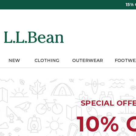
Skip
15%
to
main
content
NEW
CLOTHING
OUTERWEAR
FOOTWE
SPECIAL OFF
10% 