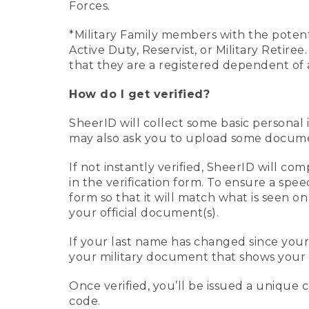
Forces.
*Military Family members with the potenti
Active Duty, Reservist, or Military Retir
that they are a registered dependent of 
How do I get verified?
SheerID will collect some basic personal 
may also ask you to upload some document
If not instantly verified, SheerID will 
in the verification form. To ensure a spe
form so that it will match what is seen o
your official document(s).
If your last name has changed since you
your military document that shows your 
Once verified, you’ll be issued a unique co
code.