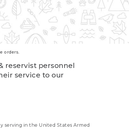
re orders.
 & reservist personnel
eir service to our
ntly serving in the United States Armed