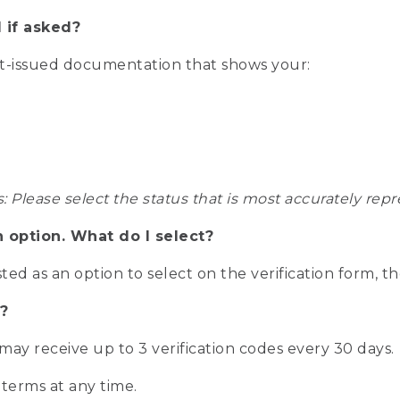
 if asked?
nt-issued documentation that shows your:
s: Please select the status that is most accurately r
n option. What do I select?
isted as an option to select on the verification form, t
?
r may receive up to 3 verification codes every 30 days.
 terms at any time.