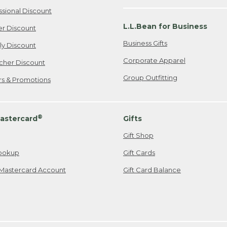
ssional Discount
L.L.Bean for Business
er Discount
Business Gifts
ily Discount
Corporate Apparel
cher Discount
Group Outfitting
ers & Promotions
®
astercard
Gifts
Gift Shop
ookup
Gift Cards
Mastercard Account
Gift Card Balance