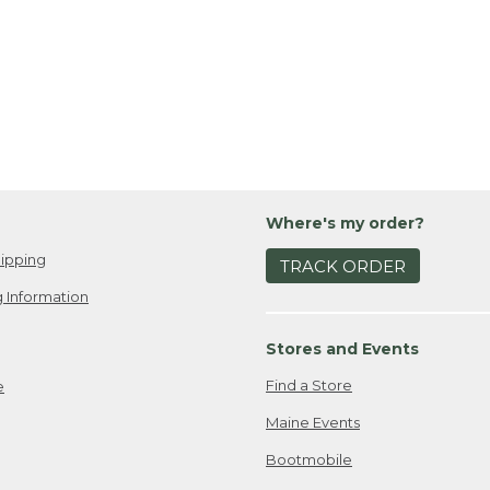
Where's my order?
ipping
TRACK ORDER
 Information
Stores and Events
Find a Store
e
Maine Events
Bootmobile