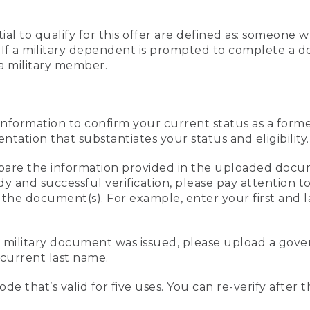
al to qualify for this offer are defined as: someone 
ee. If a military dependent is prompted to complete a
a military member.
information to confirm your current status as a form
ation that substantiates your status and eligibility.
compare the information provided in the uploaded doc
edy and successful verification, please pay attention
n the document(s). For example, enter your first and 
r military document was issued, please upload a go
current last name.
de that’s valid for five uses. You can re-verify after 