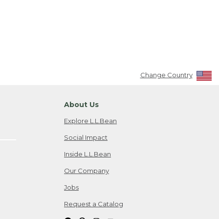
Change Country
About Us
Explore L.L.Bean
Social Impact
Inside L.L.Bean
Our Company
Jobs
Request a Catalog