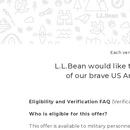
Each veri
L.L.Bean would like t
of our brave US A
Eligibility and Verification FAQ
(Verifi
Who is eligible for this offer?
This offer is available to military person