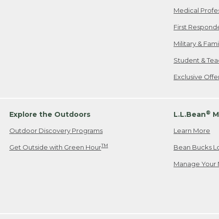
Medical Profe
First Respond
Military & Fam
Student & Tea
Exclusive Off
®
Explore the Outdoors
L.L.Bean
M
Outdoor Discovery Programs
Learn More
TM
Get Outside with Green Hour
Bean Bucks L
Manage Your 