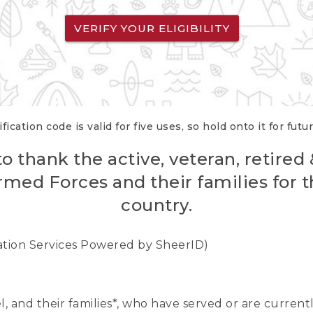
VERIFY YOUR ELIGIBILITY
fication code is valid for five uses, so hold onto it for futu
o thank the active, veteran, retired
rmed Forces and their families for th
country.
cation Services Powered by SheerID)
nel, and their families*, who have served or are curre