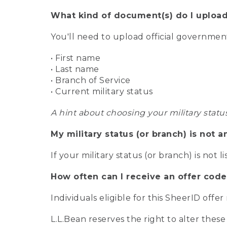
What kind of document(s) do I upload
You'll need to upload official governme
• First name
• Last name
• Branch of Service
• Current military status
A hint about choosing your military statu
My military status (or branch) is not a
If your military status (or branch) is not l
How often can I receive an offer code
Individuals eligible for this SheerID offe
L.L.Bean reserves the right to alter these