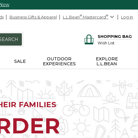
 Now
ds
Business Gifts & Apparel
L.L.Bean
®
Mastercard
®
Log In
SHOPPING BAG
SEARCH
Wish List
OUTDOOR
EXPLORE
SALE
EXPERIENCES
L.L.BEAN
EIR FAMILIES
ORDER