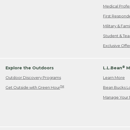
Medical Profe
First Respond
Military & Fam
Student & Tea
Exclusive Off
®
Explore the Outdoors
L.L.Bean
M
Outdoor Discovery Programs
Learn More
TM
Get Outside with Green Hour
Bean Bucks L
Manage Your 