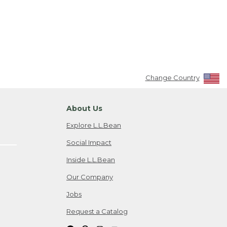
Change Country
About Us
Explore L.L.Bean
Social Impact
Inside L.L.Bean
Our Company
Jobs
Request a Catalog