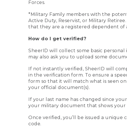
Forces.
*Military Family members with the potenti
Active Duty, Reservist, or Military Retir
that they are a registered dependent of 
How do I get verified?
SheerID will collect some basic personal 
may also ask you to upload some document
If not instantly verified, SheerID will 
in the verification form. To ensure a spe
form so that it will match what is seen o
your official document(s).
If your last name has changed since you
your military document that shows your 
Once verified, you’ll be issued a unique co
code.