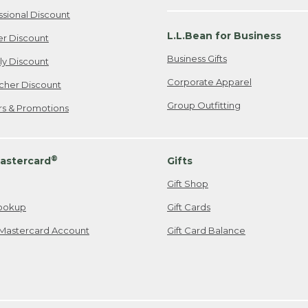
ssional Discount
L.L.Bean for Business
er Discount
Business Gifts
ily Discount
Corporate Apparel
cher Discount
Group Outfitting
ers & Promotions
®
astercard
Gifts
Gift Shop
ookup
Gift Cards
Mastercard Account
Gift Card Balance