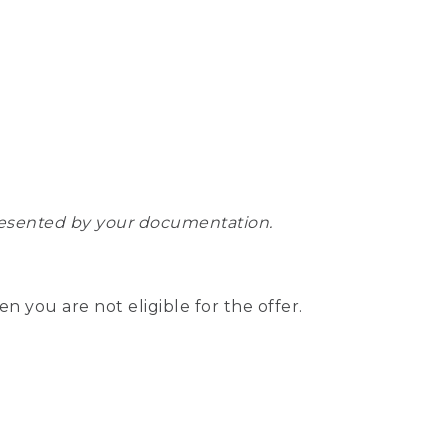
epresented by your documentation.
hen you are not eligible for the offer.