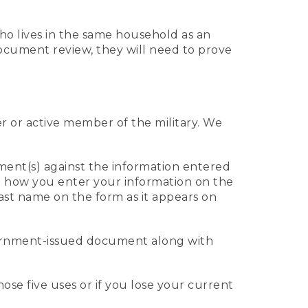
who lives in the same household as an
 document review, they will need to prove
er or active member of the military. We
ument(s) against the information entered
 to how you enter your information on the
last name on the form as it appears on
vernment-issued document along with
those five uses or if you lose your current