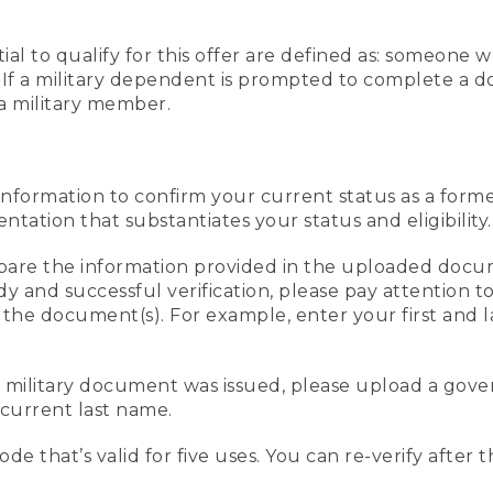
al to qualify for this offer are defined as: someone 
ee. If a military dependent is prompted to complete a
a military member.
information to confirm your current status as a form
ation that substantiates your status and eligibility.
compare the information provided in the uploaded doc
edy and successful verification, please pay attention
n the document(s). For example, enter your first and 
r military document was issued, please upload a go
current last name.
de that’s valid for five uses. You can re-verify after 