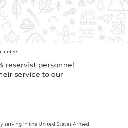
re orders.
 & reservist personnel
eir service to our
ntly serving in the United States Armed