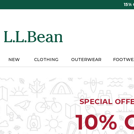
Skip
15%
to
main
content
NEW
CLOTHING
OUTERWEAR
FOOTWE
SPECIAL OFF
10% 