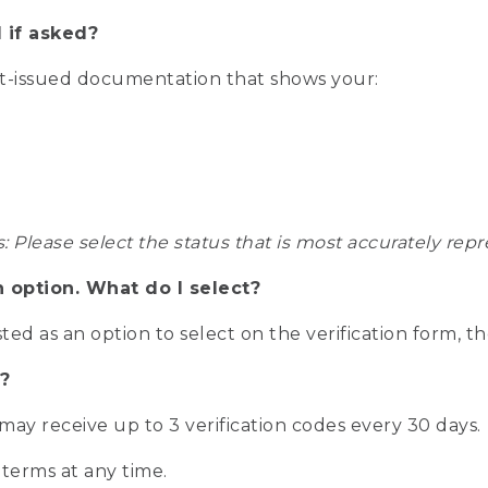
 if asked?
nt-issued documentation that shows your:
s: Please select the status that is most accurately r
n option. What do I select?
isted as an option to select on the verification form, t
?
r may receive up to 3 verification codes every 30 days.
 terms at any time.