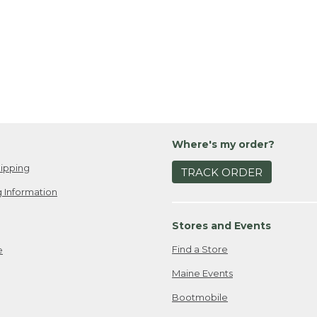
Where's my order?
ipping
TRACK ORDER
 Information
Stores and Events
Find a Store
e
Maine Events
Bootmobile