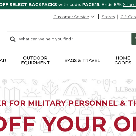
 OFF SELECT BACKPACKS
with code:
PACK15
. Ends 8/9.
Shop
Customer Service
Stores
Gift Car
0
Search:
search
items
returned.
OUTDOOR
HOME
AR
BAGS & TRAVEL
EQUIPMENT
GOODS
ER FOR MILITARY PERSONNEL & TH
OFF YOUR 