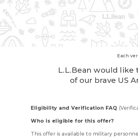
Each veri
L.L.Bean would like t
of our brave US A
Eligibility and Verification FAQ
(Verifi
Who is eligible for this offer?
This offer is available to military person