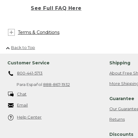
See Full FAQ Here
Terms & Conditions
Back to Top
Customer Service
Shipping
800-441-5713
About Free Sh
More Shipping
Para Español
888-867-1932
Chat
Guarantee
Email
Our Guarante
Help Center
Returns
Discounts