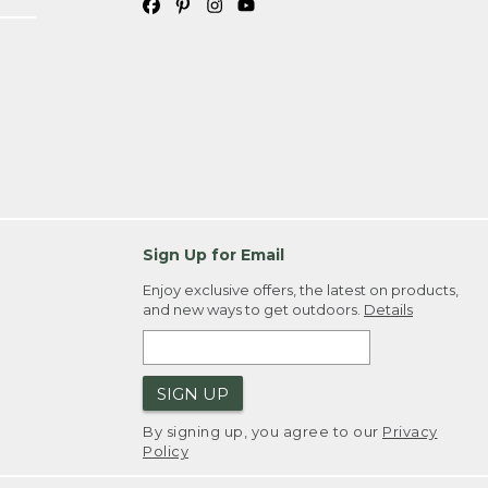
Sign Up for Email
Enjoy exclusive offers, the latest on products,
and new ways to get outdoors.
Details
SIGN UP
By signing up, you agree to our
Privacy
Policy