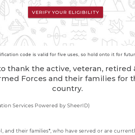
VERIFY YOUR ELIGIBILITY
fication code is valid for five uses, so hold onto it for futu
o thank the active, veteran, retired
rmed Forces and their families for th
country.
cation Services Powered by SheerID)
nel, and their families*, who have served or are curre