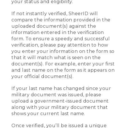
your status and eligibility.
If not instantly verified, SheerID will
compare the information provided in the
uploaded document(s) against the
information entered in the verification
form. To ensure a speedy and successful
verification, please pay attention to how
you enter your information on the form so
that it will match what is seen on the
document(s). For example, enter your first
and last name on the form as it appears on
your official document(s).
If your last name has changed since your
military document was issued, please
upload a government-issued document
along with your military document that
shows your current last name.
Once verified, you’ll be issued a unique