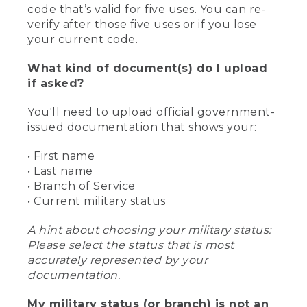
code that’s valid for five uses. You can re-
verify after those five uses or if you lose
your current code.
What kind of document(s) do I upload
if asked?
You'll need to upload official government-
issued documentation that shows your:
• First name
• Last name
• Branch of Service
• Current military status
A hint about choosing your military status:
Please select the status that is most
accurately represented by your
documentation.
My military status (or branch) is not an