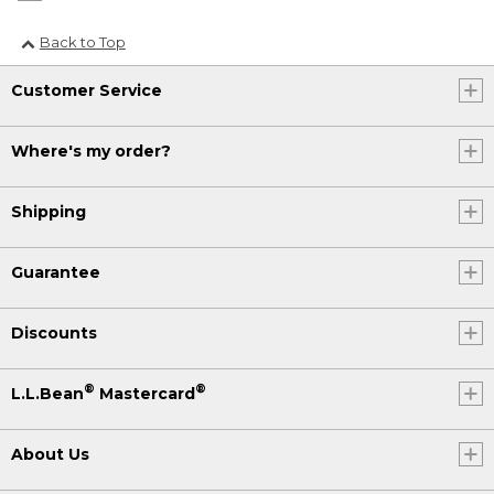
Back to Top
Customer Service
Where's my order?
Shipping
Guarantee
Discounts
®
®
L.L.Bean
Mastercard
About Us