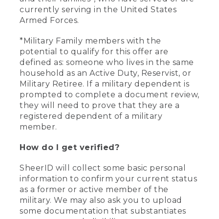
currently serving in the United States
Armed Forces.
*Military Family members with the
potential to qualify for this offer are
defined as: someone who lives in the same
household as an Active Duty, Reservist, or
Military Retiree. If a military dependent is
prompted to complete a document review,
they will need to prove that they are a
registered dependent of a military
member.
How do I get verified?
SheerID will collect some basic personal
information to confirm your current status
as a former or active member of the
military. We may also ask you to upload
some documentation that substantiates