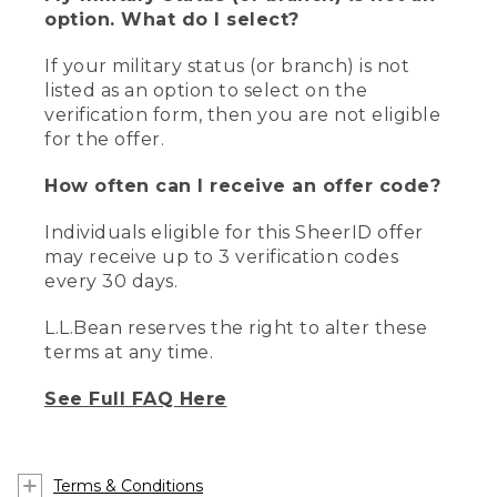
option. What do I select?
If your military status (or branch) is not
listed as an option to select on the
verification form, then you are not eligible
for the offer.
How often can I receive an offer code?
Individuals eligible for this SheerID offer
may receive up to 3 verification codes
every 30 days.
L.L.Bean reserves the right to alter these
terms at any time.
See Full FAQ Here
Terms & Conditions