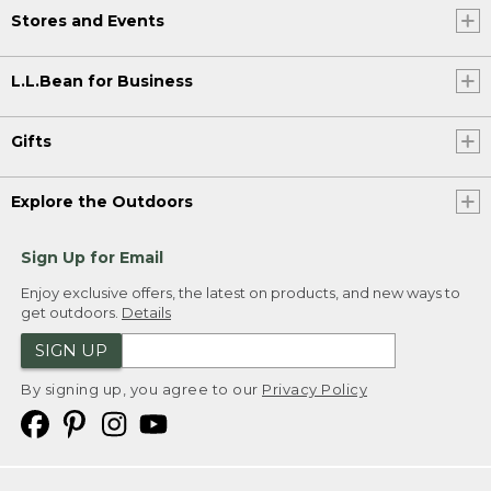
Stores and Events
L.L.Bean for Business
Gifts
Explore the Outdoors
Sign Up for Email
Enjoy exclusive offers, the latest on products, and new ways to
get outdoors.
Details
SIGN UP
By signing up, you agree to our
Privacy Policy