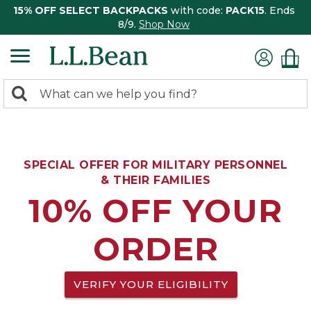
15% OFF SELECT BACKPACKS
with code:
PACK15
. Ends
8/9.
Shop Now
0
Search:
search
items
returned.
SPECIAL OFFER FOR MILITARY PERSONNEL
& THEIR FAMILIES
10% OFF YOUR
ORDER
VERIFY YOUR ELIGIBILITY