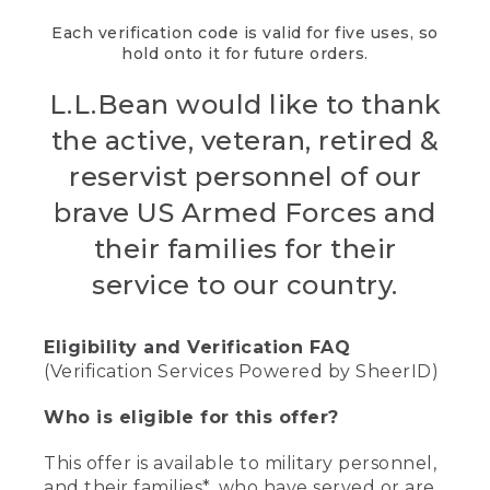
Each verification code is valid for five uses, so
hold onto it for future orders.
L.L.Bean would like to thank
the active, veteran, retired &
reservist personnel of our
brave US Armed Forces and
their families for their
service to our country.
Eligibility and Verification FAQ
(Verification Services Powered by SheerID)
Who is eligible for this offer?
This offer is available to military personnel,
and their families*, who have served or are