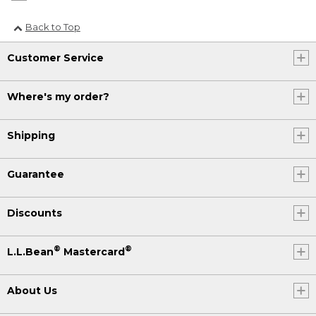
Back to Top
Customer Service
Where's my order?
Shipping
Guarantee
Discounts
®
®
L.L.Bean
Mastercard
About Us