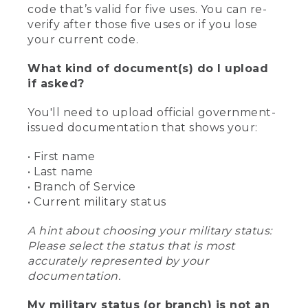
code that’s valid for five uses. You can re-
verify after those five uses or if you lose
your current code.
What kind of document(s) do I upload
if asked?
You'll need to upload official government-
issued documentation that shows your:
• First name
• Last name
• Branch of Service
• Current military status
A hint about choosing your military status:
Please select the status that is most
accurately represented by your
documentation.
My military status (or branch) is not an