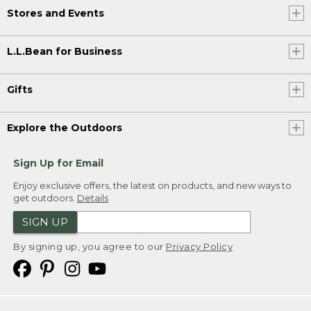
Stores and Events
L.L.Bean for Business
Gifts
Explore the Outdoors
Sign Up for Email
Enjoy exclusive offers, the latest on products, and new ways to
get outdoors.
Details
SIGN UP
By signing up, you agree to our
Privacy Policy