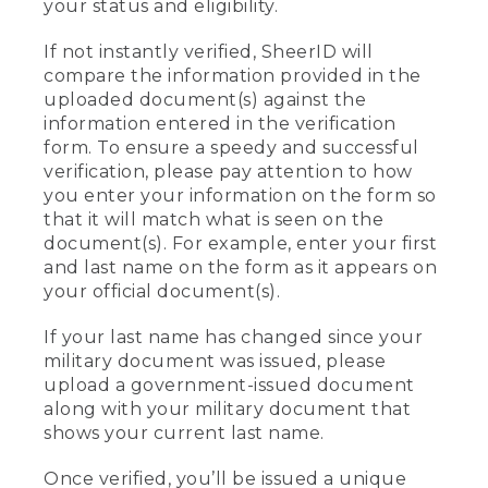
your status and eligibility.
If not instantly verified, SheerID will
compare the information provided in the
uploaded document(s) against the
information entered in the verification
form. To ensure a speedy and successful
verification, please pay attention to how
you enter your information on the form so
that it will match what is seen on the
document(s). For example, enter your first
and last name on the form as it appears on
your official document(s).
If your last name has changed since your
military document was issued, please
upload a government-issued document
along with your military document that
shows your current last name.
Once verified, you’ll be issued a unique