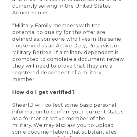
currently serving in the United States
Armed Forces.
*Military Family members with the
potential to qualify for this offer are
defined as: someone who lives in the same
household as an Active Duty, Reservist, or
Military Retiree. If a military dependent is
prompted to complete a document review,
they will need to prove that they are a
registered dependent of a military
member.
How do I get verified?
SheerID will collect some basic personal
information to confirm your current status
as a former or active member of the
military. We may also ask you to upload
some documentation that substantiates