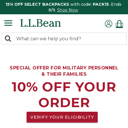
15% OFF SELECT BACKPACKS
with code:
PACK15
. Ends
8/9.
Shop Now
0
Search:
search
items
returned.
SPECIAL OFFER FOR MILITARY PERSONNEL
& THEIR FAMILIES
10% OFF YOUR
ORDER
VERIFY YOUR ELIGIBILITY