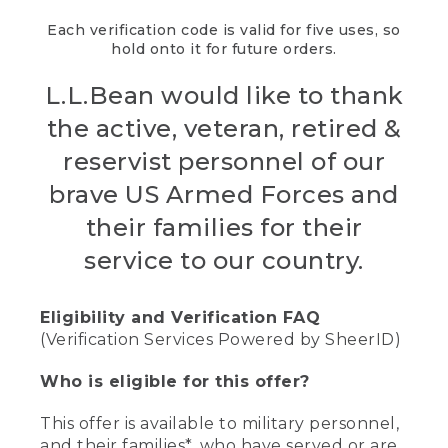
Each verification code is valid for five uses, so
hold onto it for future orders.
L.L.Bean would like to thank
the active, veteran, retired &
reservist personnel of our
brave US Armed Forces and
their families for their
service to our country.
Eligibility and Verification FAQ
(Verification Services Powered by SheerID)
Who is eligible for this offer?
This offer is available to military personnel,
and their families*, who have served or are