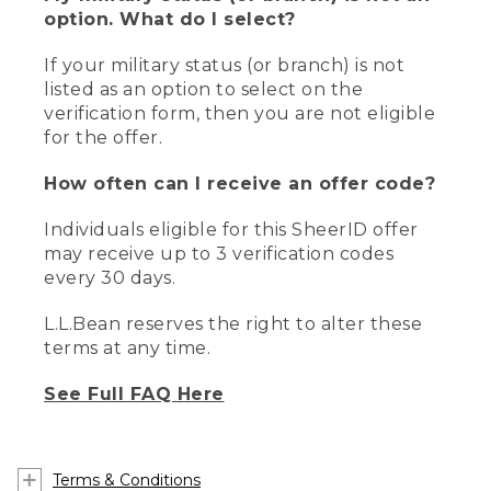
option. What do I select?
If your military status (or branch) is not
listed as an option to select on the
verification form, then you are not eligible
for the offer.
How often can I receive an offer code?
Individuals eligible for this SheerID offer
may receive up to 3 verification codes
every 30 days.
L.L.Bean reserves the right to alter these
terms at any time.
See Full FAQ Here
Terms & Conditions