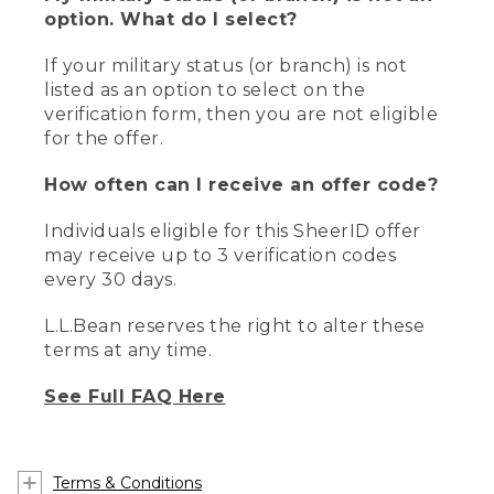
option. What do I select?
If your military status (or branch) is not
listed as an option to select on the
verification form, then you are not eligible
for the offer.
How often can I receive an offer code?
Individuals eligible for this SheerID offer
may receive up to 3 verification codes
every 30 days.
L.L.Bean reserves the right to alter these
terms at any time.
See Full FAQ Here
Terms & Conditions