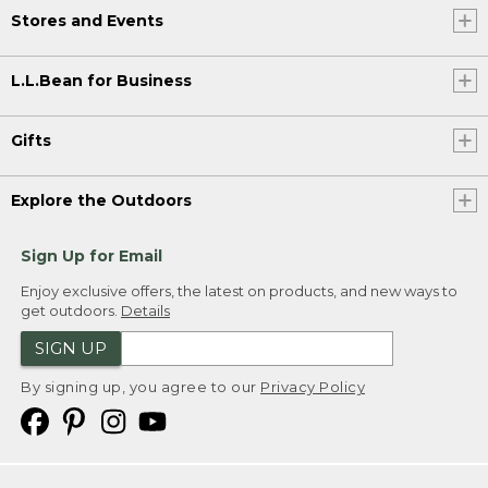
Stores and Events
L.L.Bean for Business
Gifts
Explore the Outdoors
Sign Up for Email
Enjoy exclusive offers, the latest on products, and new ways to
get outdoors.
Details
SIGN UP
By signing up, you agree to our
Privacy Policy