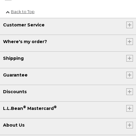
Back to Top
Customer Service
Where's my order?
Shipping
Guarantee
Discounts
®
®
L.L.Bean
Mastercard
About Us