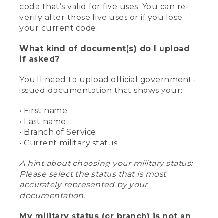
code that’s valid for five uses. You can re-
verify after those five uses or if you lose
your current code.
What kind of document(s) do I upload
if asked?
You'll need to upload official government-
issued documentation that shows your:
• First name
• Last name
• Branch of Service
• Current military status
A hint about choosing your military status:
Please select the status that is most
accurately represented by your
documentation.
My military status (or branch) is not an