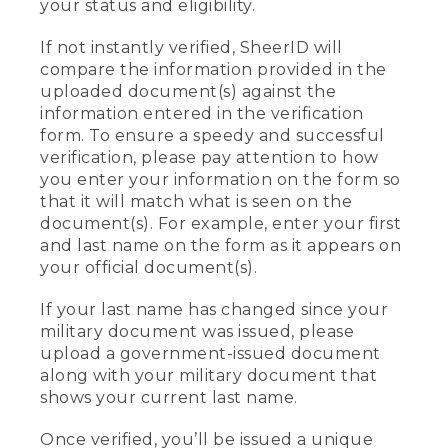
your status and eligibility.
If not instantly verified, SheerID will
compare the information provided in the
uploaded document(s) against the
information entered in the verification
form. To ensure a speedy and successful
verification, please pay attention to how
you enter your information on the form so
that it will match what is seen on the
document(s). For example, enter your first
and last name on the form as it appears on
your official document(s).
If your last name has changed since your
military document was issued, please
upload a government-issued document
along with your military document that
shows your current last name.
Once verified, you’ll be issued a unique