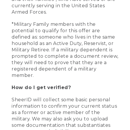
currently serving in the United States
Armed Forces.
*Military Family members with the
potential to qualify for this offer are
defined as: someone who lives in the same
household as an Active Duty, Reservist, or
Military Retiree. If a military dependent is
prompted to complete a document review,
they will need to prove that they are a
registered dependent of a military
member.
How do I get verified?
SheerID will collect some basic personal
information to confirm your current status
as a former or active member of the
military. We may also ask you to upload
some documentation that substantiates