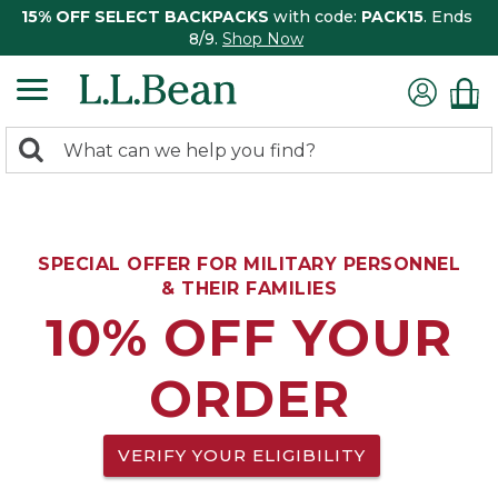
15% OFF SELECT BACKPACKS
with code:
PACK15
. Ends
8/9.
Shop Now
0
Search:
search
items
returned.
SPECIAL OFFER FOR MILITARY PERSONNEL
& THEIR FAMILIES
10% OFF YOUR
ORDER
VERIFY YOUR ELIGIBILITY