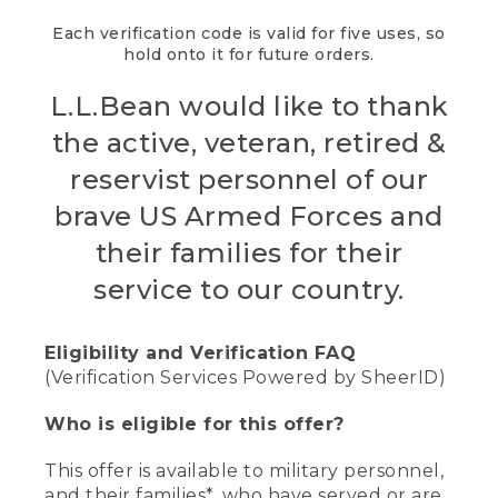
Each verification code is valid for five uses, so
hold onto it for future orders.
L.L.Bean would like to thank
the active, veteran, retired &
reservist personnel of our
brave US Armed Forces and
their families for their
service to our country.
Eligibility and Verification FAQ
(Verification Services Powered by SheerID)
Who is eligible for this offer?
This offer is available to military personnel,
and their families*, who have served or are