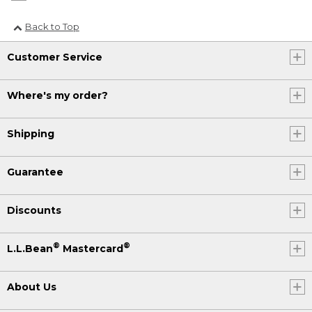
Back to Top
Customer Service
Where's my order?
Shipping
Guarantee
Discounts
®
®
L.L.Bean
Mastercard
About Us