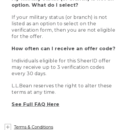
option. What do I select?
If your military status (or branch) is not
listed as an option to select on the
verification form, then you are not eligible
for the offer.
How often can I receive an offer code?
Individuals eligible for this SheerID offer
may receive up to 3 verification codes
every 30 days.
L.L.Bean reserves the right to alter these
terms at any time.
See Full FAQ Here
Terms & Conditions