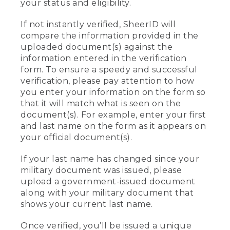
your status and eligibility.
If not instantly verified, SheerID will
compare the information provided in the
uploaded document(s) against the
information entered in the verification
form. To ensure a speedy and successful
verification, please pay attention to how
you enter your information on the form so
that it will match what is seen on the
document(s). For example, enter your first
and last name on the form as it appears on
your official document(s).
If your last name has changed since your
military document was issued, please
upload a government-issued document
along with your military document that
shows your current last name.
Once verified, you’ll be issued a unique