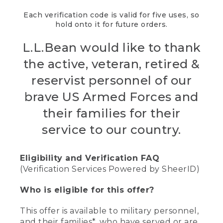
Each verification code is valid for five uses, so
hold onto it for future orders.
L.L.Bean would like to thank
the active, veteran, retired &
reservist personnel of our
brave US Armed Forces and
their families for their
service to our country.
Eligibility and Verification FAQ
(Verification Services Powered by SheerID)
Who is eligible for this offer?
This offer is available to military personnel,
and their families*, who have served or are