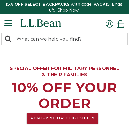
15% OFF SELECT BACKPACKS
with code:
PACK15
. Ends
8/9.
Shop Now
0
Search:
search
items
returned.
SPECIAL OFFER FOR MILITARY PERSONNEL
& THEIR FAMILIES
10% OFF YOUR
ORDER
VERIFY YOUR ELIGIBILITY