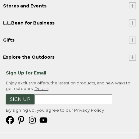
Stores and Events
L.L.Bean for Business
Gifts
Explore the Outdoors
Sign Up for Email
Enjoy exclusive offers, the latest on products, and new ways to
get outdoors.
Details
SIGN UP
By signing up, you agree to our
Privacy Policy