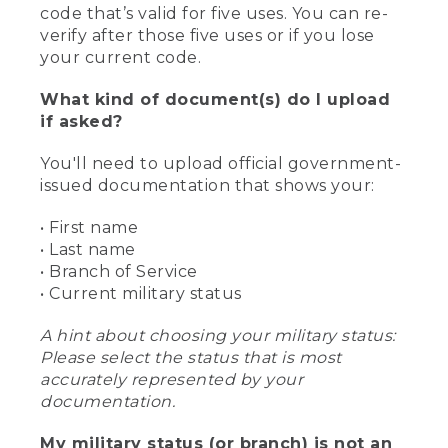
code that’s valid for five uses. You can re-
verify after those five uses or if you lose
your current code.
What kind of document(s) do I upload
if asked?
You'll need to upload official government-
issued documentation that shows your:
• First name
• Last name
• Branch of Service
• Current military status
A hint about choosing your military status:
Please select the status that is most
accurately represented by your
documentation.
My military status (or branch) is not an