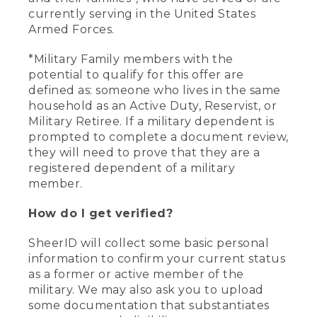
currently serving in the United States
Armed Forces.
*Military Family members with the
potential to qualify for this offer are
defined as: someone who lives in the same
household as an Active Duty, Reservist, or
Military Retiree. If a military dependent is
prompted to complete a document review,
they will need to prove that they are a
registered dependent of a military
member.
How do I get verified?
SheerID will collect some basic personal
information to confirm your current status
as a former or active member of the
military. We may also ask you to upload
some documentation that substantiates