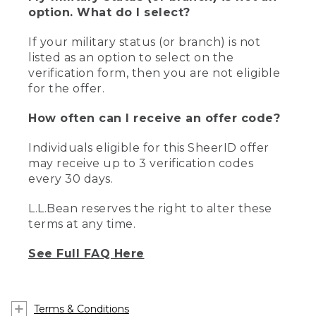
option. What do I select?
If your military status (or branch) is not
listed as an option to select on the
verification form, then you are not eligible
for the offer.
How often can I receive an offer code?
Individuals eligible for this SheerID offer
may receive up to 3 verification codes
every 30 days.
L.L.Bean reserves the right to alter these
terms at any time.
See Full FAQ Here
Terms & Conditions