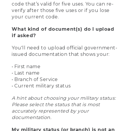
code that’s valid for five uses. You can re-
verify after those five uses or if you lose
your current code.
What kind of document(s) do I upload
if asked?
You'll need to upload official government-
issued documentation that shows your:
• First name
• Last name
• Branch of Service
• Current military status
A hint about choosing your military status:
Please select the status that is most
accurately represented by your
documentation.
My military status (or branch) is not an