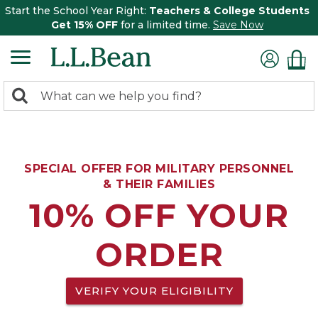
Start the School Year Right:
Teachers & College Students
Get 15% OFF
for a limited time.
Save Now
0
Search:
search
items
returned.
SPECIAL OFFER FOR MILITARY PERSONNEL
& THEIR FAMILIES
10% OFF YOUR
ORDER
VERIFY YOUR ELIGIBILITY