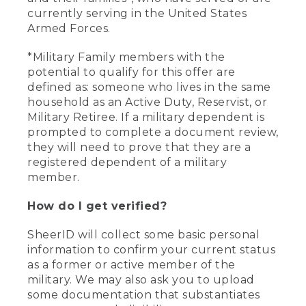
currently serving in the United States
Armed Forces.
*Military Family members with the
potential to qualify for this offer are
defined as: someone who lives in the same
household as an Active Duty, Reservist, or
Military Retiree. If a military dependent is
prompted to complete a document review,
they will need to prove that they are a
registered dependent of a military
member.
How do I get verified?
SheerID will collect some basic personal
information to confirm your current status
as a former or active member of the
military. We may also ask you to upload
some documentation that substantiates