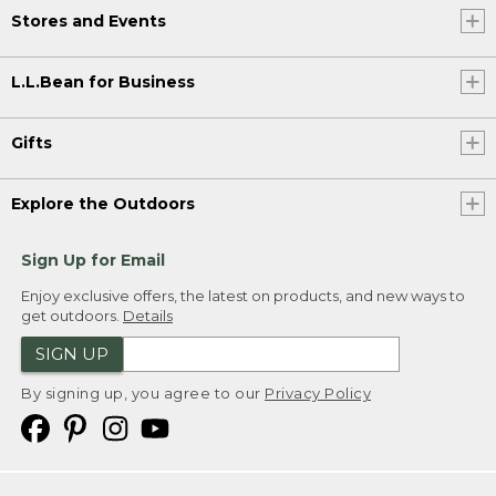
Stores and Events
L.L.Bean for Business
Gifts
Explore the Outdoors
Sign Up for Email
Enjoy exclusive offers, the latest on products, and new ways to
get outdoors.
Details
SIGN UP
By signing up, you agree to our
Privacy Policy