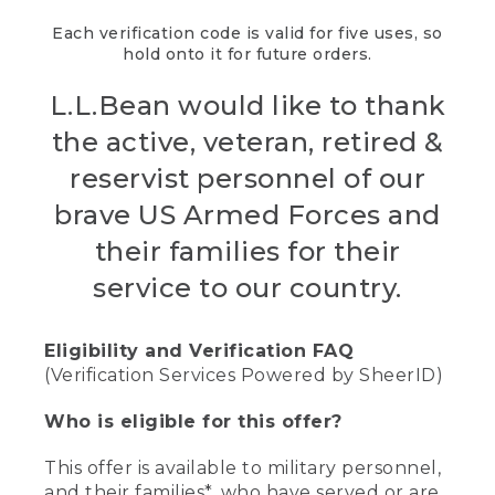
Each verification code is valid for five uses, so
hold onto it for future orders.
L.L.Bean would like to thank
the active, veteran, retired &
reservist personnel of our
brave US Armed Forces and
their families for their
service to our country.
Eligibility and Verification FAQ
(Verification Services Powered by SheerID)
Who is eligible for this offer?
This offer is available to military personnel,
and their families*, who have served or are