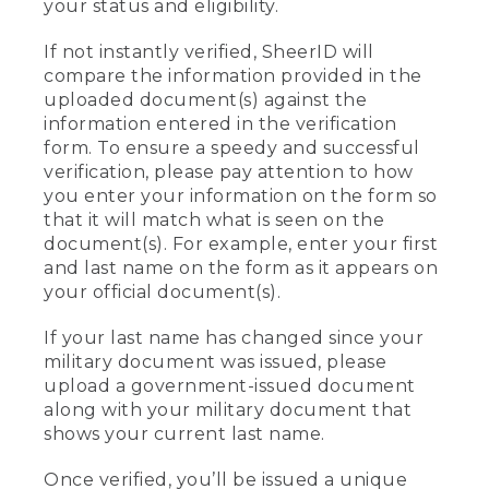
your status and eligibility.
If not instantly verified, SheerID will
compare the information provided in the
uploaded document(s) against the
information entered in the verification
form. To ensure a speedy and successful
verification, please pay attention to how
you enter your information on the form so
that it will match what is seen on the
document(s). For example, enter your first
and last name on the form as it appears on
your official document(s).
If your last name has changed since your
military document was issued, please
upload a government-issued document
along with your military document that
shows your current last name.
Once verified, you’ll be issued a unique