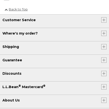
Back to Top
Customer Service
Where's my order?
Shipping
Guarantee
Discounts
®
®
L.L.Bean
Mastercard
About Us