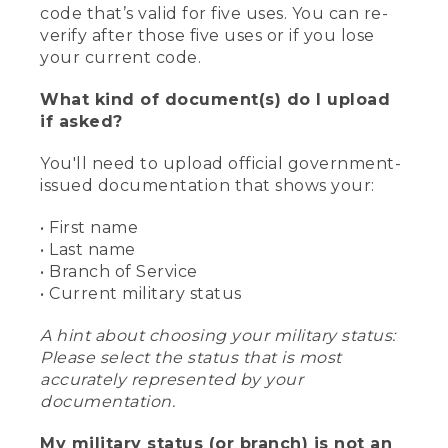
code that’s valid for five uses. You can re-
verify after those five uses or if you lose
your current code.
What kind of document(s) do I upload
if asked?
You'll need to upload official government-
issued documentation that shows your:
• First name
• Last name
• Branch of Service
• Current military status
A hint about choosing your military status:
Please select the status that is most
accurately represented by your
documentation.
My military status (or branch) is not an