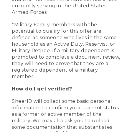
currently serving in the United States
Armed Forces.
*Military Family members with the
potential to qualify for this offer are
defined as: someone who lives in the same
household as an Active Duty, Reservist, or
Military Retiree. If a military dependent is
prompted to complete a document review,
they will need to prove that they are a
registered dependent of a military
member.
How do I get verified?
SheerID will collect some basic personal
information to confirm your current status
as a former or active member of the
military. We may also ask you to upload
some documentation that substantiates