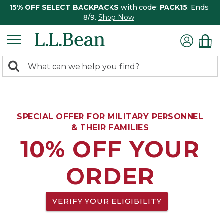
15% OFF SELECT BACKPACKS
with code:
PACK15
. Ends
8/9.
Shop Now
0
Search:
search
items
returned.
SPECIAL OFFER FOR MILITARY PERSONNEL
& THEIR FAMILIES
10% OFF YOUR
ORDER
VERIFY YOUR ELIGIBILITY