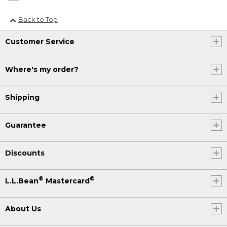
Back to Top
Customer Service
Where's my order?
Shipping
Guarantee
Discounts
®
®
L.L.Bean
Mastercard
About Us