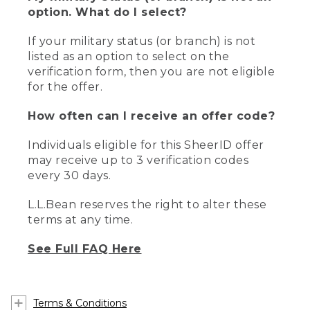
option. What do I select?
If your military status (or branch) is not
listed as an option to select on the
verification form, then you are not eligible
for the offer.
How often can I receive an offer code?
Individuals eligible for this SheerID offer
may receive up to 3 verification codes
every 30 days.
L.L.Bean reserves the right to alter these
terms at any time.
See Full FAQ Here
Terms & Conditions