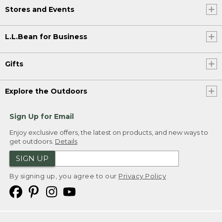
Stores and Events
L.L.Bean for Business
Gifts
Explore the Outdoors
Sign Up for Email
Enjoy exclusive offers, the latest on products, and new ways to
get outdoors.
Details
SIGN UP
By signing up, you agree to our
Privacy Policy