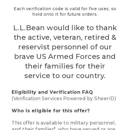
Each verification code is valid for five uses, so
hold onto it for future orders.
L.L.Bean would like to thank
the active, veteran, retired &
reservist personnel of our
brave US Armed Forces and
their families for their
service to our country.
Eligibility and Verification FAQ
(Verification Services Powered by SheerID)
Who is eligible for this offer?
This offer is available to military personnel,
and their families*, who have served or are