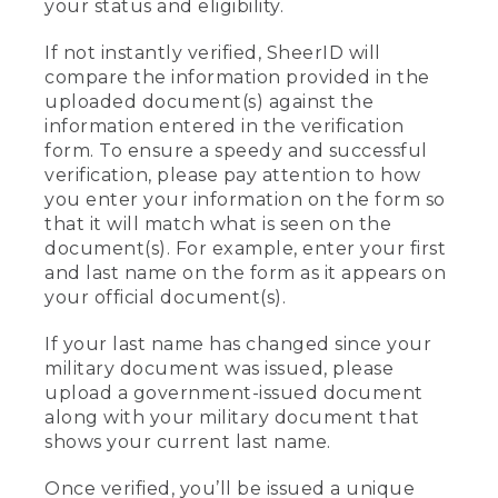
your status and eligibility.
If not instantly verified, SheerID will
compare the information provided in the
uploaded document(s) against the
information entered in the verification
form. To ensure a speedy and successful
verification, please pay attention to how
you enter your information on the form so
that it will match what is seen on the
document(s). For example, enter your first
and last name on the form as it appears on
your official document(s).
If your last name has changed since your
military document was issued, please
upload a government-issued document
along with your military document that
shows your current last name.
Once verified, you’ll be issued a unique