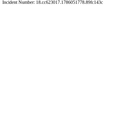
Incident Number: 18.cc623017.1786051778.89fc143c