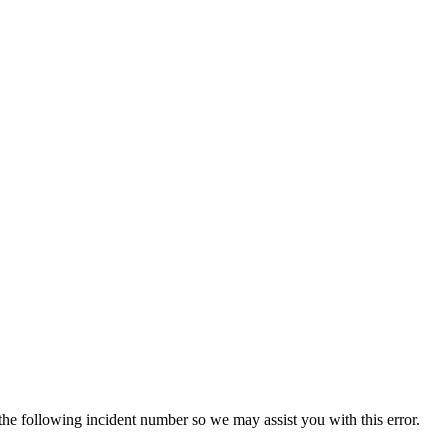
 the following incident number so we may assist you with this error.