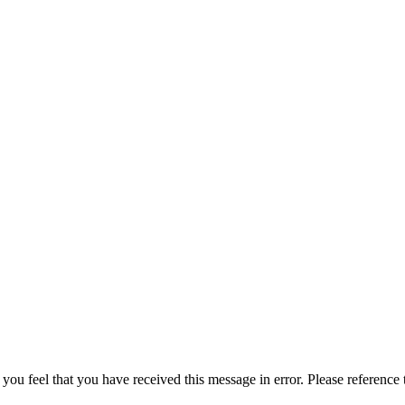
 you feel that you have received this message in error. Please reference