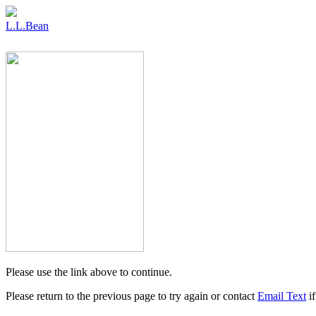
L.L.Bean
Please use the link above to continue.
Please return to the previous page to try again or contact
Email Text
if