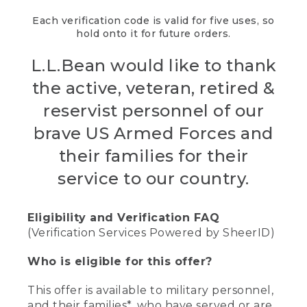
Each verification code is valid for five uses, so
hold onto it for future orders.
L.L.Bean would like to thank
the active, veteran, retired &
reservist personnel of our
brave US Armed Forces and
their families for their
service to our country.
Eligibility and Verification FAQ
(Verification Services Powered by SheerID)
Who is eligible for this offer?
This offer is available to military personnel,
and their families*, who have served or are