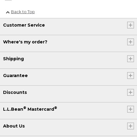
Back to Top
Customer Service
Where's my order?
Shipping
Guarantee
Discounts
®
®
L.L.Bean
Mastercard
About Us