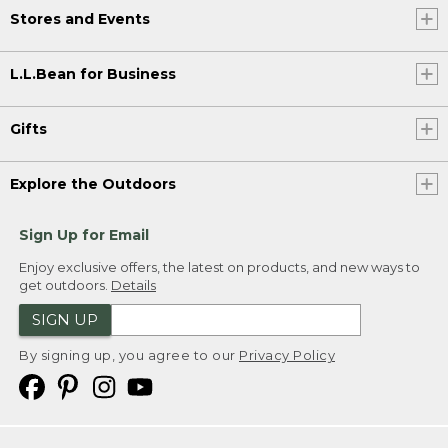
Stores and Events
L.L.Bean for Business
Gifts
Explore the Outdoors
Sign Up for Email
Enjoy exclusive offers, the latest on products, and new ways to
get outdoors.
Details
SIGN UP
By signing up, you agree to our
Privacy Policy