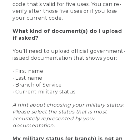
code that’s valid for five uses. You can re-
verify after those five uses or if you lose
your current code.
What kind of document(s) do I upload
if asked?
You'll need to upload official government-
issued documentation that shows your:
• First name
• Last name
• Branch of Service
• Current military status
A hint about choosing your military status:
Please select the status that is most
accurately represented by your
documentation.
My military status (or branch) is not an