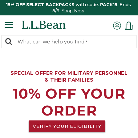
15% OFF SELECT BACKPACKS
with code:
PACK15
. Ends
8/9.
Shop Now
0
Search:
search
items
returned.
SPECIAL OFFER FOR MILITARY PERSONNEL
& THEIR FAMILIES
10% OFF YOUR
ORDER
VERIFY YOUR ELIGIBILITY