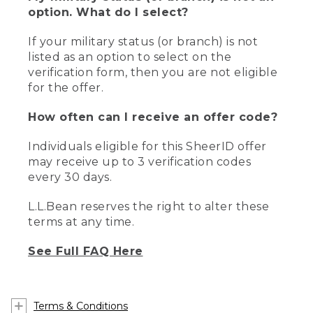
option. What do I select?
If your military status (or branch) is not
listed as an option to select on the
verification form, then you are not eligible
for the offer.
How often can I receive an offer code?
Individuals eligible for this SheerID offer
may receive up to 3 verification codes
every 30 days.
L.L.Bean reserves the right to alter these
terms at any time.
See Full FAQ Here
Terms & Conditions