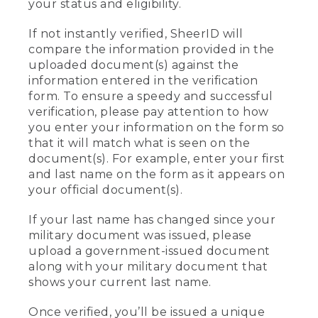
your status and eligibility.
If not instantly verified, SheerID will
compare the information provided in the
uploaded document(s) against the
information entered in the verification
form. To ensure a speedy and successful
verification, please pay attention to how
you enter your information on the form so
that it will match what is seen on the
document(s). For example, enter your first
and last name on the form as it appears on
your official document(s).
If your last name has changed since your
military document was issued, please
upload a government-issued document
along with your military document that
shows your current last name.
Once verified, you’ll be issued a unique