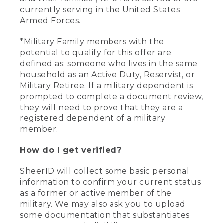
currently serving in the United States
Armed Forces.
*Military Family members with the
potential to qualify for this offer are
defined as: someone who lives in the same
household as an Active Duty, Reservist, or
Military Retiree. If a military dependent is
prompted to complete a document review,
they will need to prove that they are a
registered dependent of a military
member.
How do I get verified?
SheerID will collect some basic personal
information to confirm your current status
as a former or active member of the
military. We may also ask you to upload
some documentation that substantiates