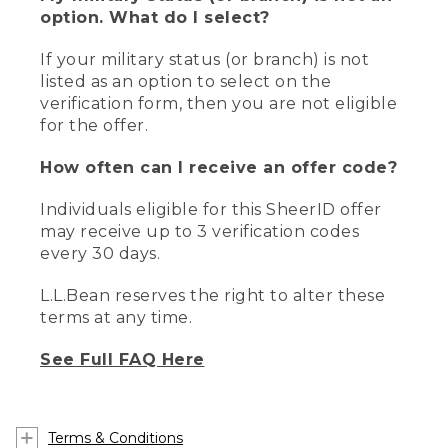
option. What do I select?
If your military status (or branch) is not
listed as an option to select on the
verification form, then you are not eligible
for the offer.
How often can I receive an offer code?
Individuals eligible for this SheerID offer
may receive up to 3 verification codes
every 30 days.
L.L.Bean reserves the right to alter these
terms at any time.
See Full FAQ Here
Terms & Conditions