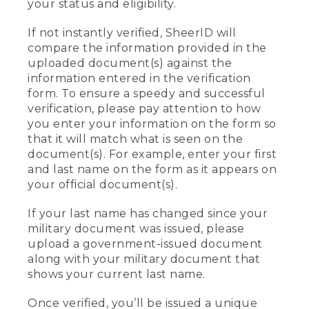
your status and eligibility.
If not instantly verified, SheerID will
compare the information provided in the
uploaded document(s) against the
information entered in the verification
form. To ensure a speedy and successful
verification, please pay attention to how
you enter your information on the form so
that it will match what is seen on the
document(s). For example, enter your first
and last name on the form as it appears on
your official document(s).
If your last name has changed since your
military document was issued, please
upload a government-issued document
along with your military document that
shows your current last name.
Once verified, you’ll be issued a unique