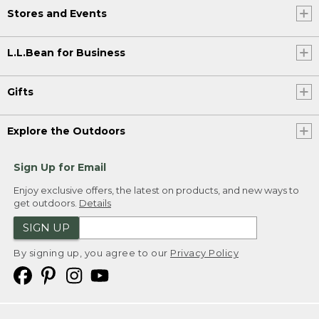
Stores and Events
L.L.Bean for Business
Gifts
Explore the Outdoors
Sign Up for Email
Enjoy exclusive offers, the latest on products, and new ways to
get outdoors.
Details
SIGN UP
By signing up, you agree to our
Privacy Policy