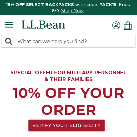
15% OFF SELECT BACKPACKS
with code:
PACK15
. Ends
8/9.
Shop Now
0
Search:
search
items
returned.
SPECIAL OFFER FOR MILITARY PERSONNEL
& THEIR FAMILIES
10% OFF YOUR
ORDER
VERIFY YOUR ELIGIBILITY