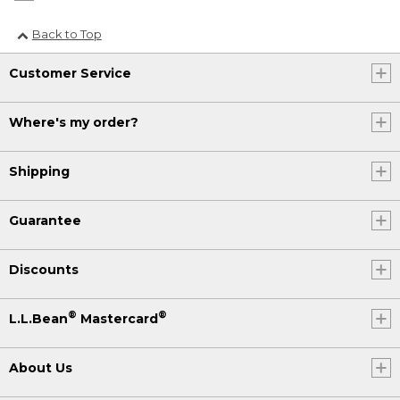
Back to Top
Customer Service
Where's my order?
Shipping
Guarantee
Discounts
®
®
L.L.Bean
Mastercard
About Us