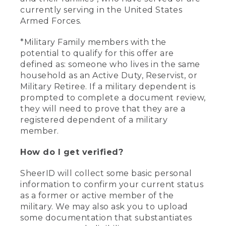
currently serving in the United States
Armed Forces.
*Military Family members with the
potential to qualify for this offer are
defined as: someone who lives in the same
household as an Active Duty, Reservist, or
Military Retiree. If a military dependent is
prompted to complete a document review,
they will need to prove that they are a
registered dependent of a military
member.
How do I get verified?
SheerID will collect some basic personal
information to confirm your current status
as a former or active member of the
military. We may also ask you to upload
some documentation that substantiates