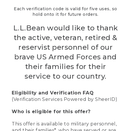
Each verification code is valid for five uses, so
hold onto it for future orders.
L.L.Bean would like to thank
the active, veteran, retired &
reservist personnel of our
brave US Armed Forces and
their families for their
service to our country.
Eligibility and Verification FAQ
(Verification Services Powered by SheerID)
Who is eligible for this offer?
This offer is available to military personnel,
and their families*, who have served or are