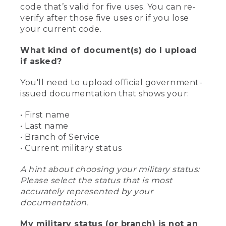
code that’s valid for five uses. You can re-
verify after those five uses or if you lose
your current code.
What kind of document(s) do I upload
if asked?
You'll need to upload official government-
issued documentation that shows your:
• First name
• Last name
• Branch of Service
• Current military status
A hint about choosing your military status:
Please select the status that is most
accurately represented by your
documentation.
My military status (or branch) is not an