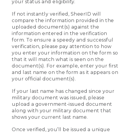
your status and eligibility.
If not instantly verified, SheerID will
compare the information provided in the
uploaded document(s) against the
information entered in the verification
form. To ensure a speedy and successful
verification, please pay attention to how
you enter your information on the form so
that it will match what is seen on the
document(s). For example, enter your first
and last name on the form as it appears on
your official document(s).
If your last name has changed since your
military document was issued, please
upload a government-issued document
along with your military document that
shows your current last name.
Once verified, you’ll be issued a unique