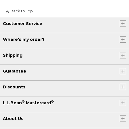
Back to Top
Customer Service
Where's my order?
Shipping
Guarantee
Discounts
®
®
L.L.Bean
Mastercard
About Us