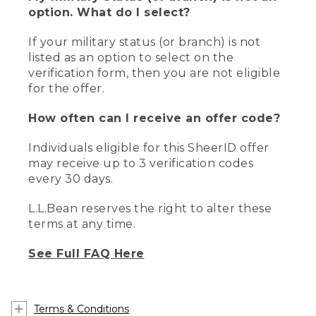
option. What do I select?
If your military status (or branch) is not
listed as an option to select on the
verification form, then you are not eligible
for the offer.
How often can I receive an offer code?
Individuals eligible for this SheerID offer
may receive up to 3 verification codes
every 30 days.
L.L.Bean reserves the right to alter these
terms at any time.
See Full FAQ Here
Terms & Conditions