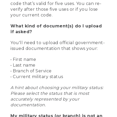
code that’s valid for five uses. You can re-
verify after those five uses or if you lose
your current code.
What kind of document(s) do I upload
if asked?
You'll need to upload official government-
issued documentation that shows your:
• First name
• Last name
• Branch of Service
• Current military status
A hint about choosing your military status:
Please select the status that is most
accurately represented by your
documentation.
My military status (or branch) is not an