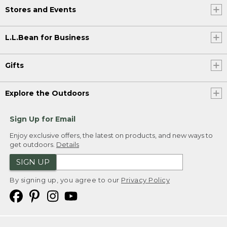
Stores and Events
L.L.Bean for Business
Gifts
Explore the Outdoors
Sign Up for Email
Enjoy exclusive offers, the latest on products, and new ways to
get outdoors.
Details
SIGN UP
By signing up, you agree to our
Privacy Policy