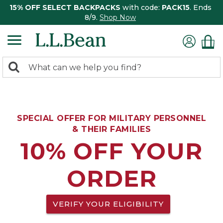
15% OFF SELECT BACKPACKS
with code:
PACK15
. Ends
8/9.
Shop Now
0
Search:
search
items
returned.
SPECIAL OFFER FOR MILITARY PERSONNEL
& THEIR FAMILIES
10% OFF YOUR
ORDER
VERIFY YOUR ELIGIBILITY