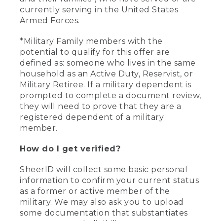
currently serving in the United States
Armed Forces.
*Military Family members with the
potential to qualify for this offer are
defined as: someone who lives in the same
household as an Active Duty, Reservist, or
Military Retiree. If a military dependent is
prompted to complete a document review,
they will need to prove that they are a
registered dependent of a military
member.
How do I get verified?
SheerID will collect some basic personal
information to confirm your current status
as a former or active member of the
military. We may also ask you to upload
some documentation that substantiates