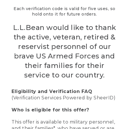
Each verification code is valid for five uses, so
hold onto it for future orders.
L.L.Bean would like to thank
the active, veteran, retired &
reservist personnel of our
brave US Armed Forces and
their families for their
service to our country.
Eligibility and Verification FAQ
(Verification Services Powered by SheerID)
Who is eligible for this offer?
This offer is available to military personnel,
and their families*, who have served or are