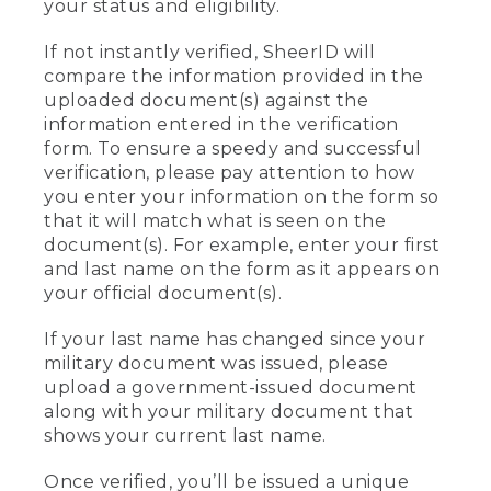
your status and eligibility.
If not instantly verified, SheerID will
compare the information provided in the
uploaded document(s) against the
information entered in the verification
form. To ensure a speedy and successful
verification, please pay attention to how
you enter your information on the form so
that it will match what is seen on the
document(s). For example, enter your first
and last name on the form as it appears on
your official document(s).
If your last name has changed since your
military document was issued, please
upload a government-issued document
along with your military document that
shows your current last name.
Once verified, you’ll be issued a unique