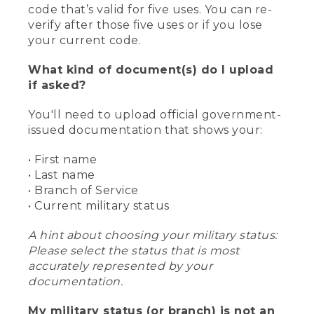
code that’s valid for five uses. You can re-
verify after those five uses or if you lose
your current code.
What kind of document(s) do I upload
if asked?
You'll need to upload official government-
issued documentation that shows your:
• First name
• Last name
• Branch of Service
• Current military status
A hint about choosing your military status:
Please select the status that is most
accurately represented by your
documentation.
My military status (or branch) is not an