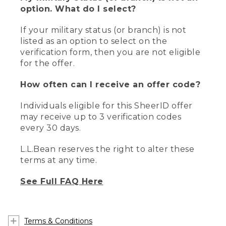
option. What do I select?
If your military status (or branch) is not
listed as an option to select on the
verification form, then you are not eligible
for the offer.
How often can I receive an offer code?
Individuals eligible for this SheerID offer
may receive up to 3 verification codes
every 30 days.
L.L.Bean reserves the right to alter these
terms at any time.
See Full FAQ Here
Terms & Conditions