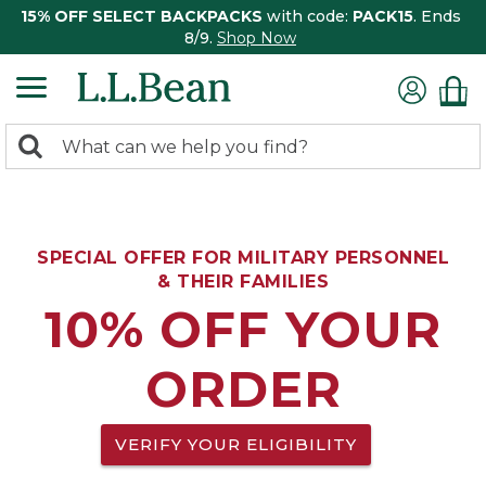
15% OFF SELECT BACKPACKS
with code:
PACK15
. Ends
8/9.
Shop Now
0
Search:
search
items
returned.
SPECIAL OFFER FOR MILITARY PERSONNEL
& THEIR FAMILIES
10% OFF YOUR
ORDER
VERIFY YOUR ELIGIBILITY