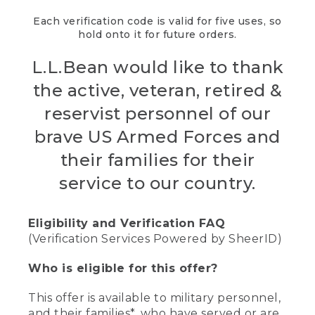
Each verification code is valid for five uses, so
hold onto it for future orders.
L.L.Bean would like to thank
the active, veteran, retired &
reservist personnel of our
brave US Armed Forces and
their families for their
service to our country.
Eligibility and Verification FAQ
(Verification Services Powered by SheerID)
Who is eligible for this offer?
This offer is available to military personnel,
and their families*, who have served or are