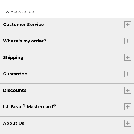
Back to Top
Customer Service
Where's my order?
Shipping
Guarantee
Discounts
®
®
L.L.Bean
Mastercard
About Us