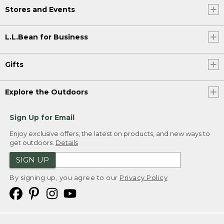
Stores and Events
L.L.Bean for Business
Gifts
Explore the Outdoors
Sign Up for Email
Enjoy exclusive offers, the latest on products, and new ways to
get outdoors.
Details
SIGN UP
By signing up, you agree to our
Privacy Policy