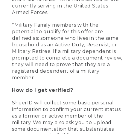
currently serving in the United States
Armed Forces.
*Military Family members with the
potential to qualify for this offer are
defined as: someone who lives in the same
household as an Active Duty, Reservist, or
Military Retiree. If a military dependent is
prompted to complete a document review,
they will need to prove that they are a
registered dependent of a military
member.
How do I get verified?
SheerID will collect some basic personal
information to confirm your current status
as a former or active member of the
military. We may also ask you to upload
some documentation that substantiates