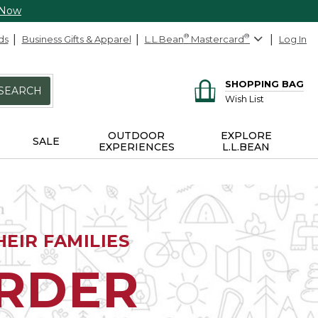
 Now
ds
Business Gifts & Apparel
L.L.Bean
®
Mastercard
®
Log In
SHOPPING BAG
SEARCH
Wish List
OUTDOOR
EXPLORE
SALE
EXPERIENCES
L.L.BEAN
EIR FAMILIES
ORDER