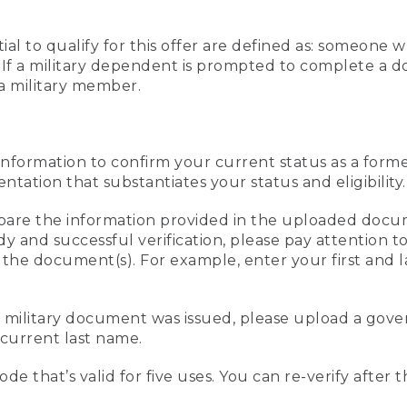
al to qualify for this offer are defined as: someone 
ee. If a military dependent is prompted to complete a
a military member.
information to confirm your current status as a form
ation that substantiates your status and eligibility.
compare the information provided in the uploaded doc
edy and successful verification, please pay attention
n the document(s). For example, enter your first and 
r military document was issued, please upload a go
current last name.
de that’s valid for five uses. You can re-verify after 