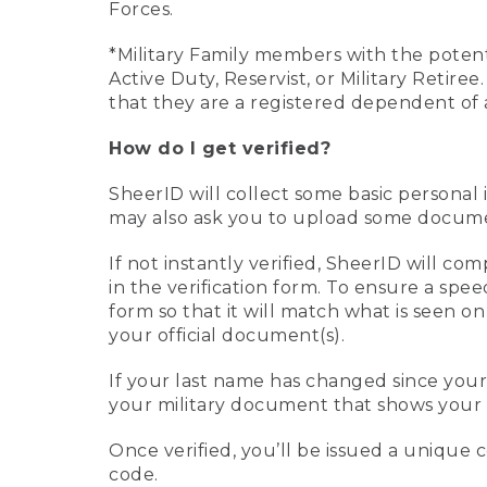
Forces.
*Military Family members with the potenti
Active Duty, Reservist, or Military Retir
that they are a registered dependent of 
How do I get verified?
SheerID will collect some basic personal 
may also ask you to upload some document
If not instantly verified, SheerID will 
in the verification form. To ensure a spe
form so that it will match what is seen o
your official document(s).
If your last name has changed since you
your military document that shows your 
Once verified, you’ll be issued a unique co
code.