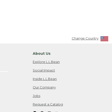
Change Country
About Us
Explore L.L.Bean
Social Impact
Inside L.L.Bean
Our Company
Jobs
Request a Catalog