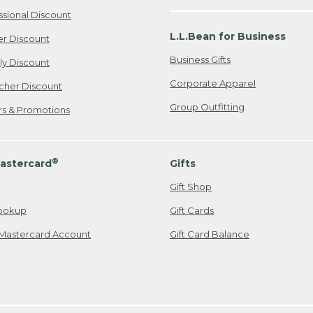
ssional Discount
L.L.Bean for Business
er Discount
Business Gifts
ily Discount
Corporate Apparel
cher Discount
Group Outfitting
ers & Promotions
®
astercard
Gifts
Gift Shop
ookup
Gift Cards
Mastercard Account
Gift Card Balance