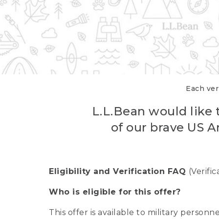
Each veri
L.L.Bean would like t
of our brave US A
Eligibility and Verification FAQ
(Verifi
Who is eligible for this offer?
This offer is available to military person