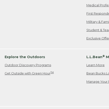
Medical Profe
First Respond
Military & Fam
Student & Tea
Exclusive Off
®
Explore the Outdoors
L.L.Bean
M
Outdoor Discovery Programs
Learn More
TM
Get Outside with Green Hour
Bean Bucks L
Manage Your 