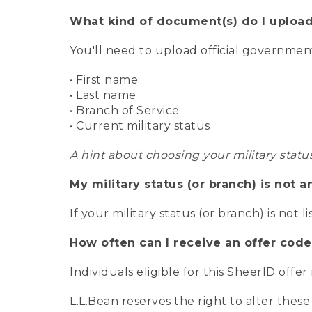
What kind of document(s) do I upload
You'll need to upload official governme
• First name
• Last name
• Branch of Service
• Current military status
A hint about choosing your military statu
My military status (or branch) is not a
If your military status (or branch) is not l
How often can I receive an offer code
Individuals eligible for this SheerID offe
L.L.Bean reserves the right to alter these