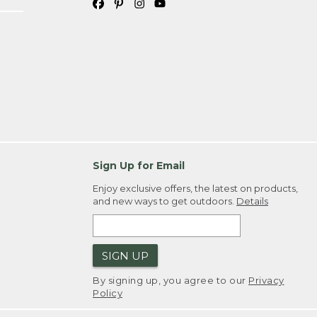
Sign Up for Email
Enjoy exclusive offers, the latest on products,
and new ways to get outdoors.
Details
SIGN UP
By signing up, you agree to our
Privacy
Policy