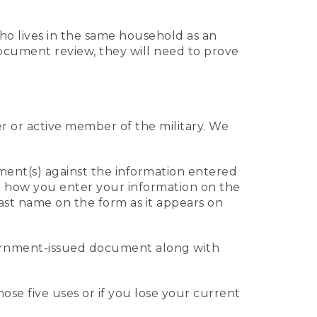
who lives in the same household as an
 document review, they will need to prove
er or active member of the military. We
ument(s) against the information entered
 to how you enter your information on the
last name on the form as it appears on
vernment-issued document along with
those five uses or if you lose your current