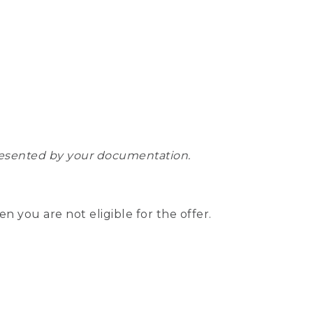
epresented by your documentation.
hen you are not eligible for the offer.