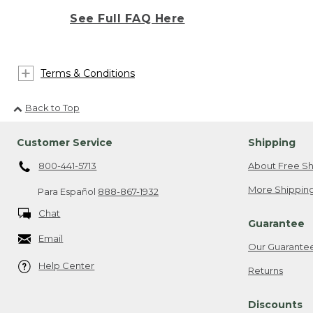
See Full FAQ Here
Terms & Conditions
Back to Top
Customer Service
Shipping
800-441-5713
About Free Sh
More Shipping
Para Español
888-867-1932
Chat
Guarantee
Email
Our Guarante
Help Center
Returns
Discounts