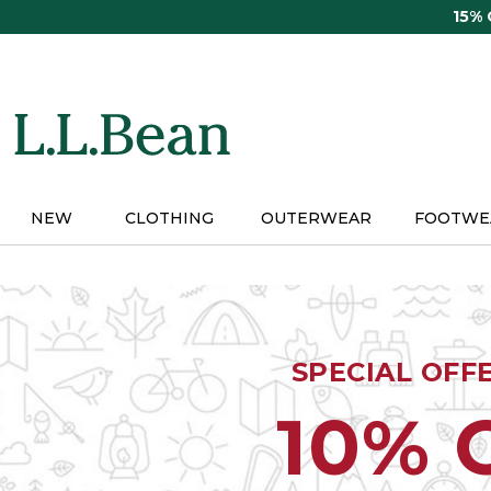
Skip
15%
to
main
content
NEW
CLOTHING
OUTERWEAR
FOOTWE
SPECIAL OFF
10% 