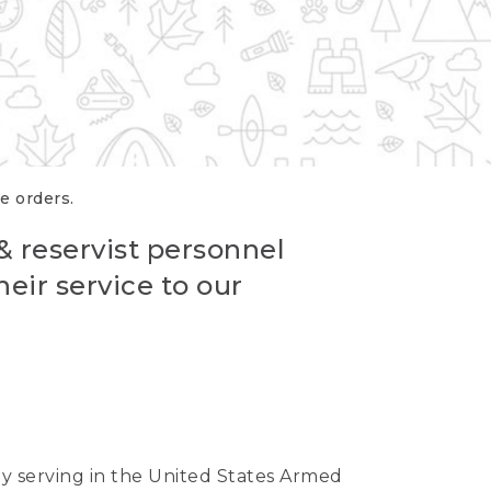
re orders.
 & reservist personnel
eir service to our
ntly serving in the United States Armed