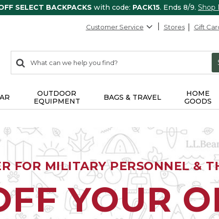
 OFF SELECT BACKPACKS
with code:
PACK15
. Ends 8/9.
Shop
Customer Service
Stores
Gift Car
0
Search:
search
items
returned.
OUTDOOR
HOME
AR
BAGS & TRAVEL
EQUIPMENT
GOODS
ER FOR MILITARY PERSONNEL & TH
OFF YOUR 