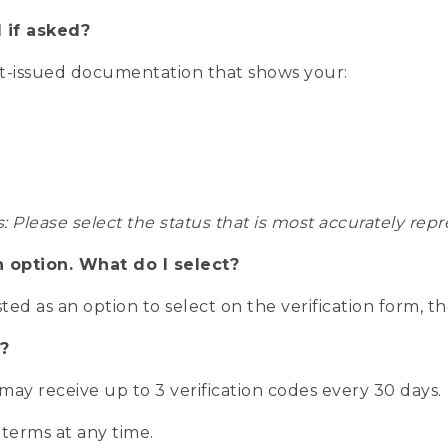
 if asked?
nt-issued documentation that shows your:
s: Please select the status that is most accurately r
n option. What do I select?
isted as an option to select on the verification form, t
?
r may receive up to 3 verification codes every 30 days.
 terms at any time.