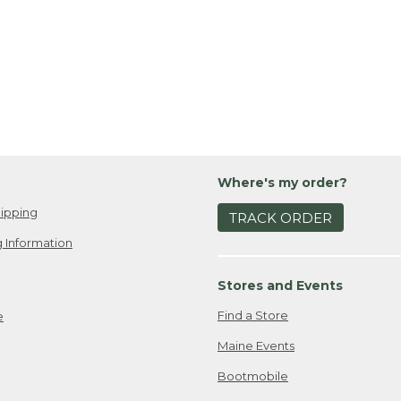
Where's my order?
ipping
TRACK ORDER
 Information
Stores and Events
Find a Store
e
Maine Events
Bootmobile