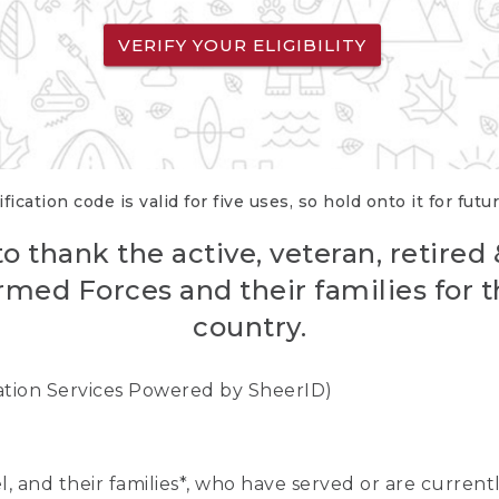
VERIFY YOUR ELIGIBILITY
fication code is valid for five uses, so hold onto it for futu
o thank the active, veteran, retired
rmed Forces and their families for th
country.
cation Services Powered by SheerID)
nel, and their families*, who have served or are curre