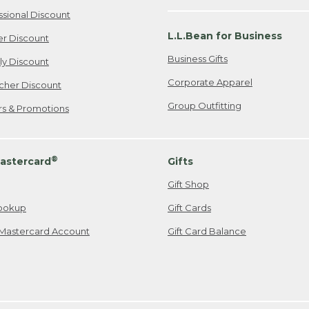
ssional Discount
L.L.Bean for Business
er Discount
Business Gifts
ily Discount
Corporate Apparel
cher Discount
Group Outfitting
ers & Promotions
®
astercard
Gifts
Gift Shop
ookup
Gift Cards
Mastercard Account
Gift Card Balance