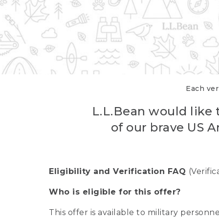
Each veri
L.L.Bean would like t
of our brave US A
Eligibility and Verification FAQ
(Verifi
Who is eligible for this offer?
This offer is available to military person