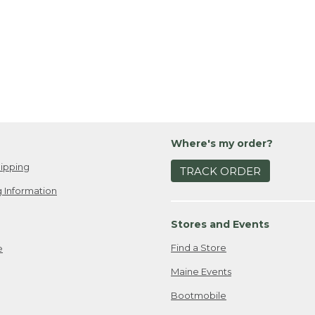
Where's my order?
ipping
TRACK ORDER
 Information
Stores and Events
Find a Store
e
Maine Events
Bootmobile