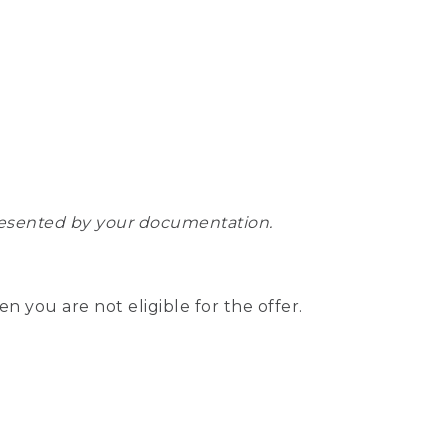
epresented by your documentation.
hen you are not eligible for the offer.