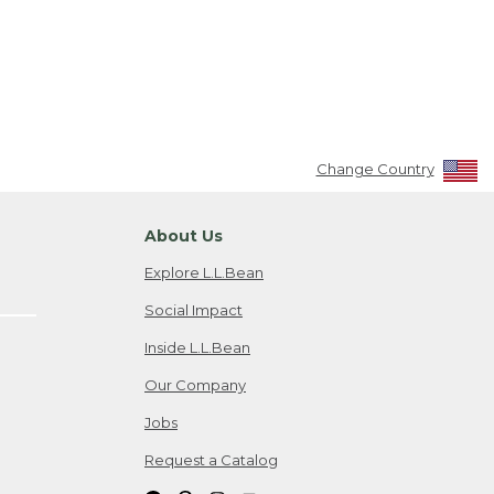
Change Country
About Us
Explore L.L.Bean
Social Impact
Inside L.L.Bean
Our Company
Jobs
Request a Catalog