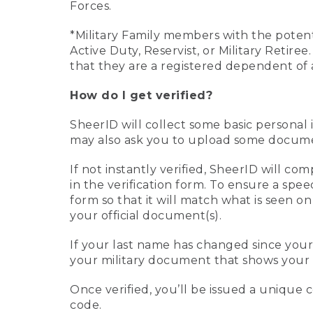
Forces.
*Military Family members with the potenti
Active Duty, Reservist, or Military Retir
that they are a registered dependent of 
How do I get verified?
SheerID will collect some basic personal 
may also ask you to upload some document
If not instantly verified, SheerID will 
in the verification form. To ensure a spe
form so that it will match what is seen o
your official document(s).
If your last name has changed since you
your military document that shows your 
Once verified, you’ll be issued a unique co
code.