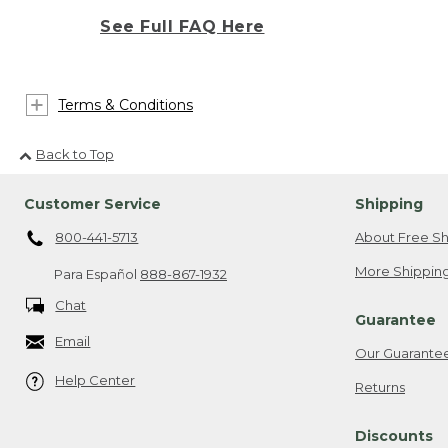
See Full FAQ Here
Terms & Conditions
Back to Top
Customer Service
Shipping
800-441-5713
About Free Sh
More Shipping
Para Español
888-867-1932
Chat
Guarantee
Email
Our Guarante
Help Center
Returns
Discounts