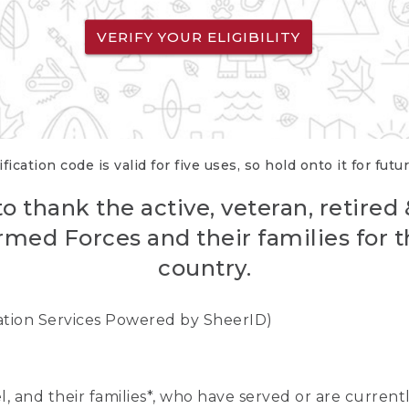
VERIFY YOUR ELIGIBILITY
fication code is valid for five uses, so hold onto it for futu
o thank the active, veteran, retired
rmed Forces and their families for th
country.
cation Services Powered by SheerID)
nel, and their families*, who have served or are curre