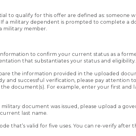
al to qualify for this offer are defined as: someone 
ee. If a military dependent is prompted to complete a
a military member.
information to confirm your current status as a form
ation that substantiates your status and eligibility.
compare the information provided in the uploaded doc
edy and successful verification, please pay attention
n the document(s). For example, enter your first and 
r military document was issued, please upload a go
current last name.
de that’s valid for five uses. You can re-verify after 