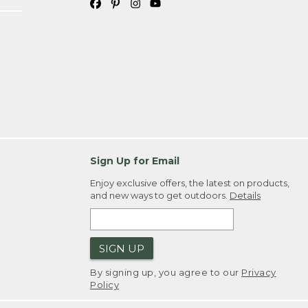
Sign Up for Email
Enjoy exclusive offers, the latest on products,
and new ways to get outdoors.
Details
SIGN UP
By signing up, you agree to our
Privacy
Policy