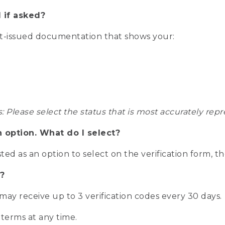
 if asked?
nt-issued documentation that shows your:
s: Please select the status that is most accurately r
n option. What do I select?
isted as an option to select on the verification form, t
?
r may receive up to 3 verification codes every 30 days.
 terms at any time.