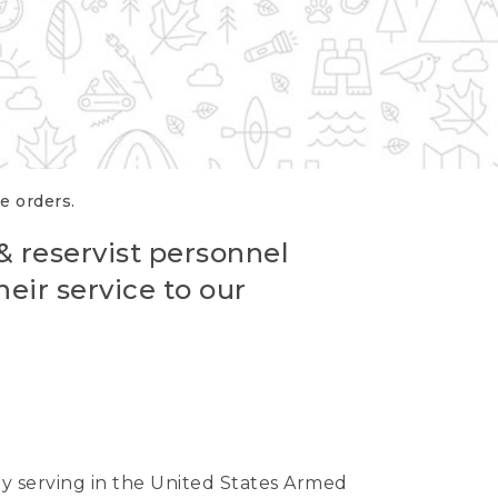
re orders.
 & reservist personnel
eir service to our
ntly serving in the United States Armed