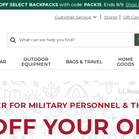
 OFF SELECT BACKPACKS
with code:
PACK15
. Ends 8/9.
Shop
Customer Service
Stores
Gift Car
0
Search:
search
items
returned.
OUTDOOR
HOME
AR
BAGS & TRAVEL
EQUIPMENT
GOODS
ER FOR MILITARY PERSONNEL & TH
OFF YOUR 