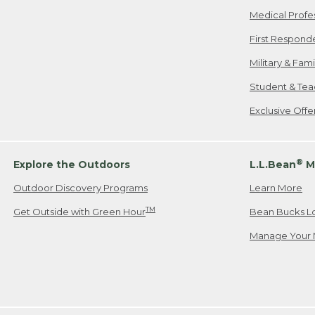
Medical Profe
First Respond
Military & Fam
Student & Tea
Exclusive Off
®
Explore the Outdoors
L.L.Bean
M
Outdoor Discovery Programs
Learn More
TM
Get Outside with Green Hour
Bean Bucks L
Manage Your 