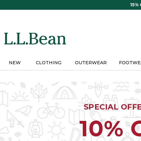
Skip
15%
to
main
content
NEW
CLOTHING
OUTERWEAR
FOOTWE
SPECIAL OFF
10% 