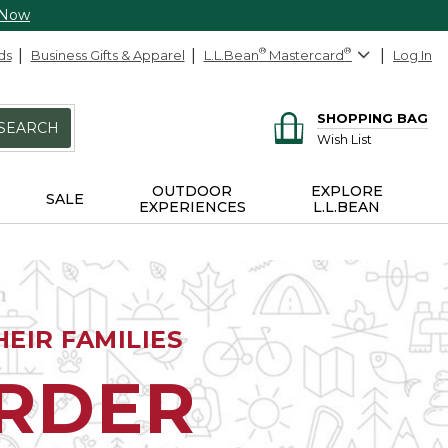
 Now
ds
Business Gifts & Apparel
L.L.Bean
®
Mastercard
®
Log In
SHOPPING BAG
SEARCH
Wish List
OUTDOOR
EXPLORE
SALE
EXPERIENCES
L.L.BEAN
EIR FAMILIES
ORDER