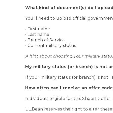
What kind of document(s) do I upload
You'll need to upload official governme
• First name
• Last name
• Branch of Service
• Current military status
A hint about choosing your military statu
My military status (or branch) is not a
If your military status (or branch) is not l
How often can I receive an offer code
Individuals eligible for this SheerID offe
L.L.Bean reserves the right to alter these