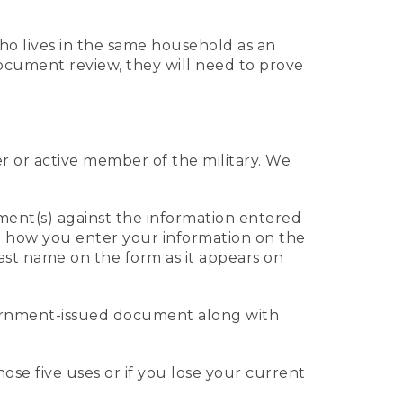
who lives in the same household as an
 document review, they will need to prove
er or active member of the military. We
ument(s) against the information entered
 to how you enter your information on the
last name on the form as it appears on
vernment-issued document along with
those five uses or if you lose your current