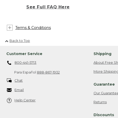
See Full FAQ Here
Terms & Conditions
Back to Top
Customer Service
Shipping
800-441-5713
About Free Sh
More Shipping
Para Español
888-867-1932
Chat
Guarantee
Email
Our Guarante
Help Center
Returns
Discounts