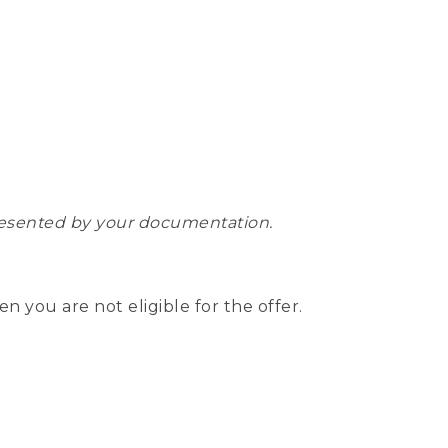
epresented by your documentation.
hen you are not eligible for the offer.