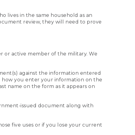
who lives in the same household as an
 document review, they will need to prove
er or active member of the military. We
ument(s) against the information entered
 to how you enter your information on the
last name on the form as it appears on
vernment-issued document along with
those five uses or if you lose your current