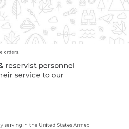
re orders.
 & reservist personnel
eir service to our
ntly serving in the United States Armed