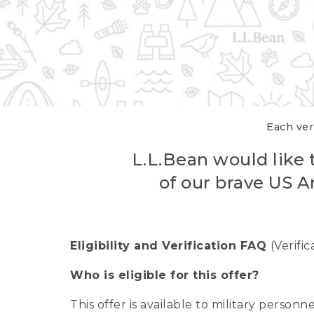
Each veri
L.L.Bean would like t
of our brave US A
Eligibility and Verification FAQ
(Verifi
Who is eligible for this offer?
This offer is available to military person