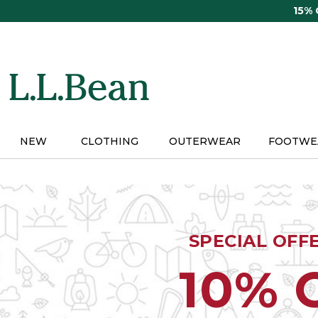
Skip
15%
to
main
content
NEW
CLOTHING
OUTERWEAR
FOOTWE
SPECIAL OFF
10% 