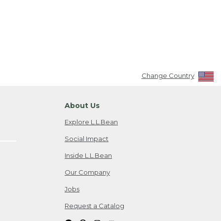
Change Country
About Us
Explore L.L.Bean
Social Impact
Inside L.L.Bean
Our Company
Jobs
Request a Catalog