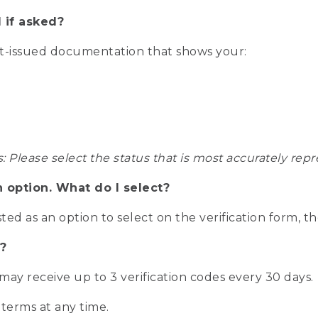
 if asked?
nt-issued documentation that shows your:
s: Please select the status that is most accurately r
n option. What do I select?
isted as an option to select on the verification form, t
?
r may receive up to 3 verification codes every 30 days.
 terms at any time.