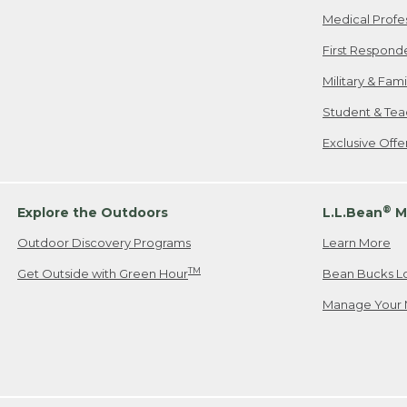
Medical Profe
First Respond
Military & Fam
Student & Tea
Exclusive Off
®
Explore the Outdoors
L.L.Bean
M
Outdoor Discovery Programs
Learn More
TM
Get Outside with Green Hour
Bean Bucks L
Manage Your 