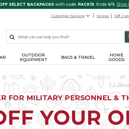
 OFF SELECT BACKPACKS
with code:
PACK15
. Ends 8/9.
Shop
Customer Service
Stores
Gift Car
0
Search:
search
items
returned.
OUTDOOR
HOME
AR
BAGS & TRAVEL
EQUIPMENT
GOODS
ER FOR MILITARY PERSONNEL & TH
OFF YOUR 