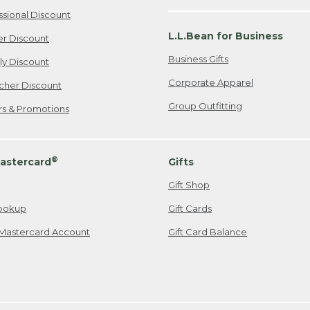
ssional Discount
L.L.Bean for Business
er Discount
Business Gifts
ily Discount
Corporate Apparel
cher Discount
Group Outfitting
ers & Promotions
®
astercard
Gifts
Gift Shop
ookup
Gift Cards
Mastercard Account
Gift Card Balance