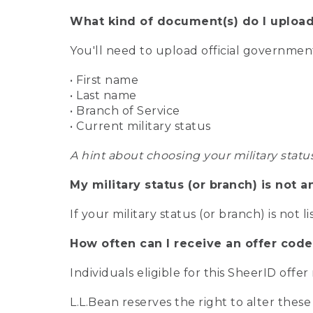
What kind of document(s) do I upload
You'll need to upload official governme
• First name
• Last name
• Branch of Service
• Current military status
A hint about choosing your military statu
My military status (or branch) is not a
If your military status (or branch) is not l
How often can I receive an offer code
Individuals eligible for this SheerID offe
L.L.Bean reserves the right to alter these