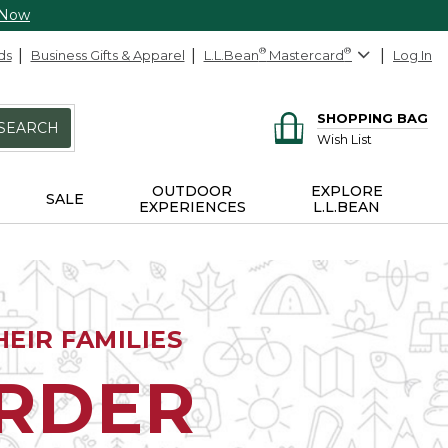
 Now
ds
Business Gifts & Apparel
L.L.Bean
®
Mastercard
®
Log In
SHOPPING BAG
SEARCH
Wish List
OUTDOOR
EXPLORE
SALE
EXPERIENCES
L.L.BEAN
EIR FAMILIES
ORDER