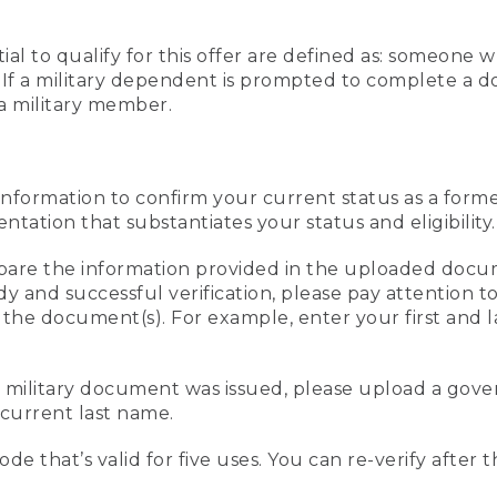
al to qualify for this offer are defined as: someone 
ee. If a military dependent is prompted to complete a
a military member.
information to confirm your current status as a form
ation that substantiates your status and eligibility.
compare the information provided in the uploaded doc
edy and successful verification, please pay attention
n the document(s). For example, enter your first and 
r military document was issued, please upload a go
current last name.
de that’s valid for five uses. You can re-verify after 