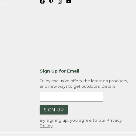
Sign Up for Email
Enjoy exclusive offers, the latest on products,
and new ways to get outdoors.
Details
SIGN UP
By signing up, you agree to our
Privacy
Policy