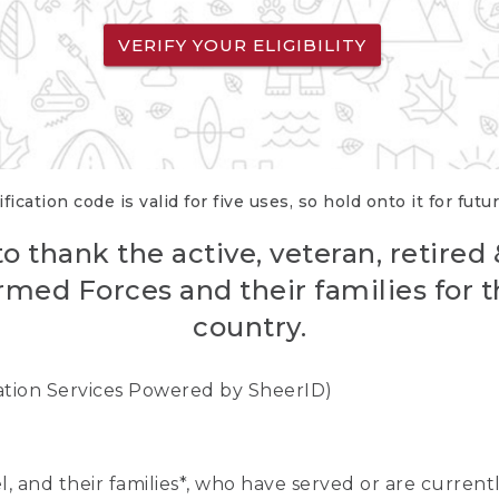
VERIFY YOUR ELIGIBILITY
fication code is valid for five uses, so hold onto it for futu
o thank the active, veteran, retired
rmed Forces and their families for th
country.
cation Services Powered by SheerID)
nel, and their families*, who have served or are curre