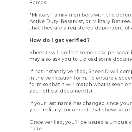
Forces.
*Military Family members with the potenti
Active Duty, Reservist, or Military Retir
that they are a registered dependent of 
How do I get verified?
SheerID will collect some basic personal 
may also ask you to upload some document
If not instantly verified, SheerID will 
in the verification form. To ensure a spe
form so that it will match what is seen o
your official document(s).
If your last name has changed since you
your military document that shows your 
Once verified, you’ll be issued a unique co
code.