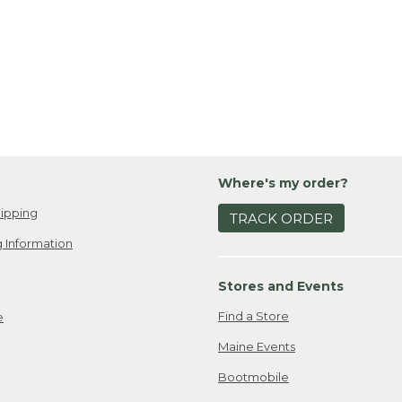
Where's my order?
ipping
TRACK ORDER
 Information
Stores and Events
Find a Store
e
Maine Events
Bootmobile