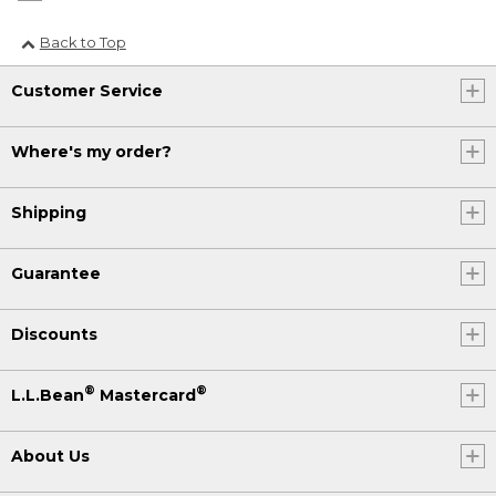
Back to Top
Customer Service
Where's my order?
Shipping
Guarantee
Discounts
®
®
L.L.Bean
Mastercard
About Us