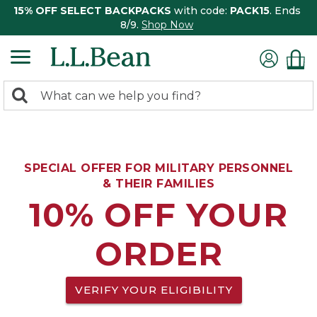
15% OFF SELECT BACKPACKS
with code:
PACK15
. Ends
8/9.
Shop Now
0
Search:
search
items
returned.
SPECIAL OFFER FOR MILITARY PERSONNEL
& THEIR FAMILIES
10% OFF YOUR
ORDER
VERIFY YOUR ELIGIBILITY