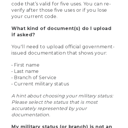
code that’s valid for five uses. You can re-
verify after those five uses or if you lose
your current code.
What kind of document(s) do I upload
if asked?
You'll need to upload official government-
issued documentation that shows your:
• First name
• Last name
• Branch of Service
• Current military status
A hint about choosing your military status:
Please select the status that is most
accurately represented by your
documentation.
My military status (or branch) is not an