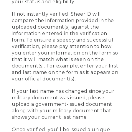
your status and eligibility.
If not instantly verified, SheerID will
compare the information provided in the
uploaded document(s) against the
information entered in the verification
form. To ensure a speedy and successful
verification, please pay attention to how
you enter your information on the form so
that it will match what is seen on the
document(s). For example, enter your first
and last name on the form as it appears on
your official document(s).
If your last name has changed since your
military document was issued, please
upload a government-issued document
along with your military document that
shows your current last name.
Once verified, you’ll be issued a unique