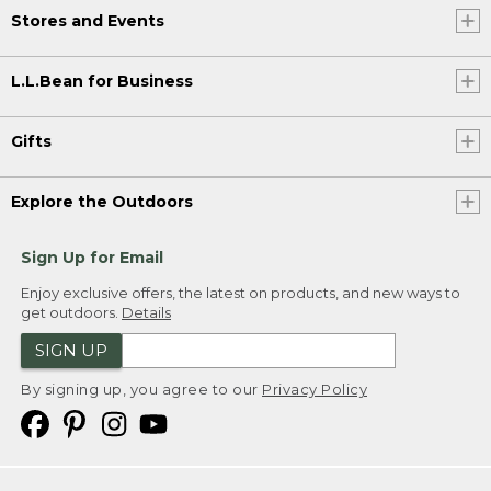
Stores and Events
L.L.Bean for Business
Gifts
Explore the Outdoors
Sign Up for Email
Enjoy exclusive offers, the latest on products, and new ways to
get outdoors.
Details
SIGN UP
By signing up, you agree to our
Privacy Policy