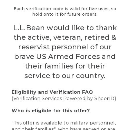
Each verification code is valid for five uses, so
hold onto it for future orders.
L.L.Bean would like to thank
the active, veteran, retired &
reservist personnel of our
brave US Armed Forces and
their families for their
service to our country.
Eligibility and Verification FAQ
(Verification Services Powered by SheerID)
Who is eligible for this offer?
This offer is available to military personnel,
and their families*, who have served or are