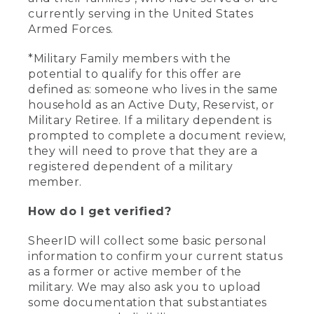
currently serving in the United States
Armed Forces.
*Military Family members with the
potential to qualify for this offer are
defined as: someone who lives in the same
household as an Active Duty, Reservist, or
Military Retiree. If a military dependent is
prompted to complete a document review,
they will need to prove that they are a
registered dependent of a military
member.
How do I get verified?
SheerID will collect some basic personal
information to confirm your current status
as a former or active member of the
military. We may also ask you to upload
some documentation that substantiates