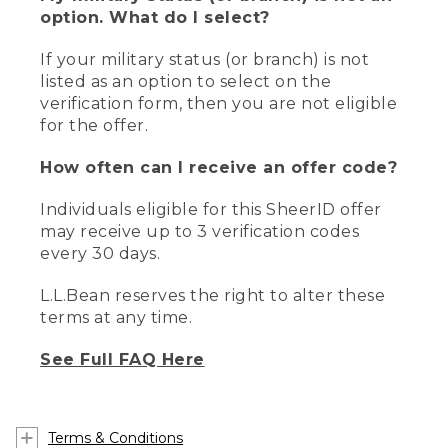
option. What do I select?
If your military status (or branch) is not
listed as an option to select on the
verification form, then you are not eligible
for the offer.
How often can I receive an offer code?
Individuals eligible for this SheerID offer
may receive up to 3 verification codes
every 30 days.
L.L.Bean reserves the right to alter these
terms at any time.
See Full FAQ Here
Terms & Conditions