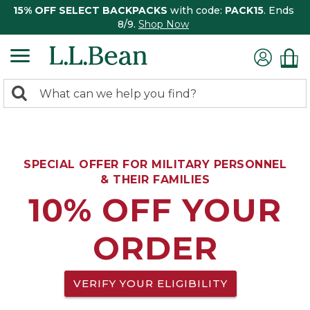
15% OFF SELECT BACKPACKS
with code:
PACK15
. Ends
8/9.
Shop Now
0
Search:
search
items
returned.
SPECIAL OFFER FOR MILITARY PERSONNEL
& THEIR FAMILIES
10% OFF YOUR
ORDER
VERIFY YOUR ELIGIBILITY