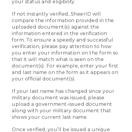
your status and eligibility.
If not instantly verified, SheerID will
compare the information provided in the
uploaded document(s) against the
information entered in the verification
form. To ensure a speedy and successful
verification, please pay attention to how
you enter your information on the form so
that it will match what is seen on the
document(s). For example, enter your first
and last name on the form as it appears on
your official document(s).
If your last name has changed since your
military document was issued, please
upload a government-issued document
along with your military document that
shows your current last name.
Once verified, you’ll be issued a unique