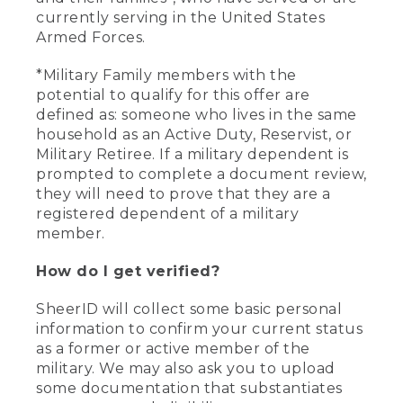
currently serving in the United States
Armed Forces.
*Military Family members with the
potential to qualify for this offer are
defined as: someone who lives in the same
household as an Active Duty, Reservist, or
Military Retiree. If a military dependent is
prompted to complete a document review,
they will need to prove that they are a
registered dependent of a military
member.
How do I get verified?
SheerID will collect some basic personal
information to confirm your current status
as a former or active member of the
military. We may also ask you to upload
some documentation that substantiates