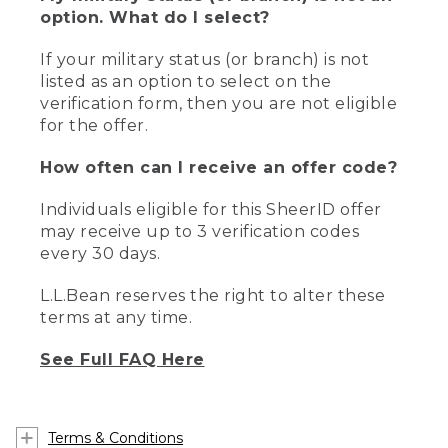
option. What do I select?
If your military status (or branch) is not
listed as an option to select on the
verification form, then you are not eligible
for the offer.
How often can I receive an offer code?
Individuals eligible for this SheerID offer
may receive up to 3 verification codes
every 30 days.
L.L.Bean reserves the right to alter these
terms at any time.
See Full FAQ Here
Terms & Conditions