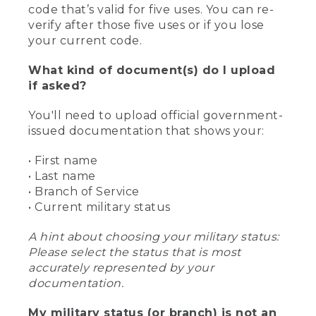
code that’s valid for five uses. You can re-
verify after those five uses or if you lose
your current code.
What kind of document(s) do I upload
if asked?
You'll need to upload official government-
issued documentation that shows your:
• First name
• Last name
• Branch of Service
• Current military status
A hint about choosing your military status:
Please select the status that is most
accurately represented by your
documentation.
My military status (or branch) is not an