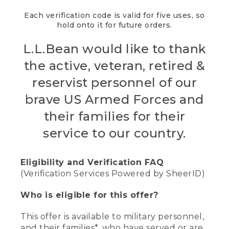
Each verification code is valid for five uses, so
hold onto it for future orders.
L.L.Bean would like to thank
the active, veteran, retired &
reservist personnel of our
brave US Armed Forces and
their families for their
service to our country.
Eligibility and Verification FAQ
(Verification Services Powered by SheerID)
Who is eligible for this offer?
This offer is available to military personnel,
and their families*, who have served or are