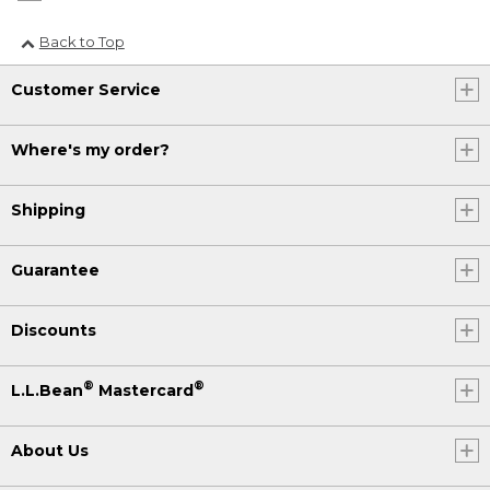
Back to Top
Customer Service
Where's my order?
Shipping
Guarantee
Discounts
®
®
L.L.Bean
Mastercard
About Us