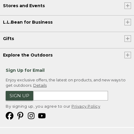
Stores and Events
L.L.Bean for Business
Gifts
Explore the Outdoors
Sign Up for Email
Enjoy exclusive offers, the latest on products, and new ways to
get outdoors.
Details
SIGN UP
By signing up, you agree to our
Privacy Policy