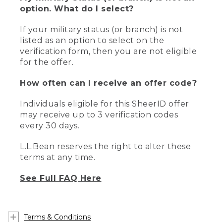
option. What do I select?
If your military status (or branch) is not
listed as an option to select on the
verification form, then you are not eligible
for the offer.
How often can I receive an offer code?
Individuals eligible for this SheerID offer
may receive up to 3 verification codes
every 30 days.
L.L.Bean reserves the right to alter these
terms at any time.
See Full FAQ Here
Terms & Conditions