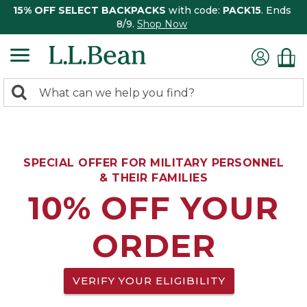
15% OFF SELECT BACKPACKS
with code:
PACK15
. Ends
8/9.
Shop Now
0
Search:
search
items
returned.
SPECIAL OFFER FOR MILITARY PERSONNEL
& THEIR FAMILIES
10% OFF YOUR
ORDER
VERIFY YOUR ELIGIBILITY