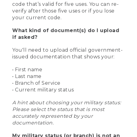
code that’s valid for five uses. You can re-
verify after those five uses or if you lose
your current code.
What kind of document(s) do I upload
if asked?
You'll need to upload official government-
issued documentation that shows your:
• First name
• Last name
• Branch of Service
• Current military status
A hint about choosing your military status:
Please select the status that is most
accurately represented by your
documentation.
My military status (or branch) is not an