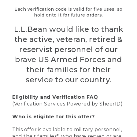
Each verification code is valid for five uses, so
hold onto it for future orders.
L.L.Bean would like to thank
the active, veteran, retired &
reservist personnel of our
brave US Armed Forces and
their families for their
service to our country.
Eligibility and Verification FAQ
(Verification Services Powered by SheerID)
Who is eligible for this offer?
This offer is available to military personnel,
and their families*, who have served or are