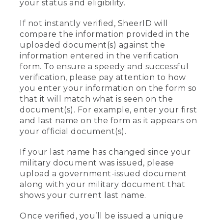
your status and eligibility.
If not instantly verified, SheerID will
compare the information provided in the
uploaded document(s) against the
information entered in the verification
form. To ensure a speedy and successful
verification, please pay attention to how
you enter your information on the form so
that it will match what is seen on the
document(s). For example, enter your first
and last name on the form as it appears on
your official document(s).
If your last name has changed since your
military document was issued, please
upload a government-issued document
along with your military document that
shows your current last name.
Once verified, you’ll be issued a unique