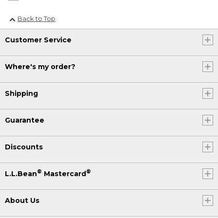
Back to Top
Customer Service
Where's my order?
Shipping
Guarantee
Discounts
®
®
L.L.Bean
Mastercard
About Us