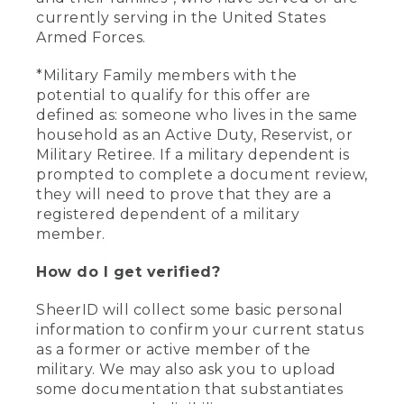
currently serving in the United States
Armed Forces.
*Military Family members with the
potential to qualify for this offer are
defined as: someone who lives in the same
household as an Active Duty, Reservist, or
Military Retiree. If a military dependent is
prompted to complete a document review,
they will need to prove that they are a
registered dependent of a military
member.
How do I get verified?
SheerID will collect some basic personal
information to confirm your current status
as a former or active member of the
military. We may also ask you to upload
some documentation that substantiates