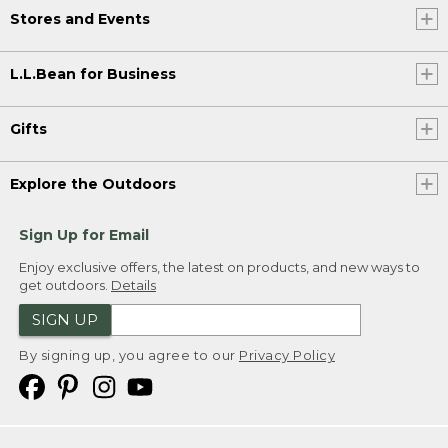
Stores and Events
L.L.Bean for Business
Gifts
Explore the Outdoors
Sign Up for Email
Enjoy exclusive offers, the latest on products, and new ways to
get outdoors.
Details
SIGN UP
By signing up, you agree to our
Privacy Policy