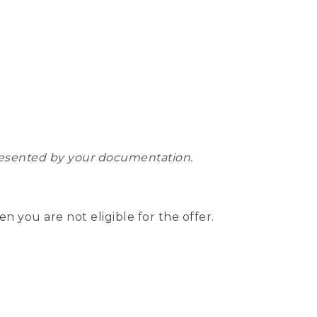
epresented by your documentation.
hen you are not eligible for the offer.