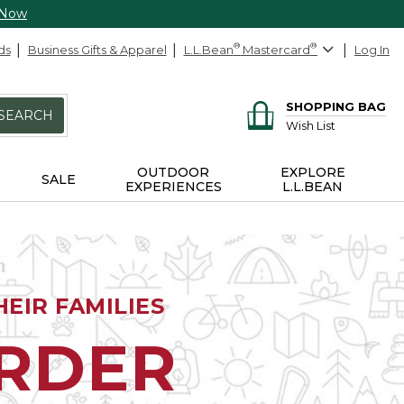
 Now
ds
Business Gifts & Apparel
L.L.Bean
®
Mastercard
®
Log In
SHOPPING BAG
SEARCH
Wish List
OUTDOOR
EXPLORE
SALE
EXPERIENCES
L.L.BEAN
EIR FAMILIES
ORDER