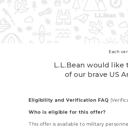
Each veri
L.L.Bean would like t
of our brave US A
Eligibility and Verification FAQ
(Verifi
Who is eligible for this offer?
This offer is available to military person