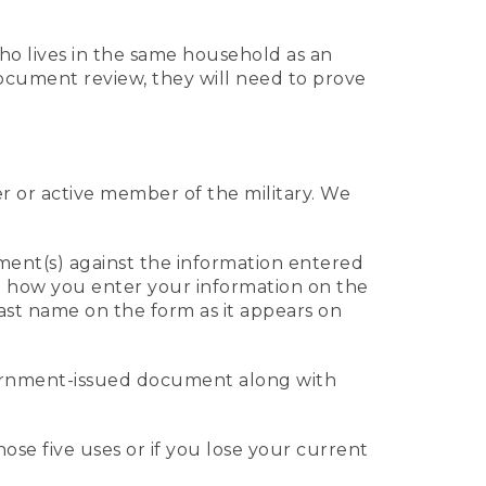
who lives in the same household as an
 document review, they will need to prove
er or active member of the military. We
ument(s) against the information entered
 to how you enter your information on the
last name on the form as it appears on
vernment-issued document along with
those five uses or if you lose your current