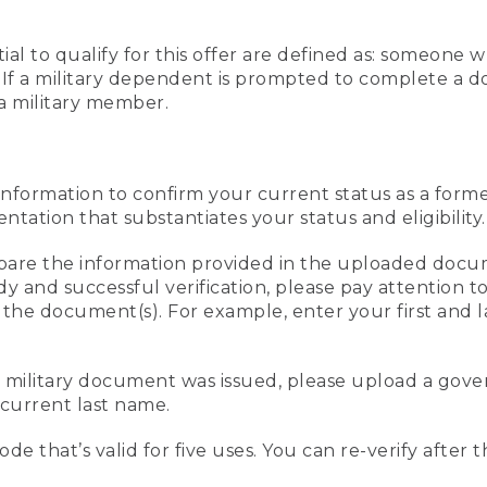
al to qualify for this offer are defined as: someone 
ee. If a military dependent is prompted to complete a
a military member.
information to confirm your current status as a form
ation that substantiates your status and eligibility.
compare the information provided in the uploaded doc
edy and successful verification, please pay attention
n the document(s). For example, enter your first and 
r military document was issued, please upload a go
current last name.
de that’s valid for five uses. You can re-verify after 