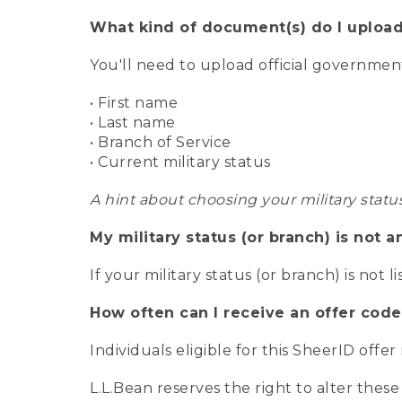
What kind of document(s) do I upload
You'll need to upload official governme
• First name
• Last name
• Branch of Service
• Current military status
A hint about choosing your military statu
My military status (or branch) is not a
If your military status (or branch) is not l
How often can I receive an offer code
Individuals eligible for this SheerID offe
L.L.Bean reserves the right to alter these