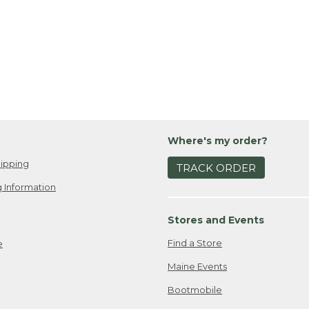
Where's my order?
ipping
TRACK ORDER
 Information
Stores and Events
Find a Store
e
Maine Events
Bootmobile