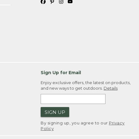
Sign Up for Email
Enjoy exclusive offers, the latest on products,
and new ways to get outdoors.
Details
SIGN UP
By signing up, you agree to our
Privacy
Policy