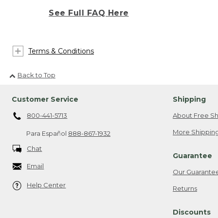
See Full FAQ Here
Terms & Conditions
Back to Top
Customer Service
Shipping
800-441-5713
About Free Sh
More Shipping
Para Español
888-867-1932
Chat
Guarantee
Email
Our Guarante
Help Center
Returns
Discounts