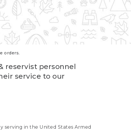
re orders.
 & reservist personnel
eir service to our
ntly serving in the United States Armed