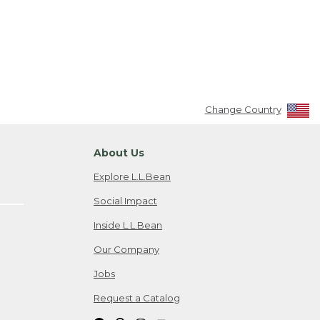
Change Country
About Us
Explore L.L.Bean
Social Impact
Inside L.L.Bean
Our Company
Jobs
Request a Catalog