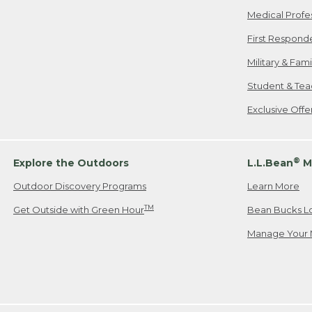
Medical Profe
First Respond
Military & Fam
Student & Tea
Exclusive Off
®
Explore the Outdoors
L.L.Bean
M
Outdoor Discovery Programs
Learn More
TM
Get Outside with Green Hour
Bean Bucks L
Manage Your 