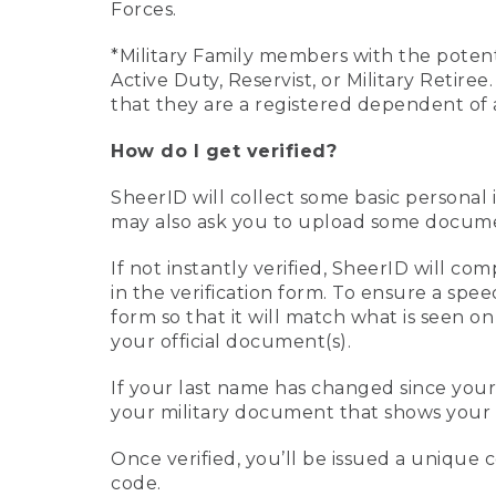
Forces.
*Military Family members with the potenti
Active Duty, Reservist, or Military Retir
that they are a registered dependent of 
How do I get verified?
SheerID will collect some basic personal 
may also ask you to upload some document
If not instantly verified, SheerID will 
in the verification form. To ensure a spe
form so that it will match what is seen o
your official document(s).
If your last name has changed since you
your military document that shows your 
Once verified, you’ll be issued a unique co
code.