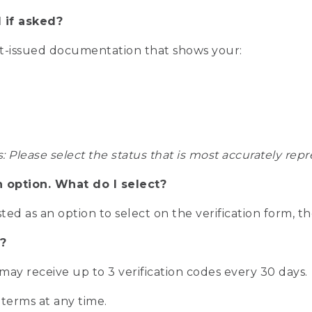
 if asked?
nt-issued documentation that shows your:
s: Please select the status that is most accurately r
n option. What do I select?
isted as an option to select on the verification form, t
?
r may receive up to 3 verification codes every 30 days.
 terms at any time.