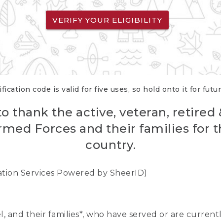
VERIFY YOUR ELIGIBILITY
fication code is valid for five uses, so hold onto it for futu
o thank the active, veteran, retired
rmed Forces and their families for th
country.
cation Services Powered by SheerID)
nel, and their families*, who have served or are curre