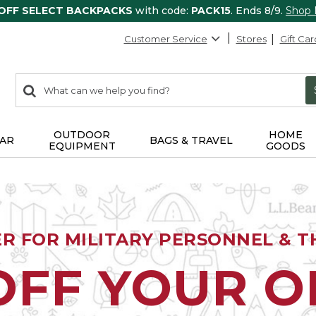
 OFF SELECT BACKPACKS
with code:
PACK15
. Ends 8/9.
Shop
Customer Service
Stores
Gift Car
0
Search:
search
items
returned.
OUTDOOR
HOME
AR
BAGS & TRAVEL
EQUIPMENT
GOODS
ER FOR MILITARY PERSONNEL & TH
OFF YOUR 