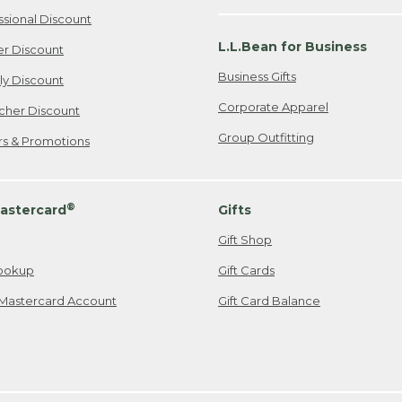
ssional Discount
L.L.Bean for Business
er Discount
Business Gifts
ily Discount
Corporate Apparel
cher Discount
Group Outfitting
ers & Promotions
®
astercard
Gifts
Gift Shop
ookup
Gift Cards
Mastercard Account
Gift Card Balance