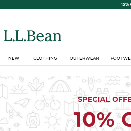
Skip
15%
to
main
content
NEW
CLOTHING
OUTERWEAR
FOOTWE
SPECIAL OFF
10% 