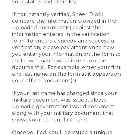
your status and eligibility.
If not instantly verified, SheerID will
compare the information provided in the
uploaded document(s) against the
information entered in the verification
form. To ensure a speedy and successful
verification, please pay attention to how
you enter your information on the form so
that it will match what is seen on the
document(s). For example, enter your first
and last name on the form as it appears on
your official document(s).
If your last name has changed since your
military document was issued, please
upload a government-issued document
along with your military document that
shows your current last name.
Once verified, you’ll be issued a unique