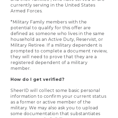
currently serving in the United States
Armed Forces.
*Military Family members with the
potential to qualify for this offer are
defined as: someone who lives in the same
household as an Active Duty, Reservist, or
Military Retiree. If a military dependent is
prompted to complete a document review,
they will need to prove that they are a
registered dependent of a military
member.
How do I get verified?
SheerID will collect some basic personal
information to confirm your current status
as a former or active member of the
military. We may also ask you to upload
some documentation that substantiates