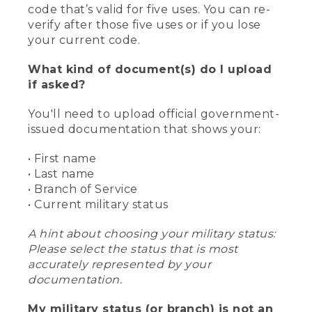
code that’s valid for five uses. You can re-
verify after those five uses or if you lose
your current code.
What kind of document(s) do I upload
if asked?
You'll need to upload official government-
issued documentation that shows your:
• First name
• Last name
• Branch of Service
• Current military status
A hint about choosing your military status:
Please select the status that is most
accurately represented by your
documentation.
My military status (or branch) is not an