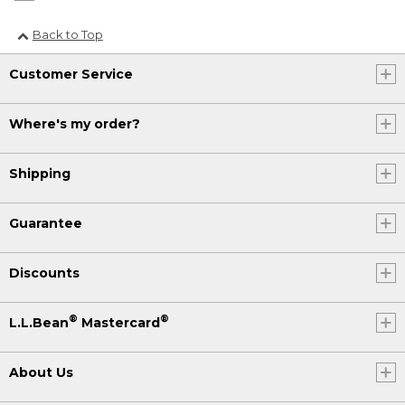
Back to Top
Customer Service
Where's my order?
Shipping
Guarantee
Discounts
®
®
L.L.Bean
Mastercard
About Us