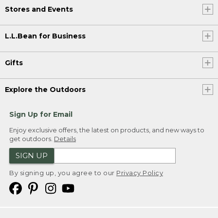
Stores and Events
L.L.Bean for Business
Gifts
Explore the Outdoors
Sign Up for Email
Enjoy exclusive offers, the latest on products, and new ways to
get outdoors.
Details
SIGN UP
By signing up, you agree to our
Privacy Policy