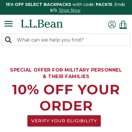
15% OFF SELECT BACKPACKS
with code:
PACK15
. Ends
8/9.
Shop Now
0
Search:
search
items
returned.
SPECIAL OFFER FOR MILITARY PERSONNEL
& THEIR FAMILIES
10% OFF YOUR
ORDER
VERIFY YOUR ELIGIBILITY