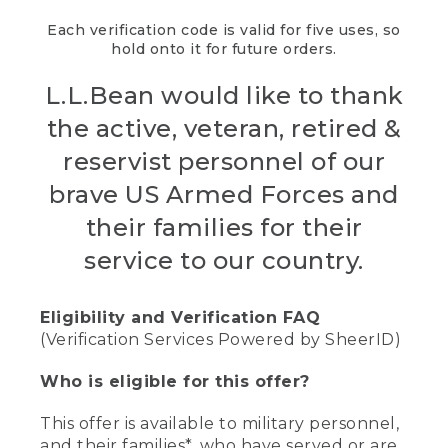
Each verification code is valid for five uses, so
hold onto it for future orders.
L.L.Bean would like to thank
the active, veteran, retired &
reservist personnel of our
brave US Armed Forces and
their families for their
service to our country.
Eligibility and Verification FAQ
(Verification Services Powered by SheerID)
Who is eligible for this offer?
This offer is available to military personnel,
and their families*, who have served or are