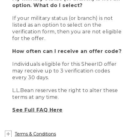
option. What do I select?
If your military status (or branch) is not
listed as an option to select on the
verification form, then you are not eligible
for the offer.
How often can I receive an offer code?
Individuals eligible for this SheerID offer
may receive up to 3 verification codes
every 30 days.
L.L.Bean reserves the right to alter these
terms at any time.
See Full FAQ Here
Terms & Conditions