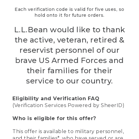
Each verification code is valid for five uses, so
hold onto it for future orders.
L.L.Bean would like to thank
the active, veteran, retired &
reservist personnel of our
brave US Armed Forces and
their families for their
service to our country.
Eligibility and Verification FAQ
(Verification Services Powered by SheerID)
Who is eligible for this offer?
This offer is available to military personnel,
and their families*, who have served or are