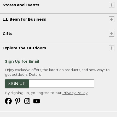
Stores and Events
L.L.Bean for Business
Gifts
Explore the Outdoors
Sign Up for Email
Enjoy exclusive offers, the latest on products, and new ways to
get outdoors.
Details
SIGN UP
By signing up, you agree to our
Privacy Policy