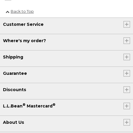
Back to Top
Customer Service
Where's my order?
Shipping
Guarantee
Discounts
®
®
L.L.Bean
Mastercard
About Us