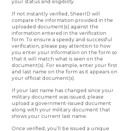
your status and eligibility.
If not instantly verified, SheerID will
compare the information provided in the
uploaded document(s) against the
information entered in the verification
form. To ensure a speedy and successful
verification, please pay attention to how
you enter your information on the form so
that it will match what is seen on the
document(s). For example, enter your first
and last name on the form as it appears on
your official document(s).
If your last name has changed since your
military document was issued, please
upload a government-issued document
along with your military document that
shows your current last name.
Once verified, you’ll be issued a unique