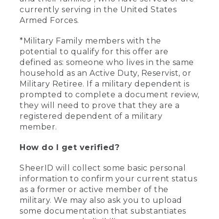
currently serving in the United States
Armed Forces.
*Military Family members with the
potential to qualify for this offer are
defined as: someone who lives in the same
household as an Active Duty, Reservist, or
Military Retiree. If a military dependent is
prompted to complete a document review,
they will need to prove that they are a
registered dependent of a military
member.
How do I get verified?
SheerID will collect some basic personal
information to confirm your current status
as a former or active member of the
military. We may also ask you to upload
some documentation that substantiates