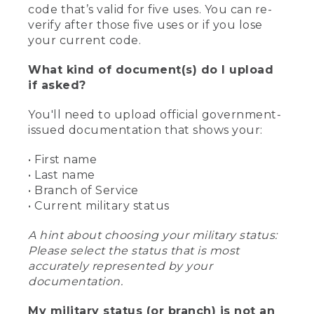
code that’s valid for five uses. You can re-
verify after those five uses or if you lose
your current code.
What kind of document(s) do I upload
if asked?
You'll need to upload official government-
issued documentation that shows your:
• First name
• Last name
• Branch of Service
• Current military status
A hint about choosing your military status:
Please select the status that is most
accurately represented by your
documentation.
My military status (or branch) is not an