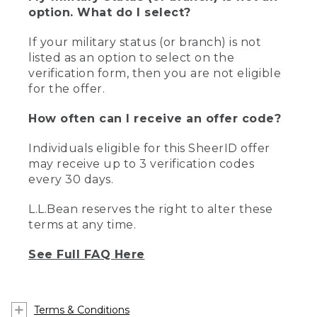
option. What do I select?
If your military status (or branch) is not
listed as an option to select on the
verification form, then you are not eligible
for the offer.
How often can I receive an offer code?
Individuals eligible for this SheerID offer
may receive up to 3 verification codes
every 30 days.
L.L.Bean reserves the right to alter these
terms at any time.
See Full FAQ Here
Terms & Conditions