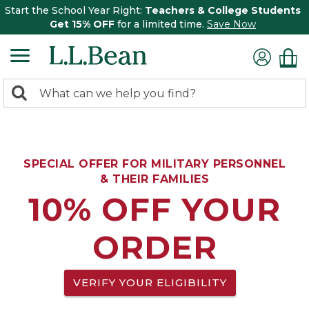
Start the School Year Right:
Teachers & College Students
Get 15% OFF
for a limited time.
Save Now
0
Search:
search
items
returned.
SPECIAL OFFER FOR MILITARY PERSONNEL
& THEIR FAMILIES
10% OFF YOUR
ORDER
VERIFY YOUR ELIGIBILITY