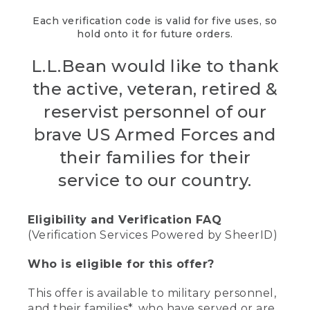
Each verification code is valid for five uses, so
hold onto it for future orders.
L.L.Bean would like to thank
the active, veteran, retired &
reservist personnel of our
brave US Armed Forces and
their families for their
service to our country.
Eligibility and Verification FAQ
(Verification Services Powered by SheerID)
Who is eligible for this offer?
This offer is available to military personnel,
and their families*, who have served or are