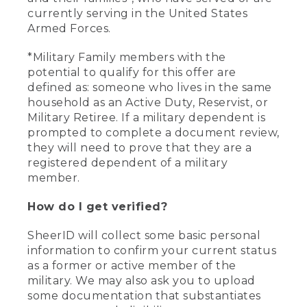
currently serving in the United States
Armed Forces.
*Military Family members with the
potential to qualify for this offer are
defined as: someone who lives in the same
household as an Active Duty, Reservist, or
Military Retiree. If a military dependent is
prompted to complete a document review,
they will need to prove that they are a
registered dependent of a military
member.
How do I get verified?
SheerID will collect some basic personal
information to confirm your current status
as a former or active member of the
military. We may also ask you to upload
some documentation that substantiates