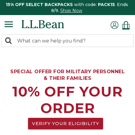
15% OFF SELECT BACKPACKS
with code:
PACK15
. Ends
8/9.
Shop Now
0
Search:
search
items
returned.
SPECIAL OFFER FOR MILITARY PERSONNEL
& THEIR FAMILIES
10% OFF YOUR
ORDER
VERIFY YOUR ELIGIBILITY