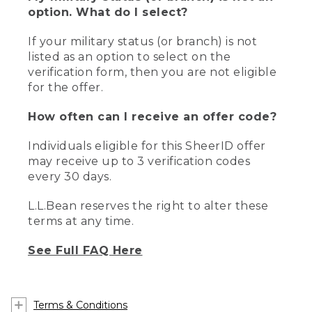
option. What do I select?
If your military status (or branch) is not
listed as an option to select on the
verification form, then you are not eligible
for the offer.
How often can I receive an offer code?
Individuals eligible for this SheerID offer
may receive up to 3 verification codes
every 30 days.
L.L.Bean reserves the right to alter these
terms at any time.
See Full FAQ Here
Terms & Conditions