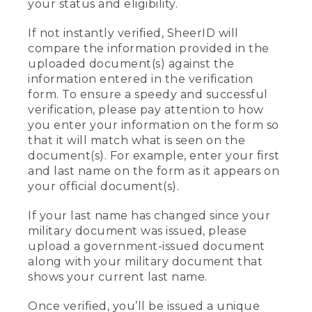
your status and eligibility.
If not instantly verified, SheerID will
compare the information provided in the
uploaded document(s) against the
information entered in the verification
form. To ensure a speedy and successful
verification, please pay attention to how
you enter your information on the form so
that it will match what is seen on the
document(s). For example, enter your first
and last name on the form as it appears on
your official document(s).
If your last name has changed since your
military document was issued, please
upload a government-issued document
along with your military document that
shows your current last name.
Once verified, you’ll be issued a unique