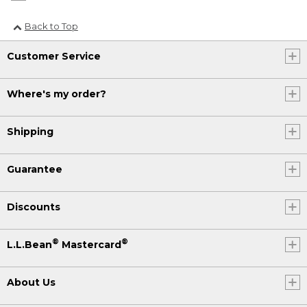
Back to Top
Customer Service
Where's my order?
Shipping
Guarantee
Discounts
®
®
L.L.Bean
Mastercard
About Us