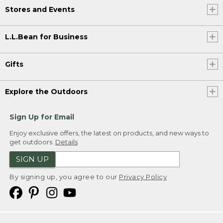
Stores and Events
L.L.Bean for Business
Gifts
Explore the Outdoors
Sign Up for Email
Enjoy exclusive offers, the latest on products, and new ways to
get outdoors.
Details
SIGN UP
By signing up, you agree to our
Privacy Policy