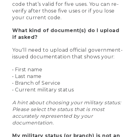
code that’s valid for five uses. You can re-
verify after those five uses or if you lose
your current code.
What kind of document(s) do I upload
if asked?
You'll need to upload official government-
issued documentation that shows your:
• First name
• Last name
• Branch of Service
• Current military status
A hint about choosing your military status:
Please select the status that is most
accurately represented by your
documentation.
My military status (or branch) is not an