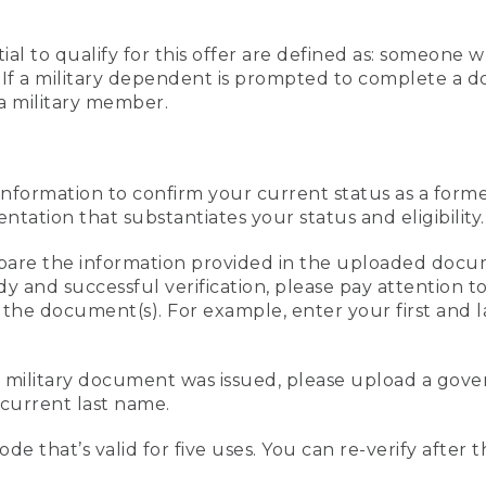
al to qualify for this offer are defined as: someone 
ee. If a military dependent is prompted to complete a
a military member.
information to confirm your current status as a form
ation that substantiates your status and eligibility.
compare the information provided in the uploaded doc
edy and successful verification, please pay attention
n the document(s). For example, enter your first and 
r military document was issued, please upload a go
current last name.
de that’s valid for five uses. You can re-verify after 