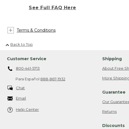
See Full FAQ Here
Terms & Conditions
Back to Top
Customer Service
Shipping
800-441-5713
About Free Sh
More Shipping
Para Español
888-867-1932
Chat
Guarantee
Email
Our Guarante
Help Center
Returns
Discounts