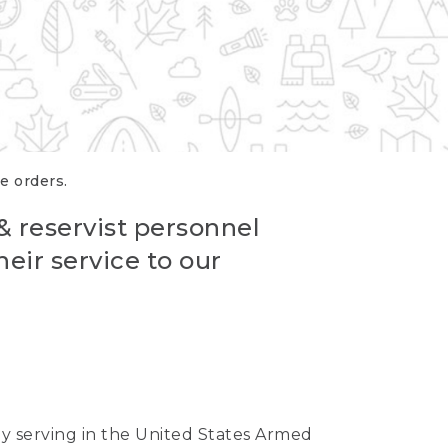
re orders.
 & reservist personnel
eir service to our
ntly serving in the United States Armed