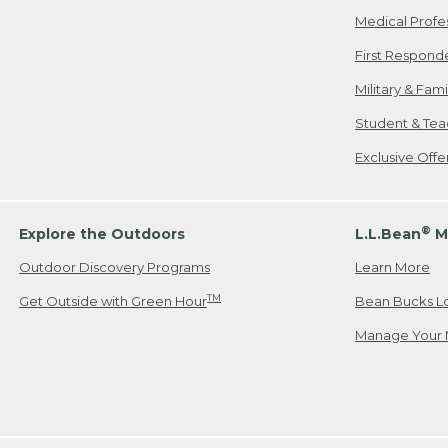
Medical Profe
First Respond
Military & Fam
Student & Tea
Exclusive Off
®
Explore the Outdoors
L.L.Bean
M
Outdoor Discovery Programs
Learn More
TM
Get Outside with Green Hour
Bean Bucks L
Manage Your 