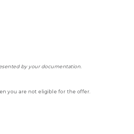
epresented by your documentation.
hen you are not eligible for the offer.