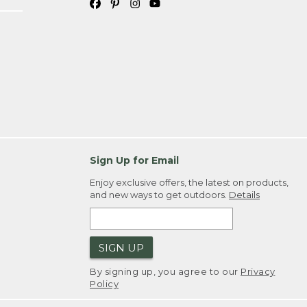
Sign Up for Email
Enjoy exclusive offers, the latest on products,
and new ways to get outdoors.
Details
SIGN UP
By signing up, you agree to our
Privacy
Policy