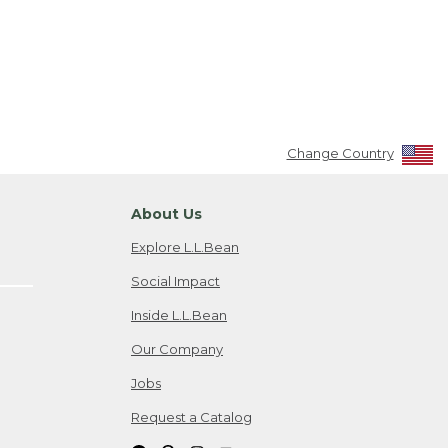
Change Country
About Us
Explore L.L.Bean
Social Impact
Inside L.L.Bean
Our Company
Jobs
Request a Catalog