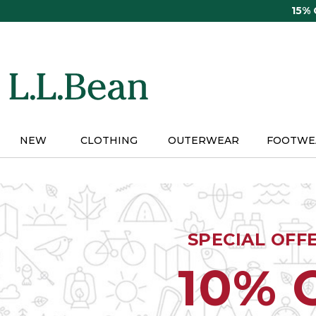
Skip
15%
to
main
content
NEW
CLOTHING
OUTERWEAR
FOOTWE
SPECIAL OFF
10% 