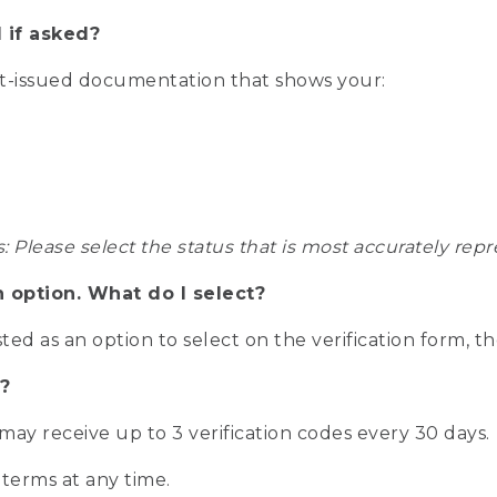
 if asked?
nt-issued documentation that shows your:
s: Please select the status that is most accurately r
n option. What do I select?
isted as an option to select on the verification form, t
?
r may receive up to 3 verification codes every 30 days.
 terms at any time.