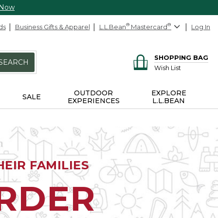
 Now
ds
Business Gifts & Apparel
L.L.Bean
®
Mastercard
®
Log In
SHOPPING BAG
SEARCH
Wish List
OUTDOOR
EXPLORE
SALE
EXPERIENCES
L.L.BEAN
EIR FAMILIES
ORDER