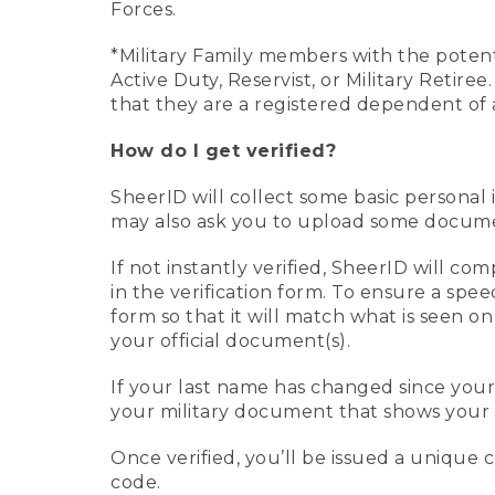
Forces.
*Military Family members with the potenti
Active Duty, Reservist, or Military Retir
that they are a registered dependent of 
How do I get verified?
SheerID will collect some basic personal 
may also ask you to upload some document
If not instantly verified, SheerID will 
in the verification form. To ensure a spe
form so that it will match what is seen o
your official document(s).
If your last name has changed since you
your military document that shows your 
Once verified, you’ll be issued a unique co
code.