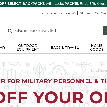
 OFF SELECT BACKPACKS
with code:
PACK15
. Ends 8/9.
Shop
Customer Service
Stores
Gift Car
0
Search:
search
items
returned.
OUTDOOR
HOME
AR
BAGS & TRAVEL
EQUIPMENT
GOODS
ER FOR MILITARY PERSONNEL & TH
OFF YOUR 