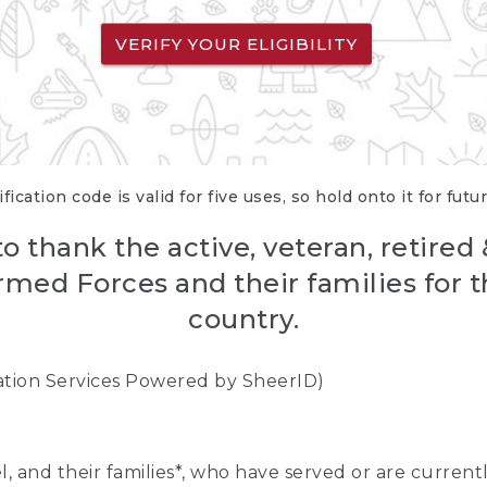
VERIFY YOUR ELIGIBILITY
fication code is valid for five uses, so hold onto it for futu
o thank the active, veteran, retired
rmed Forces and their families for th
country.
cation Services Powered by SheerID)
nel, and their families*, who have served or are curre