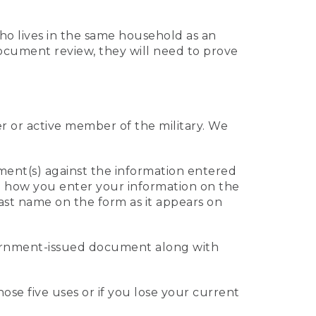
who lives in the same household as an
 document review, they will need to prove
er or active member of the military. We
ument(s) against the information entered
 to how you enter your information on the
last name on the form as it appears on
vernment-issued document along with
those five uses or if you lose your current