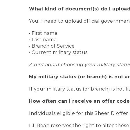
What kind of document(s) do I upload
You'll need to upload official governme
• First name
• Last name
• Branch of Service
• Current military status
A hint about choosing your military statu
My military status (or branch) is not a
If your military status (or branch) is not l
How often can I receive an offer code
Individuals eligible for this SheerID offe
L.L.Bean reserves the right to alter these