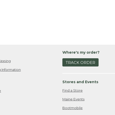
Where's my order?
ipping
TRACK ORDER
 Information
Stores and Events
Find a Store
e
Maine Events
Bootmobile