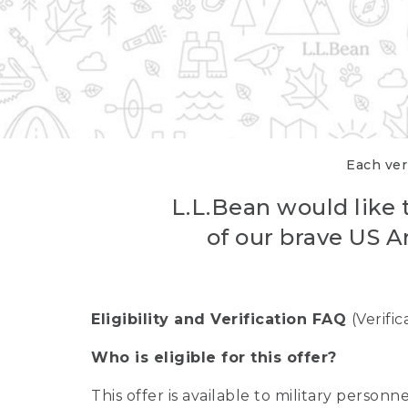
Each veri
L.L.Bean would like t
of our brave US A
Eligibility and Verification FAQ
(Verifi
Who is eligible for this offer?
This offer is available to military person