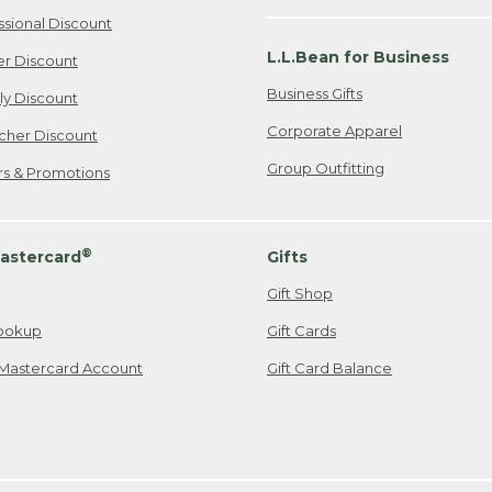
ssional Discount
L.L.Bean for Business
er Discount
Business Gifts
ily Discount
Corporate Apparel
cher Discount
Group Outfitting
ers & Promotions
®
astercard
Gifts
Gift Shop
ookup
Gift Cards
Mastercard Account
Gift Card Balance