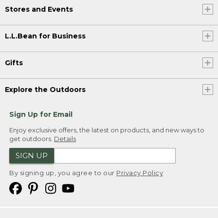
Stores and Events
L.L.Bean for Business
Gifts
Explore the Outdoors
Sign Up for Email
Enjoy exclusive offers, the latest on products, and new ways to
get outdoors.
Details
SIGN UP
By signing up, you agree to our
Privacy Policy