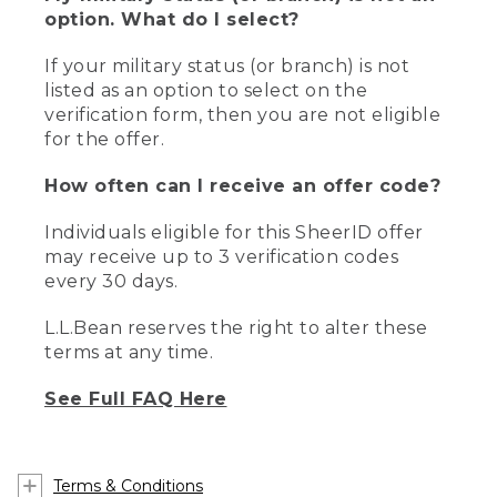
option. What do I select?
If your military status (or branch) is not
listed as an option to select on the
verification form, then you are not eligible
for the offer.
How often can I receive an offer code?
Individuals eligible for this SheerID offer
may receive up to 3 verification codes
every 30 days.
L.L.Bean reserves the right to alter these
terms at any time.
See Full FAQ Here
Terms & Conditions