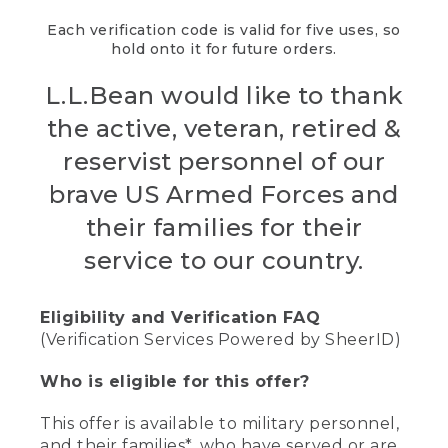
Each verification code is valid for five uses, so
hold onto it for future orders.
L.L.Bean would like to thank
the active, veteran, retired &
reservist personnel of our
brave US Armed Forces and
their families for their
service to our country.
Eligibility and Verification FAQ
(Verification Services Powered by SheerID)
Who is eligible for this offer?
This offer is available to military personnel,
and their families*, who have served or are