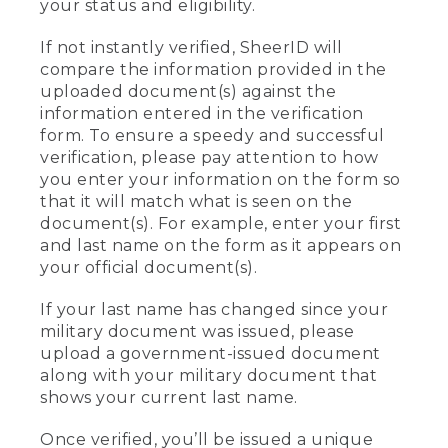
your status and eligibility.
If not instantly verified, SheerID will
compare the information provided in the
uploaded document(s) against the
information entered in the verification
form. To ensure a speedy and successful
verification, please pay attention to how
you enter your information on the form so
that it will match what is seen on the
document(s). For example, enter your first
and last name on the form as it appears on
your official document(s).
If your last name has changed since your
military document was issued, please
upload a government-issued document
along with your military document that
shows your current last name.
Once verified, you’ll be issued a unique