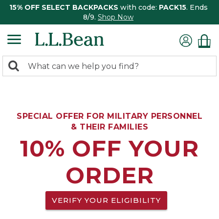
15% OFF SELECT BACKPACKS
with code:
PACK15
. Ends
8/9.
Shop Now
0
Search:
search
items
returned.
SPECIAL OFFER FOR MILITARY PERSONNEL
& THEIR FAMILIES
10% OFF YOUR
ORDER
VERIFY YOUR ELIGIBILITY