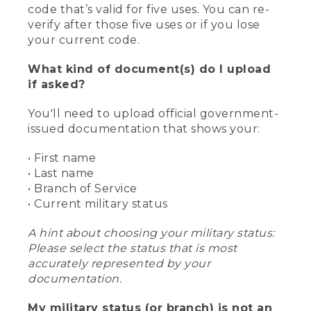
code that’s valid for five uses. You can re-
verify after those five uses or if you lose
your current code.
What kind of document(s) do I upload
if asked?
You'll need to upload official government-
issued documentation that shows your:
• First name
• Last name
• Branch of Service
• Current military status
A hint about choosing your military status:
Please select the status that is most
accurately represented by your
documentation.
My military status (or branch) is not an