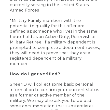
currently serving in the United States
Armed Forces.
*Military Family members with the
potential to qualify for this offer are
defined as: someone who lives in the same
household as an Active Duty, Reservist, or
Military Retiree. If a military dependent is
prompted to complete a document review,
they will need to prove that they are a
registered dependent of a military
member.
How do I get verified?
SheerID will collect some basic personal
information to confirm your current status
as a former or active member of the
military. We may also ask you to upload
some documentation that substantiates