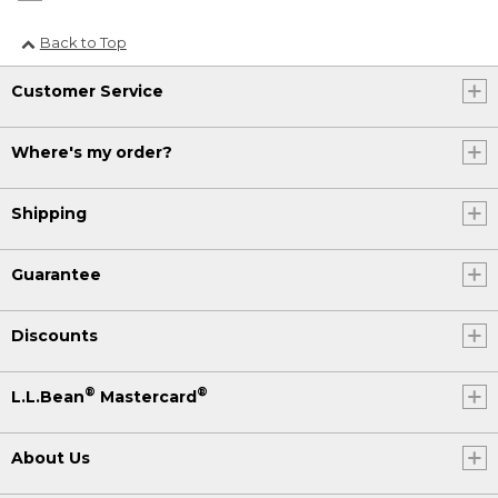
Back to Top
Customer Service
Where's my order?
Shipping
Guarantee
Discounts
®
®
L.L.Bean
Mastercard
About Us