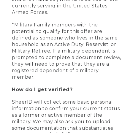
currently serving in the United States
Armed Forces.
*Military Family members with the
potential to qualify for this offer are
defined as: someone who lives in the same
household as an Active Duty, Reservist, or
Military Retiree. If a military dependent is
prompted to complete a document review,
they will need to prove that they are a
registered dependent of a military
member.
How do I get verified?
SheerID will collect some basic personal
information to confirm your current status
as a former or active member of the
military. We may also ask you to upload
some documentation that substantiates