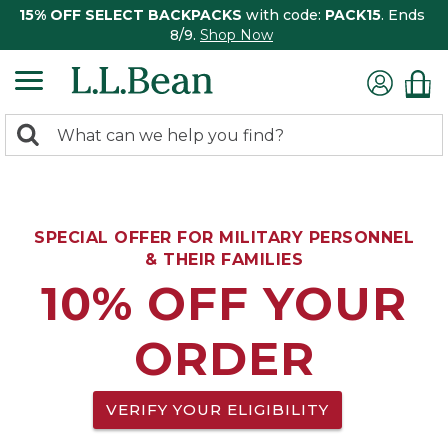
15% OFF SELECT BACKPACKS
with code:
PACK15
. Ends
8/9.
Shop Now
0
Search:
search
items
returned.
SPECIAL OFFER FOR MILITARY PERSONNEL
& THEIR FAMILIES
10% OFF YOUR
ORDER
VERIFY YOUR ELIGIBILITY