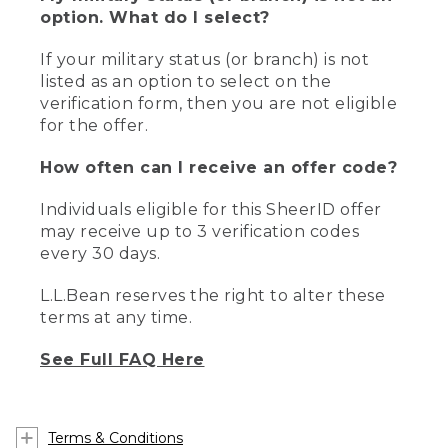
option. What do I select?
If your military status (or branch) is not
listed as an option to select on the
verification form, then you are not eligible
for the offer.
How often can I receive an offer code?
Individuals eligible for this SheerID offer
may receive up to 3 verification codes
every 30 days.
L.L.Bean reserves the right to alter these
terms at any time.
See Full FAQ Here
Terms & Conditions