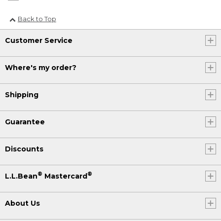
Back to Top
Customer Service
Where's my order?
Shipping
Guarantee
Discounts
®
®
L.L.Bean
Mastercard
About Us