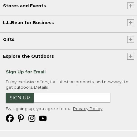
Stores and Events
L.L.Bean for Business
Gifts
Explore the Outdoors
Sign Up for Email
Enjoy exclusive offers, the latest on products, and new ways to
get outdoors.
Details
SIGN UP
By signing up, you agree to our
Privacy Policy