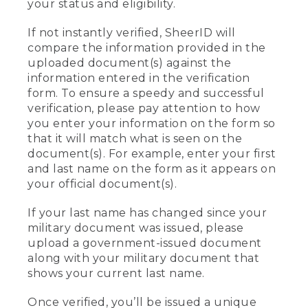
your status and eligibility.
If not instantly verified, SheerID will
compare the information provided in the
uploaded document(s) against the
information entered in the verification
form. To ensure a speedy and successful
verification, please pay attention to how
you enter your information on the form so
that it will match what is seen on the
document(s). For example, enter your first
and last name on the form as it appears on
your official document(s).
If your last name has changed since your
military document was issued, please
upload a government-issued document
along with your military document that
shows your current last name.
Once verified, you’ll be issued a unique