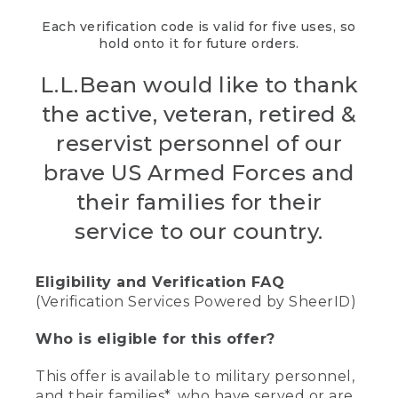
Each verification code is valid for five uses, so
hold onto it for future orders.
L.L.Bean would like to thank
the active, veteran, retired &
reservist personnel of our
brave US Armed Forces and
their families for their
service to our country.
Eligibility and Verification FAQ
(Verification Services Powered by SheerID)
Who is eligible for this offer?
This offer is available to military personnel,
and their families*, who have served or are