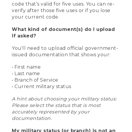
code that’s valid for five uses. You can re-
verify after those five uses or if you lose
your current code.
What kind of document(s) do I upload
if asked?
You'll need to upload official government-
issued documentation that shows your:
• First name
• Last name
• Branch of Service
• Current military status
A hint about choosing your military status:
Please select the status that is most
accurately represented by your
documentation.
My military status (or branch) is not an