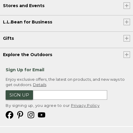
Stores and Events
L.L.Bean for Business
Gifts
Explore the Outdoors
Sign Up for Email
Enjoy exclusive offers, the latest on products, and new ways to
get outdoors.
Details
SIGN UP
By signing up, you agree to our
Privacy Policy