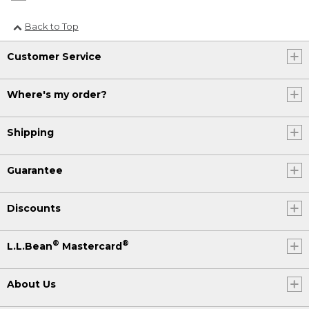
Back to Top
Customer Service
Where's my order?
Shipping
Guarantee
Discounts
®
®
L.L.Bean
Mastercard
About Us