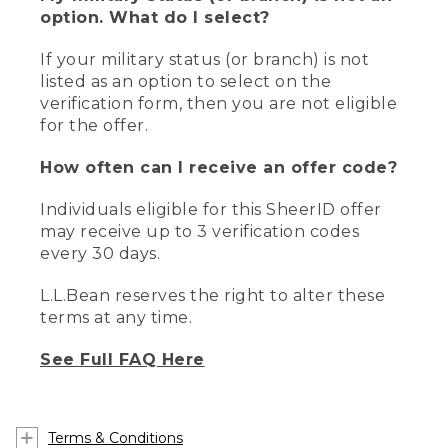
option. What do I select?
If your military status (or branch) is not
listed as an option to select on the
verification form, then you are not eligible
for the offer.
How often can I receive an offer code?
Individuals eligible for this SheerID offer
may receive up to 3 verification codes
every 30 days.
L.L.Bean reserves the right to alter these
terms at any time.
See Full FAQ Here
Terms & Conditions