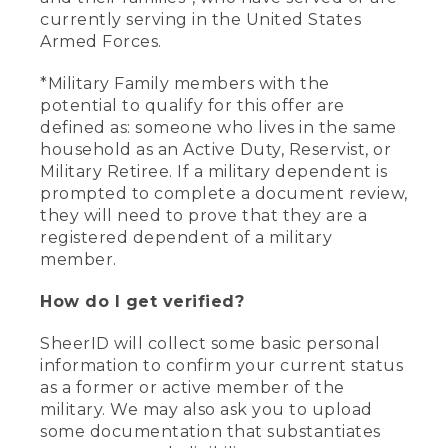
currently serving in the United States
Armed Forces.
*Military Family members with the
potential to qualify for this offer are
defined as: someone who lives in the same
household as an Active Duty, Reservist, or
Military Retiree. If a military dependent is
prompted to complete a document review,
they will need to prove that they are a
registered dependent of a military
member.
How do I get verified?
SheerID will collect some basic personal
information to confirm your current status
as a former or active member of the
military. We may also ask you to upload
some documentation that substantiates