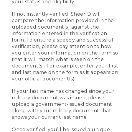
your status and eligibility.
If not instantly verified, SheerID will
compare the information provided in the
uploaded document(s) against the
information entered in the verification
form. To ensure a speedy and successful
verification, please pay attention to how
you enter your information on the form so
that it will match what is seen on the
document(s). For example, enter your first
and last name on the form as it appears on
your official document(s).
If your last name has changed since your
military document was issued, please
upload a government-issued document
along with your military document that
shows your current last name.
Once verified, you’ll be issued a unique