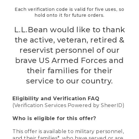
Each verification code is valid for five uses, so
hold onto it for future orders.
L.L.Bean would like to thank
the active, veteran, retired &
reservist personnel of our
brave US Armed Forces and
their families for their
service to our country.
Eligibility and Verification FAQ
(Verification Services Powered by SheerID)
Who is eligible for this offer?
This offer is available to military personnel,
and their families*, who have served or are