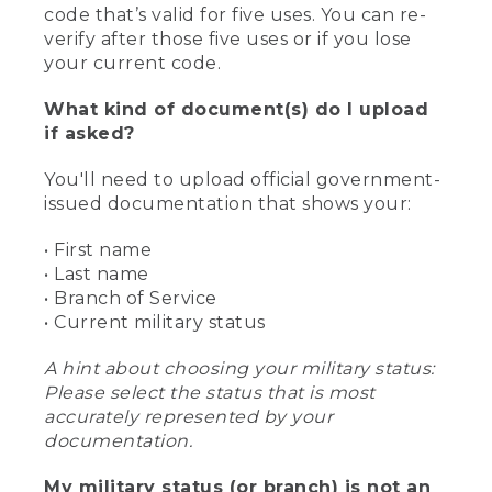
code that’s valid for five uses. You can re-
verify after those five uses or if you lose
your current code.
What kind of document(s) do I upload
if asked?
You'll need to upload official government-
issued documentation that shows your:
• First name
• Last name
• Branch of Service
• Current military status
A hint about choosing your military status:
Please select the status that is most
accurately represented by your
documentation.
My military status (or branch) is not an