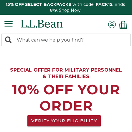
15% OFF SELECT BACKPACKS
with code:
PACK15
. Ends
8/9.
Shop Now
0
Search:
search
items
returned.
SPECIAL OFFER FOR MILITARY PERSONNEL
& THEIR FAMILIES
10% OFF YOUR
ORDER
VERIFY YOUR ELIGIBILITY