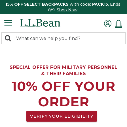
15% OFF SELECT BACKPACKS
with code:
PACK15
. Ends
8/9.
Shop Now
0
Search:
search
items
returned.
SPECIAL OFFER FOR MILITARY PERSONNEL
& THEIR FAMILIES
10% OFF YOUR
ORDER
VERIFY YOUR ELIGIBILITY