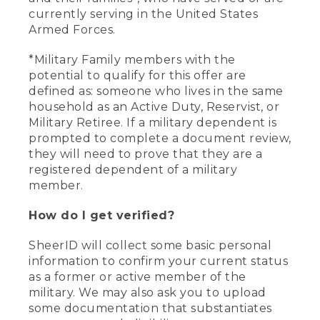
currently serving in the United States
Armed Forces.
*Military Family members with the
potential to qualify for this offer are
defined as: someone who lives in the same
household as an Active Duty, Reservist, or
Military Retiree. If a military dependent is
prompted to complete a document review,
they will need to prove that they are a
registered dependent of a military
member.
How do I get verified?
SheerID will collect some basic personal
information to confirm your current status
as a former or active member of the
military. We may also ask you to upload
some documentation that substantiates