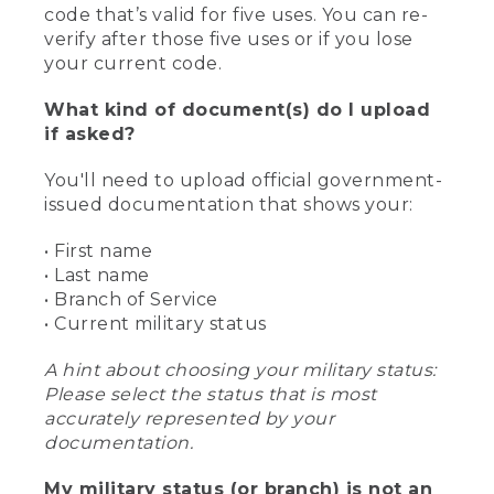
code that’s valid for five uses. You can re-
verify after those five uses or if you lose
your current code.
What kind of document(s) do I upload
if asked?
You'll need to upload official government-
issued documentation that shows your:
• First name
• Last name
• Branch of Service
• Current military status
A hint about choosing your military status:
Please select the status that is most
accurately represented by your
documentation.
My military status (or branch) is not an