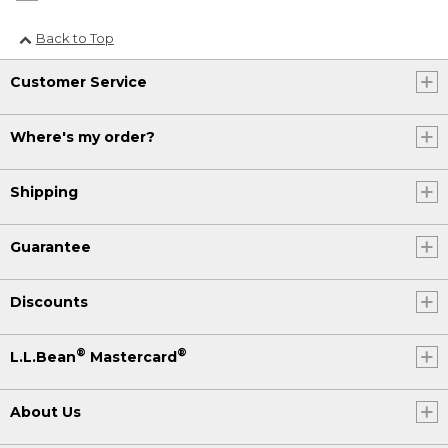
Back to Top
Customer Service
Where's my order?
Shipping
Guarantee
Discounts
®
®
L.L.Bean
Mastercard
About Us