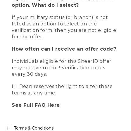
option. What do I select?
If your military status (or branch) is not
listed as an option to select on the
verification form, then you are not eligible
for the offer.
How often can I receive an offer code?
Individuals eligible for this SheerID offer
may receive up to 3 verification codes
every 30 days.
L.L.Bean reserves the right to alter these
terms at any time.
See Full FAQ Here
Terms & Conditions