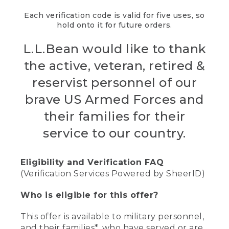
Each verification code is valid for five uses, so
hold onto it for future orders.
L.L.Bean would like to thank
the active, veteran, retired &
reservist personnel of our
brave US Armed Forces and
their families for their
service to our country.
Eligibility and Verification FAQ
(Verification Services Powered by SheerID)
Who is eligible for this offer?
This offer is available to military personnel,
and their families*, who have served or are