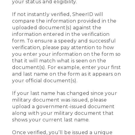
your status and eligibility.
If not instantly verified, SheerID will
compare the information provided in the
uploaded document(s) against the
information entered in the verification
form. To ensure a speedy and successful
verification, please pay attention to how
you enter your information on the form so
that it will match what is seen on the
document(s). For example, enter your first
and last name on the form as it appears on
your official document(s).
If your last name has changed since your
military document was issued, please
upload a government-issued document
along with your military document that
shows your current last name.
Once verified, you’ll be issued a unique