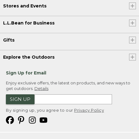
Stores and Events
L.L.Bean for Business
Gifts
Explore the Outdoors
Sign Up for Email
Enjoy exclusive offers, the latest on products, and new ways to
get outdoors.
Details
SIGN UP
By signing up, you agree to our
Privacy Policy