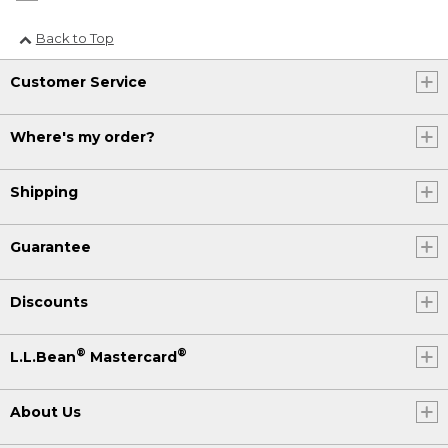
Back to Top
Customer Service
Where's my order?
Shipping
Guarantee
Discounts
®
®
L.L.Bean
Mastercard
About Us