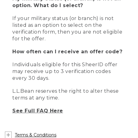
option. What do I select?
If your military status (or branch) is not
listed as an option to select on the
verification form, then you are not eligible
for the offer.
How often can I receive an offer code?
Individuals eligible for this SheerID offer
may receive up to 3 verification codes
every 30 days.
L.L.Bean reserves the right to alter these
terms at any time.
See Full FAQ Here
Terms & Conditions