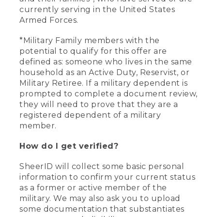
currently serving in the United States
Armed Forces.
*Military Family members with the
potential to qualify for this offer are
defined as: someone who lives in the same
household as an Active Duty, Reservist, or
Military Retiree. If a military dependent is
prompted to complete a document review,
they will need to prove that they are a
registered dependent of a military
member.
How do I get verified?
SheerID will collect some basic personal
information to confirm your current status
as a former or active member of the
military. We may also ask you to upload
some documentation that substantiates