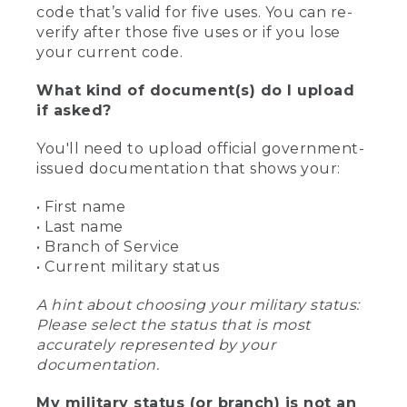
code that’s valid for five uses. You can re-
verify after those five uses or if you lose
your current code.
What kind of document(s) do I upload
if asked?
You'll need to upload official government-
issued documentation that shows your:
• First name
• Last name
• Branch of Service
• Current military status
A hint about choosing your military status:
Please select the status that is most
accurately represented by your
documentation.
My military status (or branch) is not an