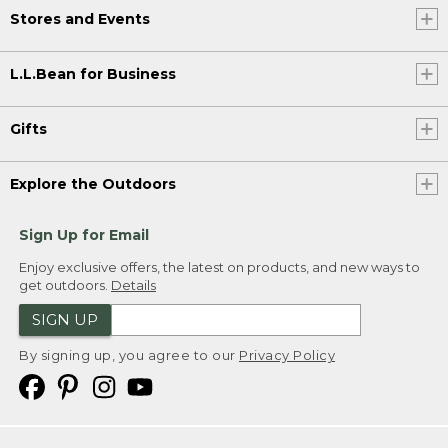
Stores and Events
L.L.Bean for Business
Gifts
Explore the Outdoors
Sign Up for Email
Enjoy exclusive offers, the latest on products, and new ways to
get outdoors.
Details
SIGN UP
By signing up, you agree to our
Privacy Policy