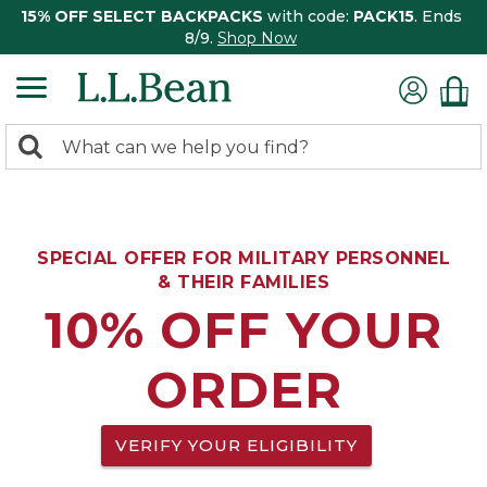
15% OFF SELECT BACKPACKS
with code:
PACK15
. Ends
8/9.
Shop Now
0
Search:
search
items
returned.
SPECIAL OFFER FOR MILITARY PERSONNEL
& THEIR FAMILIES
10% OFF YOUR
ORDER
VERIFY YOUR ELIGIBILITY