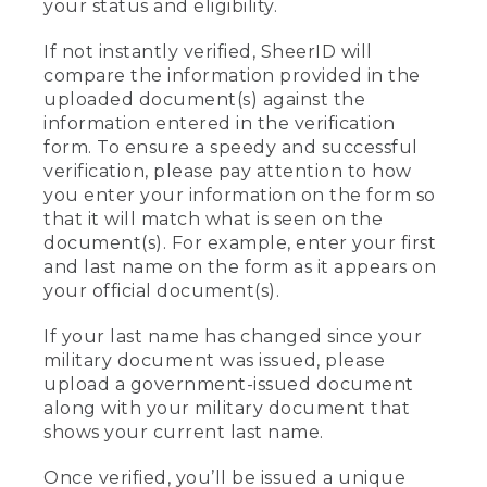
your status and eligibility.
If not instantly verified, SheerID will
compare the information provided in the
uploaded document(s) against the
information entered in the verification
form. To ensure a speedy and successful
verification, please pay attention to how
you enter your information on the form so
that it will match what is seen on the
document(s). For example, enter your first
and last name on the form as it appears on
your official document(s).
If your last name has changed since your
military document was issued, please
upload a government-issued document
along with your military document that
shows your current last name.
Once verified, you’ll be issued a unique