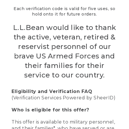
Each verification code is valid for five uses, so
hold onto it for future orders.
L.L.Bean would like to thank
the active, veteran, retired &
reservist personnel of our
brave US Armed Forces and
their families for their
service to our country.
Eligibility and Verification FAQ
(Verification Services Powered by SheerID)
Who is eligible for this offer?
This offer is available to military personnel,
and their families*, who have served or are