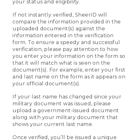
your status and eligibility.
If not instantly verified, SheerID will
compare the information provided in the
uploaded document(s) against the
information entered in the verification
form. To ensure a speedy and successful
verification, please pay attention to how
you enter your information on the form so
that it will match what is seen on the
document(s). For example, enter your first
and last name on the form as it appears on
your official document(s).
If your last name has changed since your
military document was issued, please
upload a government-issued document
along with your military document that
shows your current last name.
Once verified, you’ll be issued a unique