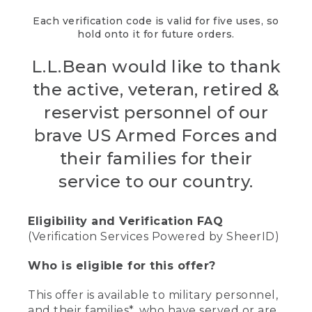
Each verification code is valid for five uses, so
hold onto it for future orders.
L.L.Bean would like to thank
the active, veteran, retired &
reservist personnel of our
brave US Armed Forces and
their families for their
service to our country.
Eligibility and Verification FAQ
(Verification Services Powered by SheerID)
Who is eligible for this offer?
This offer is available to military personnel,
and their families*, who have served or are