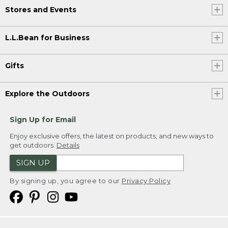
Stores and Events
L.L.Bean for Business
Gifts
Explore the Outdoors
Sign Up for Email
Enjoy exclusive offers, the latest on products, and new ways to
get outdoors.
Details
SIGN UP
By signing up, you agree to our
Privacy Policy