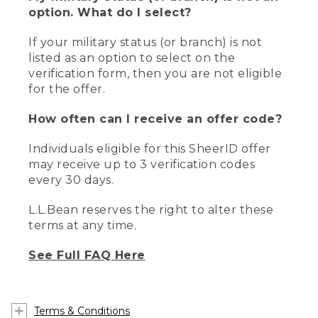
option. What do I select?
If your military status (or branch) is not
listed as an option to select on the
verification form, then you are not eligible
for the offer.
How often can I receive an offer code?
Individuals eligible for this SheerID offer
may receive up to 3 verification codes
every 30 days.
L.L.Bean reserves the right to alter these
terms at any time.
See Full FAQ Here
Terms & Conditions