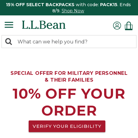
15% OFF SELECT BACKPACKS
with code:
PACK15
. Ends
8/9.
Shop Now
0
Search:
search
items
returned.
SPECIAL OFFER FOR MILITARY PERSONNEL
& THEIR FAMILIES
10% OFF YOUR
ORDER
VERIFY YOUR ELIGIBILITY