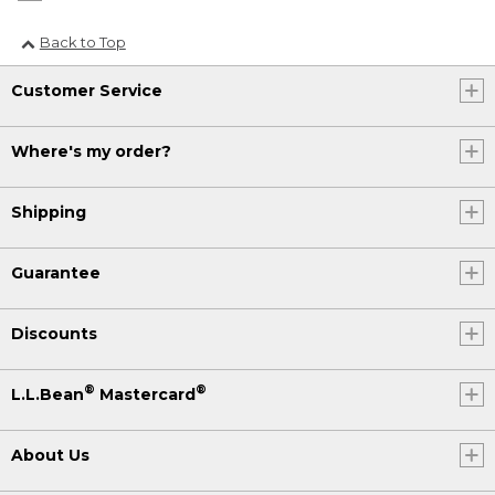
Back to Top
Customer Service
Where's my order?
Shipping
Guarantee
Discounts
®
®
L.L.Bean
Mastercard
About Us