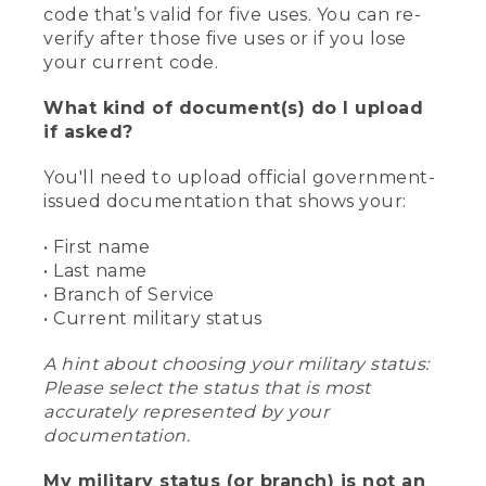
code that’s valid for five uses. You can re-
verify after those five uses or if you lose
your current code.
What kind of document(s) do I upload
if asked?
You'll need to upload official government-
issued documentation that shows your:
• First name
• Last name
• Branch of Service
• Current military status
A hint about choosing your military status:
Please select the status that is most
accurately represented by your
documentation.
My military status (or branch) is not an