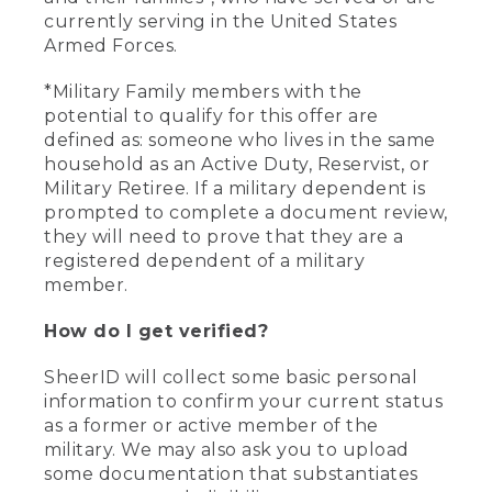
currently serving in the United States
Armed Forces.
*Military Family members with the
potential to qualify for this offer are
defined as: someone who lives in the same
household as an Active Duty, Reservist, or
Military Retiree. If a military dependent is
prompted to complete a document review,
they will need to prove that they are a
registered dependent of a military
member.
How do I get verified?
SheerID will collect some basic personal
information to confirm your current status
as a former or active member of the
military. We may also ask you to upload
some documentation that substantiates