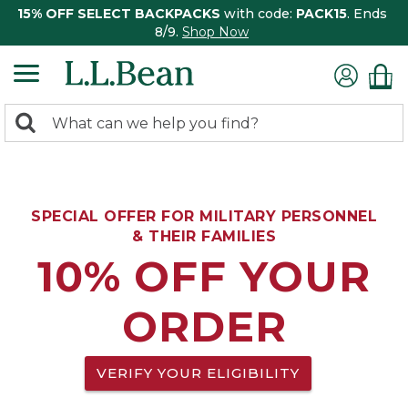
15% OFF SELECT BACKPACKS
with code:
PACK15
. Ends
8/9.
Shop Now
0
Search:
search
items
returned.
SPECIAL OFFER FOR MILITARY PERSONNEL
& THEIR FAMILIES
10% OFF YOUR
ORDER
VERIFY YOUR ELIGIBILITY