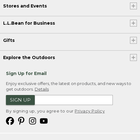
Stores and Events
L.L.Bean for Business
Gifts
Explore the Outdoors
Sign Up for Email
Enjoy exclusive offers, the latest on products, and new ways to
get outdoors.
Details
SIGN UP
By signing up, you agree to our
Privacy Policy