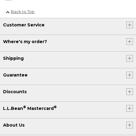
Back to Top
Customer Service
Where's my order?
Shipping
Guarantee
Discounts
®
®
L.L.Bean
Mastercard
About Us