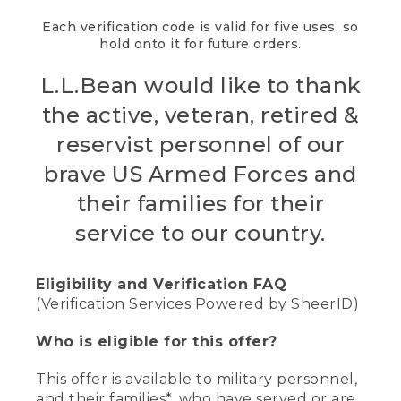
Each verification code is valid for five uses, so
hold onto it for future orders.
L.L.Bean would like to thank
the active, veteran, retired &
reservist personnel of our
brave US Armed Forces and
their families for their
service to our country.
Eligibility and Verification FAQ
(Verification Services Powered by SheerID)
Who is eligible for this offer?
This offer is available to military personnel,
and their families*, who have served or are