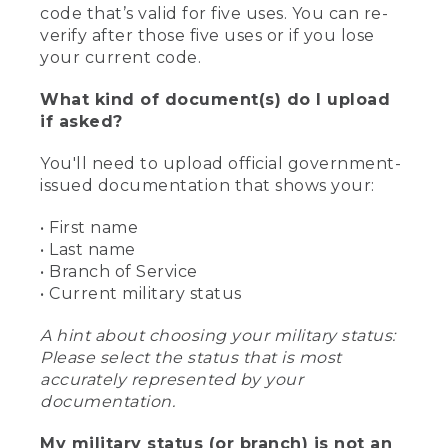
code that’s valid for five uses. You can re-
verify after those five uses or if you lose
your current code.
What kind of document(s) do I upload
if asked?
You'll need to upload official government-
issued documentation that shows your:
• First name
• Last name
• Branch of Service
• Current military status
A hint about choosing your military status:
Please select the status that is most
accurately represented by your
documentation.
My military status (or branch) is not an