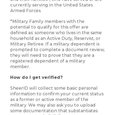
currently serving in the United States
Armed Forces.
*Military Family members with the
potential to qualify for this offer are
defined as: someone who lives in the same
household as an Active Duty, Reservist, or
Military Retiree. If a military dependent is
prompted to complete a document review,
they will need to prove that they are a
registered dependent of a military
member.
How do I get verified?
SheerID will collect some basic personal
information to confirm your current status
as a former or active member of the
military. We may also ask you to upload
some documentation that substantiates