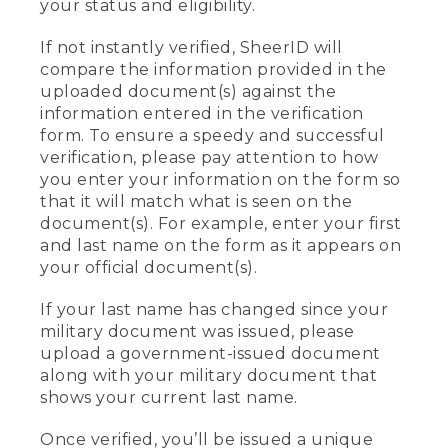
your status and eligibility.
If not instantly verified, SheerID will
compare the information provided in the
uploaded document(s) against the
information entered in the verification
form. To ensure a speedy and successful
verification, please pay attention to how
you enter your information on the form so
that it will match what is seen on the
document(s). For example, enter your first
and last name on the form as it appears on
your official document(s).
If your last name has changed since your
military document was issued, please
upload a government-issued document
along with your military document that
shows your current last name.
Once verified, you’ll be issued a unique