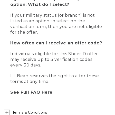
option. What do I select?
If your military status (or branch) is not
listed as an option to select on the
verification form, then you are not eligible
for the offer.
How often can I receive an offer code?
Individuals eligible for this SheerID offer
may receive up to 3 verification codes
every 30 days.
L.L.Bean reserves the right to alter these
terms at any time.
See Full FAQ Here
Terms & Conditions