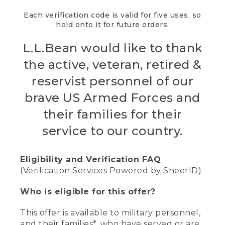
Each verification code is valid for five uses, so
hold onto it for future orders.
L.L.Bean would like to thank
the active, veteran, retired &
reservist personnel of our
brave US Armed Forces and
their families for their
service to our country.
Eligibility and Verification FAQ
(Verification Services Powered by SheerID)
Who is eligible for this offer?
This offer is available to military personnel,
and their families*, who have served or are