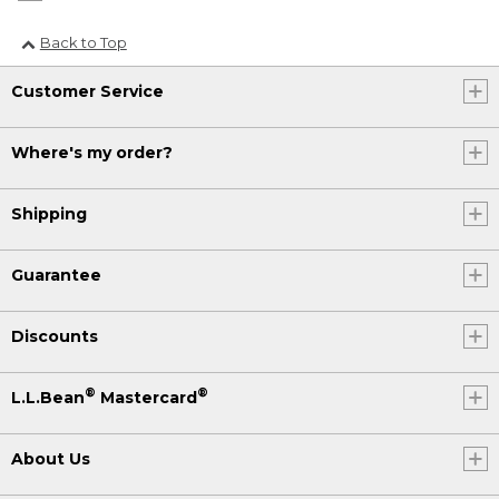
Back to Top
Customer Service
Where's my order?
Shipping
Guarantee
Discounts
®
®
L.L.Bean
Mastercard
About Us