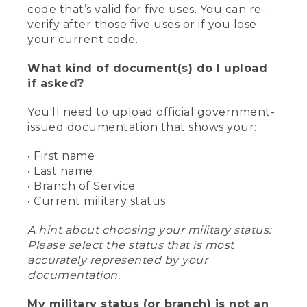
code that’s valid for five uses. You can re-
verify after those five uses or if you lose
your current code.
What kind of document(s) do I upload
if asked?
You'll need to upload official government-
issued documentation that shows your:
• First name
• Last name
• Branch of Service
• Current military status
A hint about choosing your military status:
Please select the status that is most
accurately represented by your
documentation.
My military status (or branch) is not an