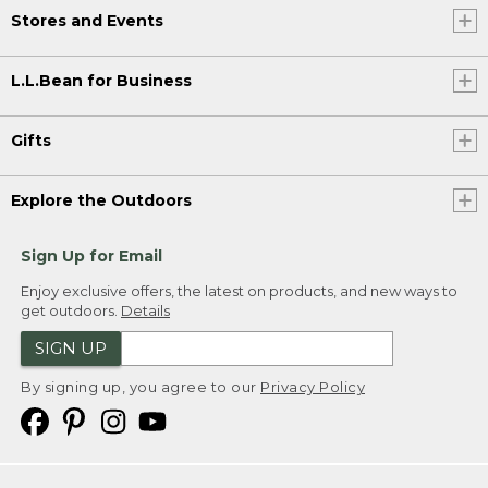
Stores and Events
L.L.Bean for Business
Gifts
Explore the Outdoors
Sign Up for Email
Enjoy exclusive offers, the latest on products, and new ways to
get outdoors.
Details
SIGN UP
By signing up, you agree to our
Privacy Policy