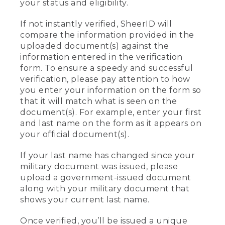
your status and eligibility.
If not instantly verified, SheerID will
compare the information provided in the
uploaded document(s) against the
information entered in the verification
form. To ensure a speedy and successful
verification, please pay attention to how
you enter your information on the form so
that it will match what is seen on the
document(s). For example, enter your first
and last name on the form as it appears on
your official document(s).
If your last name has changed since your
military document was issued, please
upload a government-issued document
along with your military document that
shows your current last name.
Once verified, you’ll be issued a unique