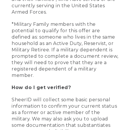
currently serving in the United States
Armed Forces.
*Military Family members with the
potential to qualify for this offer are
defined as: someone who lives in the same
household as an Active Duty, Reservist, or
Military Retiree. If a military dependent is
prompted to complete a document review,
they will need to prove that they are a
registered dependent of a military
member.
How do I get verified?
SheerID will collect some basic personal
information to confirm your current status
as a former or active member of the
military. We may also ask you to upload
some documentation that substantiates