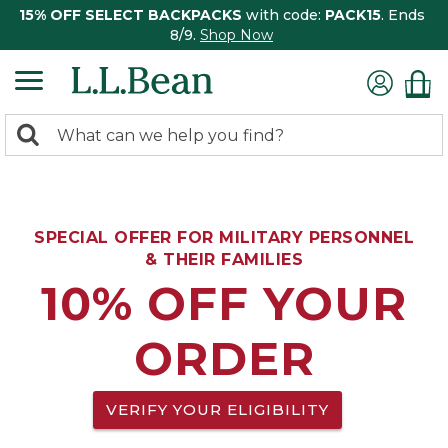
15% OFF SELECT BACKPACKS
with code:
PACK15
. Ends
8/9.
Shop Now
0
Search:
search
items
returned.
SPECIAL OFFER FOR MILITARY PERSONNEL
& THEIR FAMILIES
10% OFF YOUR
ORDER
VERIFY YOUR ELIGIBILITY