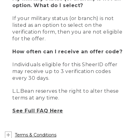
option. What do I select?
If your military status (or branch) is not
listed as an option to select on the
verification form, then you are not eligible
for the offer.
How often can I receive an offer code?
Individuals eligible for this SheerID offer
may receive up to 3 verification codes
every 30 days.
L.L.Bean reserves the right to alter these
terms at any time.
See Full FAQ Here
Terms & Conditions