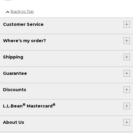
Back to Top
Customer Service
Where's my order?
Shipping
Guarantee
Discounts
®
®
L.L.Bean
Mastercard
About Us