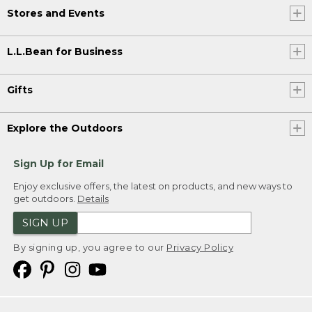
Stores and Events
L.L.Bean for Business
Gifts
Explore the Outdoors
Sign Up for Email
Enjoy exclusive offers, the latest on products, and new ways to
get outdoors.
Details
SIGN UP
By signing up, you agree to our
Privacy Policy