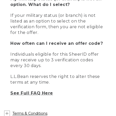
option. What do I select?
If your military status (or branch) is not
listed as an option to select on the
verification form, then you are not eligible
for the offer.
How often can I receive an offer code?
Individuals eligible for this SheerID offer
may receive up to 3 verification codes
every 30 days.
L.L.Bean reserves the right to alter these
terms at any time.
See Full FAQ Here
Terms & Conditions