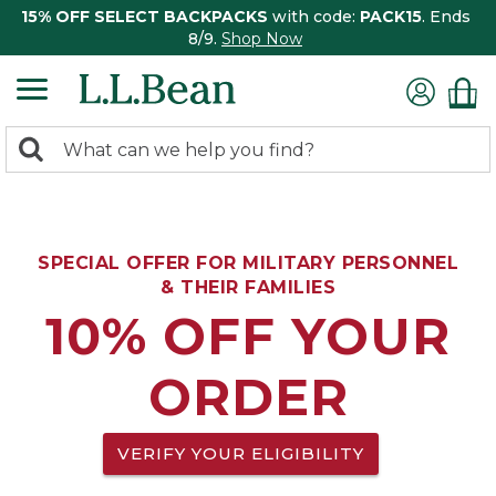
15% OFF SELECT BACKPACKS
with code:
PACK15
. Ends
8/9.
Shop Now
0
Search:
search
items
returned.
SPECIAL OFFER FOR MILITARY PERSONNEL
& THEIR FAMILIES
10% OFF YOUR
ORDER
VERIFY YOUR ELIGIBILITY