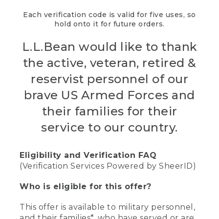
Each verification code is valid for five uses, so
hold onto it for future orders.
L.L.Bean would like to thank
the active, veteran, retired &
reservist personnel of our
brave US Armed Forces and
their families for their
service to our country.
Eligibility and Verification FAQ
(Verification Services Powered by SheerID)
Who is eligible for this offer?
This offer is available to military personnel,
and their families*, who have served or are