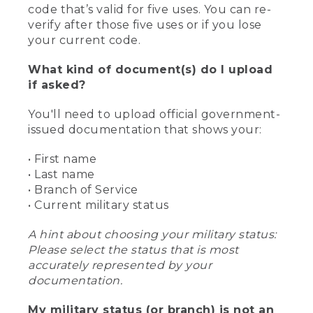
code that’s valid for five uses. You can re-
verify after those five uses or if you lose
your current code.
What kind of document(s) do I upload
if asked?
You'll need to upload official government-
issued documentation that shows your:
• First name
• Last name
• Branch of Service
• Current military status
A hint about choosing your military status:
Please select the status that is most
accurately represented by your
documentation.
My military status (or branch) is not an