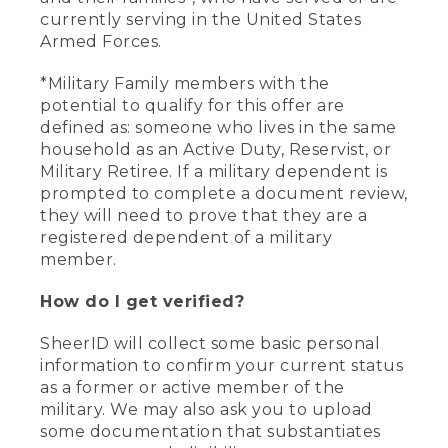
currently serving in the United States
Armed Forces.
*Military Family members with the
potential to qualify for this offer are
defined as: someone who lives in the same
household as an Active Duty, Reservist, or
Military Retiree. If a military dependent is
prompted to complete a document review,
they will need to prove that they are a
registered dependent of a military
member.
How do I get verified?
SheerID will collect some basic personal
information to confirm your current status
as a former or active member of the
military. We may also ask you to upload
some documentation that substantiates