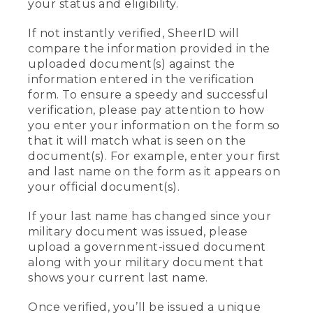
your status and eligibility.
If not instantly verified, SheerID will
compare the information provided in the
uploaded document(s) against the
information entered in the verification
form. To ensure a speedy and successful
verification, please pay attention to how
you enter your information on the form so
that it will match what is seen on the
document(s). For example, enter your first
and last name on the form as it appears on
your official document(s).
If your last name has changed since your
military document was issued, please
upload a government-issued document
along with your military document that
shows your current last name.
Once verified, you’ll be issued a unique