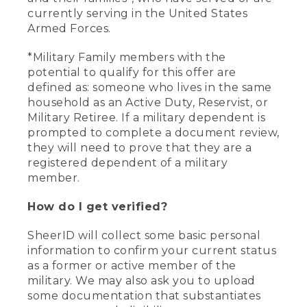
currently serving in the United States
Armed Forces.
*Military Family members with the
potential to qualify for this offer are
defined as: someone who lives in the same
household as an Active Duty, Reservist, or
Military Retiree. If a military dependent is
prompted to complete a document review,
they will need to prove that they are a
registered dependent of a military
member.
How do I get verified?
SheerID will collect some basic personal
information to confirm your current status
as a former or active member of the
military. We may also ask you to upload
some documentation that substantiates