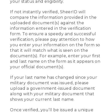
your status and eligibility.
If not instantly verified, SheerID will
compare the information provided in the
uploaded document(s) against the
information entered in the verification
form. To ensure a speedy and successful
verification, please pay attention to how
you enter your information on the form so
that it will match what is seen on the
document(s). For example, enter your first
and last name on the form as it appears on
your official document(s).
If your last name has changed since your
military document was issued, please
upload a government-issued document
along with your military document that
shows your current last name.
Once verified, you’ll be issued a unique