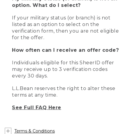
option. What do I select?
If your military status (or branch) is not
listed as an option to select on the
verification form, then you are not eligible
for the offer.
How often can I receive an offer code?
Individuals eligible for this SheerID offer
may receive up to 3 verification codes
every 30 days.
L.L.Bean reserves the right to alter these
terms at any time.
See Full FAQ Here
Terms & Conditions