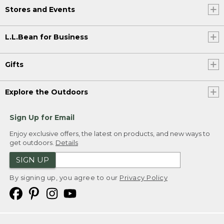
Stores and Events
L.L.Bean for Business
Gifts
Explore the Outdoors
Sign Up for Email
Enjoy exclusive offers, the latest on products, and new ways to
get outdoors.
Details
SIGN UP
By signing up, you agree to our
Privacy Policy