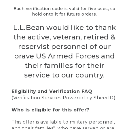
Each verification code is valid for five uses, so
hold onto it for future orders.
L.L.Bean would like to thank
the active, veteran, retired &
reservist personnel of our
brave US Armed Forces and
their families for their
service to our country.
Eligibility and Verification FAQ
(Verification Services Powered by SheerID)
Who is eligible for this offer?
This offer is available to military personnel,
and their families*, who have served or are