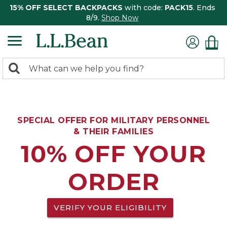
15% OFF SELECT BACKPACKS
with code:
PACK15
. Ends
8/9.
Shop Now
0
Search:
search
items
returned.
SPECIAL OFFER FOR MILITARY PERSONNEL
& THEIR FAMILIES
10% OFF YOUR
ORDER
VERIFY YOUR ELIGIBILITY