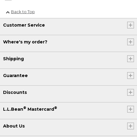
Back to Top
Customer Service
Where's my order?
Shipping
Guarantee
Discounts
®
®
L.L.Bean
Mastercard
About Us