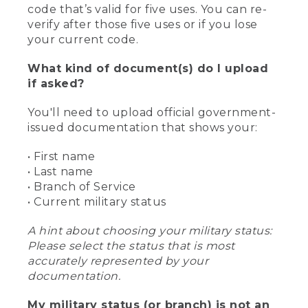
code that’s valid for five uses. You can re-
verify after those five uses or if you lose
your current code.
What kind of document(s) do I upload
if asked?
You'll need to upload official government-
issued documentation that shows your:
• First name
• Last name
• Branch of Service
• Current military status
A hint about choosing your military status:
Please select the status that is most
accurately represented by your
documentation.
My military status (or branch) is not an