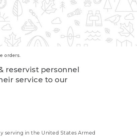
re orders.
 & reservist personnel
eir service to our
ntly serving in the United States Armed