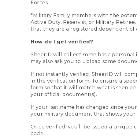
Forces.
*Military Family members with the potenti
Active Duty, Reservist, or Military Retir
that they are a registered dependent of 
How do I get verified?
SheerID will collect some basic personal 
may also ask you to upload some document
If not instantly verified, SheerID will 
in the verification form. To ensure a spe
form so that it will match what is seen o
your official document(s).
If your last name has changed since you
your military document that shows your 
Once verified, you’ll be issued a unique co
code.