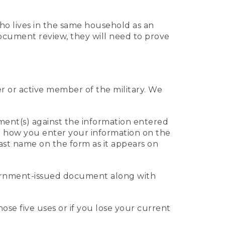
who lives in the same household as an
 document review, they will need to prove
er or active member of the military. We
ument(s) against the information entered
 to how you enter your information on the
last name on the form as it appears on
vernment-issued document along with
those five uses or if you lose your current