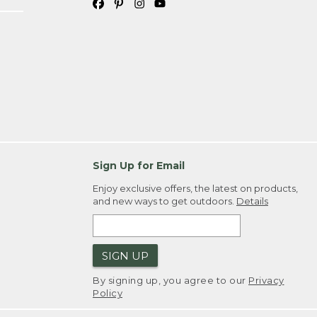
Sign Up for Email
Enjoy exclusive offers, the latest on products,
and new ways to get outdoors.
Details
SIGN UP
By signing up, you agree to our
Privacy
Policy