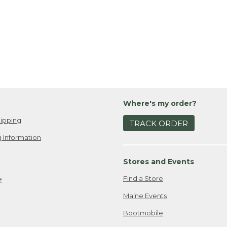
Where's my order?
ipping
TRACK ORDER
 Information
Stores and Events
Find a Store
e
Maine Events
Bootmobile