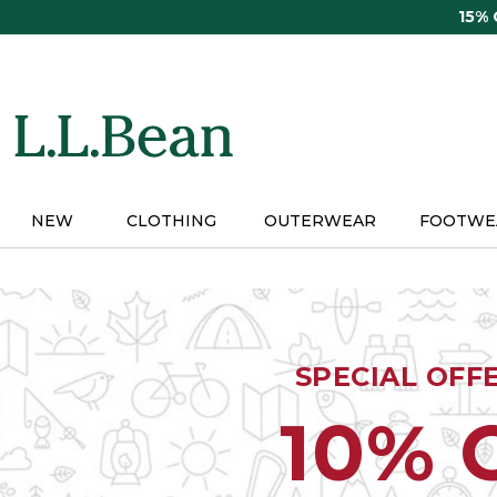
Skip
15%
to
main
content
NEW
CLOTHING
OUTERWEAR
FOOTWE
SPECIAL OFF
10% 