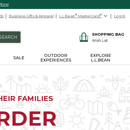
 Now
ds
Business Gifts & Apparel
L.L.Bean
®
Mastercard
®
Log In
SHOPPING BAG
SEARCH
Wish List
OUTDOOR
EXPLORE
SALE
EXPERIENCES
L.L.BEAN
EIR FAMILIES
ORDER