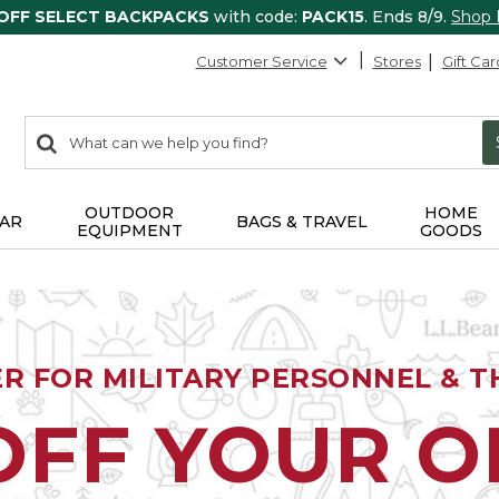
 OFF SELECT BACKPACKS
with code:
PACK15
. Ends 8/9.
Shop
Customer Service
Stores
Gift Car
0
Search:
search
items
returned.
OUTDOOR
HOME
AR
BAGS & TRAVEL
EQUIPMENT
GOODS
ER FOR MILITARY PERSONNEL & TH
OFF YOUR 