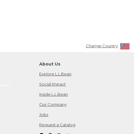
Change Country
About Us
Explore L.L.Bean
Social Impact
Inside L.L.Bean
Our Company
Jobs
Request a Catalog