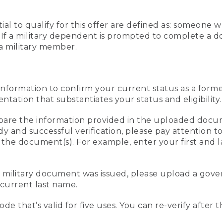
al to qualify for this offer are defined as: someone 
ee. If a military dependent is prompted to complete a
a military member.
information to confirm your current status as a form
ation that substantiates your status and eligibility.
compare the information provided in the uploaded doc
edy and successful verification, please pay attention
n the document(s). For example, enter your first and 
r military document was issued, please upload a go
current last name.
de that’s valid for five uses. You can re-verify after 