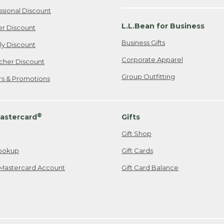
ssional Discount
L.L.Bean for Business
er Discount
Business Gifts
ily Discount
Corporate Apparel
cher Discount
Group Outfitting
ers & Promotions
®
astercard
Gifts
Gift Shop
ookup
Gift Cards
Mastercard Account
Gift Card Balance