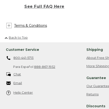
See Full FAQ Here
Terms & Conditions
Back to Top
Customer Service
Shipping
800-441-5713
About Free Sh
More Shipping
Para Español
888-867-1932
Chat
Guarantee
Email
Our Guarante
Help Center
Returns
Discounts