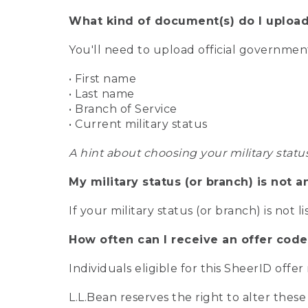
What kind of document(s) do I upload
You'll need to upload official governme
• First name
• Last name
• Branch of Service
• Current military status
A hint about choosing your military statu
My military status (or branch) is not a
If your military status (or branch) is not l
How often can I receive an offer code
Individuals eligible for this SheerID offe
L.L.Bean reserves the right to alter these