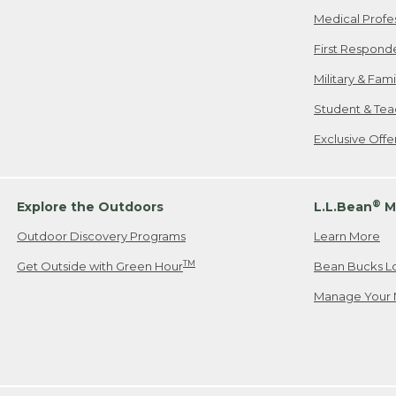
Medical Profe
First Respond
Military & Fam
Student & Tea
Exclusive Off
®
Explore the Outdoors
L.L.Bean
M
Outdoor Discovery Programs
Learn More
TM
Get Outside with Green Hour
Bean Bucks L
Manage Your 