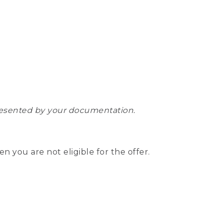
epresented by your documentation.
hen you are not eligible for the offer.