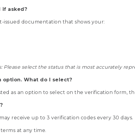
 if asked?
nt-issued documentation that shows your:
s: Please select the status that is most accurately r
n option. What do I select?
isted as an option to select on the verification form, t
?
r may receive up to 3 verification codes every 30 days.
 terms at any time.