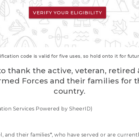
VERIFY YOUR ELIGIBILITY
fication code is valid for five uses, so hold onto it for futu
o thank the active, veteran, retired
rmed Forces and their families for th
country.
cation Services Powered by SheerID)
nel, and their families*, who have served or are curre