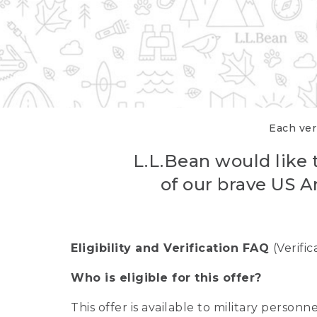
Each veri
L.L.Bean would like t
of our brave US A
Eligibility and Verification FAQ
(Verifi
Who is eligible for this offer?
This offer is available to military person