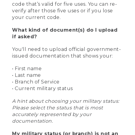
code that’s valid for five uses. You can re-
verify after those five uses or if you lose
your current code.
What kind of document(s) do I upload
if asked?
You'll need to upload official government-
issued documentation that shows your:
• First name
• Last name
• Branch of Service
• Current military status
A hint about choosing your military status:
Please select the status that is most
accurately represented by your
documentation.
My military status (or branch) is not an