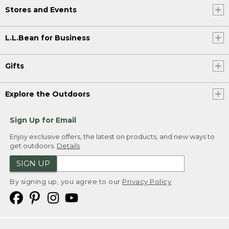
Stores and Events
L.L.Bean for Business
Gifts
Explore the Outdoors
Sign Up for Email
Enjoy exclusive offers, the latest on products, and new ways to
get outdoors.
Details
SIGN UP
By signing up, you agree to our
Privacy Policy