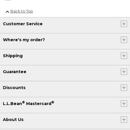
Back to Top
Customer Service
Where's my order?
Shipping
Guarantee
Discounts
®
®
L.L.Bean
Mastercard
About Us