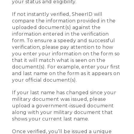
your status and eligibility.
If not instantly verified, SheerID will
compare the information provided in the
uploaded document(s) against the
information entered in the verification
form. To ensure a speedy and successful
verification, please pay attention to how
you enter your information on the form so
that it will match what is seen on the
document(s). For example, enter your first
and last name on the form as it appears on
your official document(s).
If your last name has changed since your
military document was issued, please
upload a government-issued document
along with your military document that
shows your current last name.
Once verified, you’ll be issued a unique