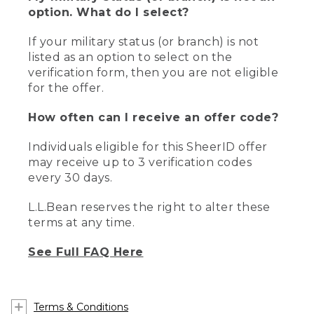
option. What do I select?
If your military status (or branch) is not
listed as an option to select on the
verification form, then you are not eligible
for the offer.
How often can I receive an offer code?
Individuals eligible for this SheerID offer
may receive up to 3 verification codes
every 30 days.
L.L.Bean reserves the right to alter these
terms at any time.
See Full FAQ Here
Terms & Conditions