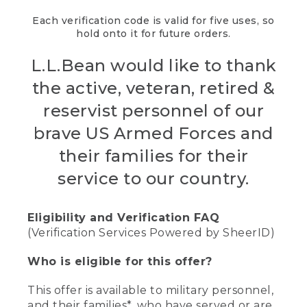
Each verification code is valid for five uses, so
hold onto it for future orders.
L.L.Bean would like to thank
the active, veteran, retired &
reservist personnel of our
brave US Armed Forces and
their families for their
service to our country.
Eligibility and Verification FAQ
(Verification Services Powered by SheerID)
Who is eligible for this offer?
This offer is available to military personnel,
and their families*, who have served or are