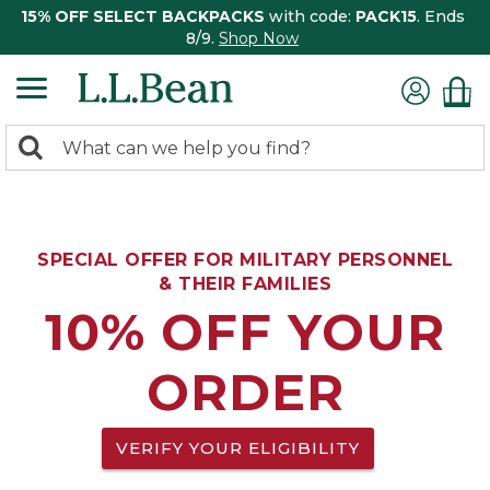
15% OFF SELECT BACKPACKS
with code:
PACK15
. Ends
8/9.
Shop Now
0
Search:
search
items
returned.
SPECIAL OFFER FOR MILITARY PERSONNEL
& THEIR FAMILIES
10% OFF YOUR
ORDER
VERIFY YOUR ELIGIBILITY