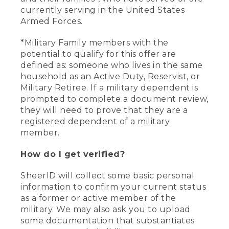
currently serving in the United States
Armed Forces.
*Military Family members with the
potential to qualify for this offer are
defined as: someone who lives in the same
household as an Active Duty, Reservist, or
Military Retiree. If a military dependent is
prompted to complete a document review,
they will need to prove that they are a
registered dependent of a military
member.
How do I get verified?
SheerID will collect some basic personal
information to confirm your current status
as a former or active member of the
military. We may also ask you to upload
some documentation that substantiates