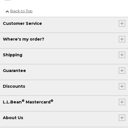
Back to Top
Customer Service
Where's my order?
Shipping
Guarantee
Discounts
®
®
L.L.Bean
Mastercard
About Us