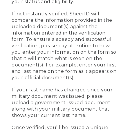
your status and eligibility.
If not instantly verified, SheerID will
compare the information provided in the
uploaded document(s) against the
information entered in the verification
form. To ensure a speedy and successful
verification, please pay attention to how
you enter your information on the form so
that it will match what is seen on the
document(s). For example, enter your first
and last name on the form as it appears on
your official document(s).
If your last name has changed since your
military document was issued, please
upload a government-issued document
along with your military document that
shows your current last name.
Once verified, you’ll be issued a unique