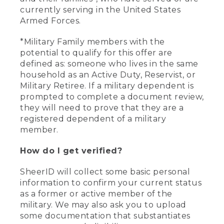
currently serving in the United States
Armed Forces.
*Military Family members with the
potential to qualify for this offer are
defined as: someone who lives in the same
household as an Active Duty, Reservist, or
Military Retiree. If a military dependent is
prompted to complete a document review,
they will need to prove that they are a
registered dependent of a military
member.
How do I get verified?
SheerID will collect some basic personal
information to confirm your current status
as a former or active member of the
military. We may also ask you to upload
some documentation that substantiates