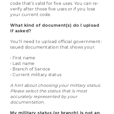
code that’s valid for five uses. You can re-
verify after those five uses or if you lose
your current code.
What kind of document(s) do I upload
if asked?
You'll need to upload official government-
issued documentation that shows your:
• First name
• Last name
• Branch of Service
• Current military status
A hint about choosing your military status:
Please select the status that is most
accurately represented by your
documentation.
My military status (or branch) is not an