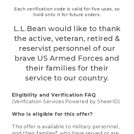
Each verification code is valid for five uses, so
hold onto it for future orders.
L.L.Bean would like to thank
the active, veteran, retired &
reservist personnel of our
brave US Armed Forces and
their families for their
service to our country.
Eligibility and Verification FAQ
(Verification Services Powered by SheerID)
Who is eligible for this offer?
This offer is available to military personnel,
and their families*, who have served or are