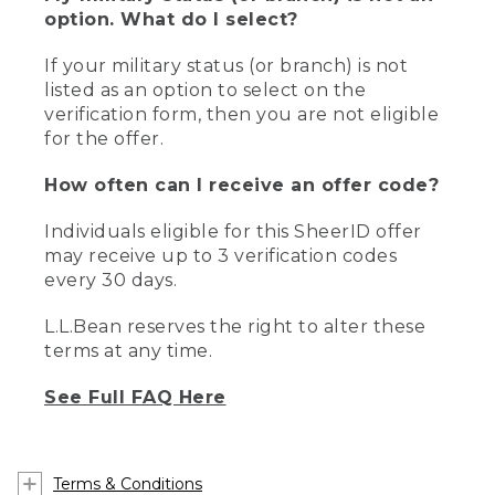
option. What do I select?
If your military status (or branch) is not
listed as an option to select on the
verification form, then you are not eligible
for the offer.
How often can I receive an offer code?
Individuals eligible for this SheerID offer
may receive up to 3 verification codes
every 30 days.
L.L.Bean reserves the right to alter these
terms at any time.
See Full FAQ Here
Terms & Conditions