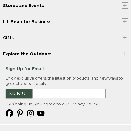
Stores and Events
L.L.Bean for Business
Gifts
Explore the Outdoors
Sign Up for Email
Enjoy exclusive offers, the latest on products, and new ways to
get outdoors.
Details
SIGN UP
By signing up, you agree to our
Privacy Policy