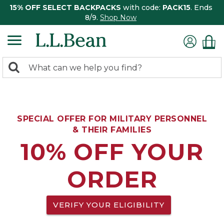
15% OFF SELECT BACKPACKS
with code:
PACK15
. Ends
8/9.
Shop Now
0
Search:
search
items
returned.
SPECIAL OFFER FOR MILITARY PERSONNEL
& THEIR FAMILIES
10% OFF YOUR
ORDER
VERIFY YOUR ELIGIBILITY