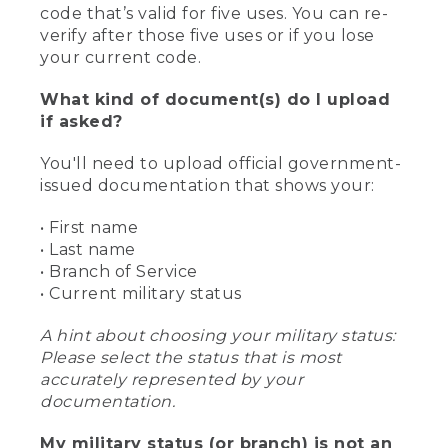
code that’s valid for five uses. You can re-
verify after those five uses or if you lose
your current code.
What kind of document(s) do I upload
if asked?
You'll need to upload official government-
issued documentation that shows your:
• First name
• Last name
• Branch of Service
• Current military status
A hint about choosing your military status:
Please select the status that is most
accurately represented by your
documentation.
My military status (or branch) is not an