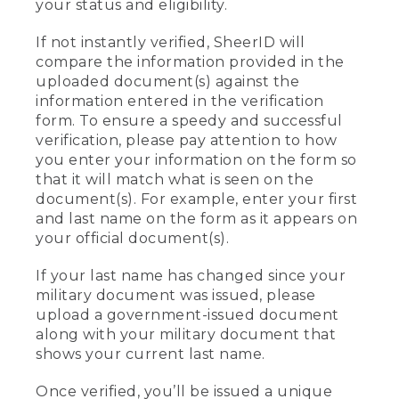
your status and eligibility.
If not instantly verified, SheerID will
compare the information provided in the
uploaded document(s) against the
information entered in the verification
form. To ensure a speedy and successful
verification, please pay attention to how
you enter your information on the form so
that it will match what is seen on the
document(s). For example, enter your first
and last name on the form as it appears on
your official document(s).
If your last name has changed since your
military document was issued, please
upload a government-issued document
along with your military document that
shows your current last name.
Once verified, you’ll be issued a unique