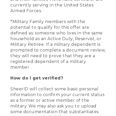
currently serving in the United States
Armed Forces.
*Military Family members with the
potential to qualify for this offer are
defined as: someone who lives in the same
household as an Active Duty, Reservist, or
Military Retiree. If a military dependent is
prompted to complete a document review,
they will need to prove that they are a
registered dependent of a military
member.
How do I get verified?
SheerID will collect some basic personal
information to confirm your current status
as a former or active member of the
military. We may also ask you to upload
some documentation that substantiates