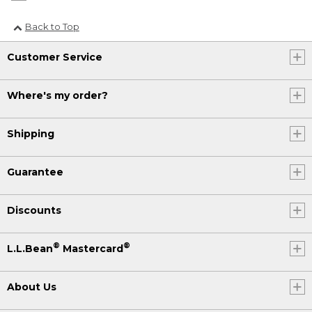
Back to Top
Customer Service
Where's my order?
Shipping
Guarantee
Discounts
®
®
L.L.Bean
Mastercard
About Us