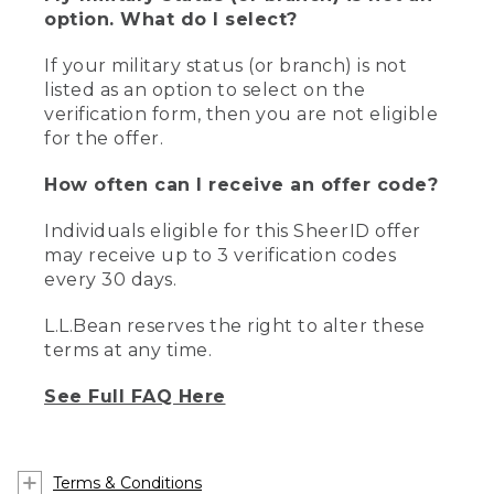
option. What do I select?
If your military status (or branch) is not
listed as an option to select on the
verification form, then you are not eligible
for the offer.
How often can I receive an offer code?
Individuals eligible for this SheerID offer
may receive up to 3 verification codes
every 30 days.
L.L.Bean reserves the right to alter these
terms at any time.
See Full FAQ Here
Terms & Conditions