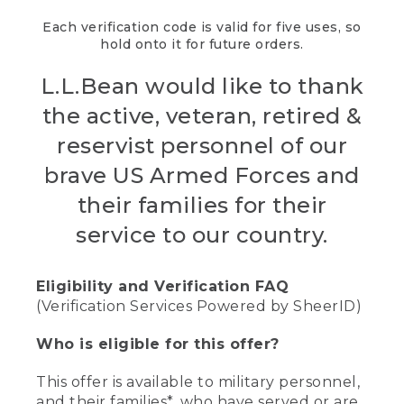
Each verification code is valid for five uses, so
hold onto it for future orders.
L.L.Bean would like to thank
the active, veteran, retired &
reservist personnel of our
brave US Armed Forces and
their families for their
service to our country.
Eligibility and Verification FAQ
(Verification Services Powered by SheerID)
Who is eligible for this offer?
This offer is available to military personnel,
and their families*, who have served or are