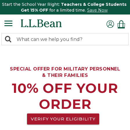
Start the School Year Right:
Teachers & College Students
Get 15% OFF
for a limited time.
Save Now
0
Search:
search
items
returned.
SPECIAL OFFER FOR MILITARY PERSONNEL
& THEIR FAMILIES
10% OFF YOUR
ORDER
VERIFY YOUR ELIGIBILITY