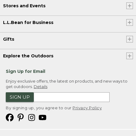
Stores and Events
L.L.Bean for Business
Gifts
Explore the Outdoors
Sign Up for Email
Enjoy exclusive offers, the latest on products, and new ways to
get outdoors.
Details
SIGN UP
By signing up, you agree to our
Privacy Policy