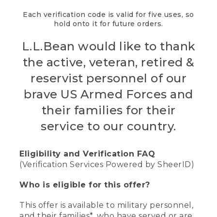
Each verification code is valid for five uses, so
hold onto it for future orders.
L.L.Bean would like to thank
the active, veteran, retired &
reservist personnel of our
brave US Armed Forces and
their families for their
service to our country.
Eligibility and Verification FAQ
(Verification Services Powered by SheerID)
Who is eligible for this offer?
This offer is available to military personnel,
and their families*, who have served or are