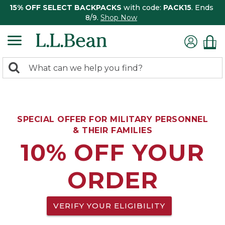
15% OFF SELECT BACKPACKS
with code:
PACK15
. Ends
8/9.
Shop Now
0
Search:
search
items
returned.
SPECIAL OFFER FOR MILITARY PERSONNEL
& THEIR FAMILIES
10% OFF YOUR
ORDER
VERIFY YOUR ELIGIBILITY