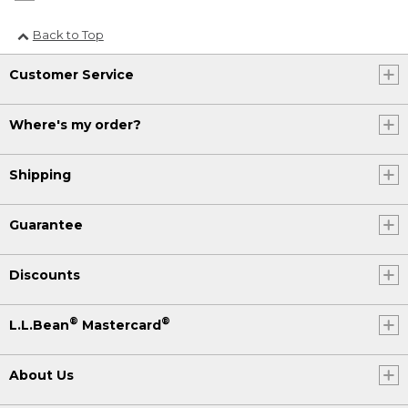
Back to Top
Customer Service
Where's my order?
Shipping
Guarantee
Discounts
®
®
L.L.Bean
Mastercard
About Us