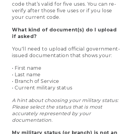
code that’s valid for five uses. You can re-
verify after those five uses or if you lose
your current code.
What kind of document(s) do I upload
if asked?
You'll need to upload official government-
issued documentation that shows your:
• First name
• Last name
• Branch of Service
• Current military status
A hint about choosing your military status:
Please select the status that is most
accurately represented by your
documentation.
My military status (or branch) is not an