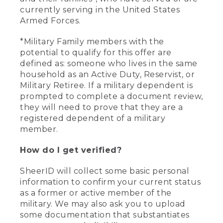
currently serving in the United States
Armed Forces.
*Military Family members with the
potential to qualify for this offer are
defined as: someone who lives in the same
household as an Active Duty, Reservist, or
Military Retiree. If a military dependent is
prompted to complete a document review,
they will need to prove that they are a
registered dependent of a military
member.
How do I get verified?
SheerID will collect some basic personal
information to confirm your current status
as a former or active member of the
military. We may also ask you to upload
some documentation that substantiates