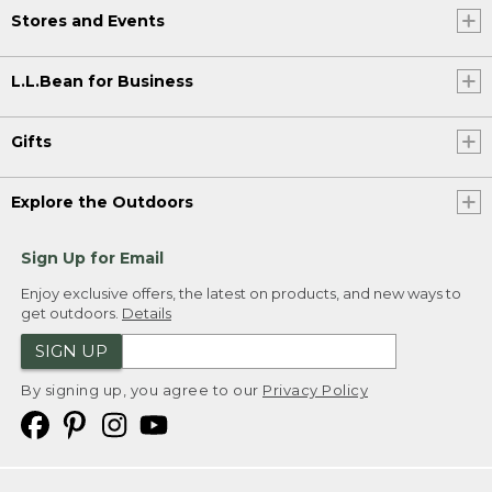
Stores and Events
L.L.Bean for Business
Gifts
Explore the Outdoors
Sign Up for Email
Enjoy exclusive offers, the latest on products, and new ways to
get outdoors.
Details
SIGN UP
By signing up, you agree to our
Privacy Policy