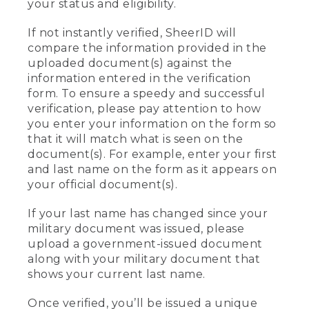
your status and eligibility.
If not instantly verified, SheerID will
compare the information provided in the
uploaded document(s) against the
information entered in the verification
form. To ensure a speedy and successful
verification, please pay attention to how
you enter your information on the form so
that it will match what is seen on the
document(s). For example, enter your first
and last name on the form as it appears on
your official document(s).
If your last name has changed since your
military document was issued, please
upload a government-issued document
along with your military document that
shows your current last name.
Once verified, you’ll be issued a unique