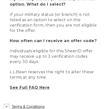
option. What do I select?
If your military status (or branch) is not
listed as an option to select on the
verification form, then you are not eligible
for the offer.
How often can I receive an offer code?
Individuals eligible for this SheerID offer
may receive up to 3 verification codes
every 30 days.
L.L.Bean reserves the right to alter these
terms at any time.
See Full FAQ Here
Terms & Conditions