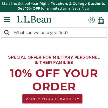
Start the School Year Right:
Teachers & College Students
Get 15% OFF
for a limited time.
Save Now
0
Search:
search
items
returned.
SPECIAL OFFER FOR MILITARY PERSONNEL
& THEIR FAMILIES
10% OFF YOUR
ORDER
VERIFY YOUR ELIGIBILITY