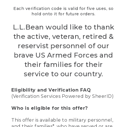
Each verification code is valid for five uses, so
hold onto it for future orders.
L.L.Bean would like to thank
the active, veteran, retired &
reservist personnel of our
brave US Armed Forces and
their families for their
service to our country.
Eligibility and Verification FAQ
(Verification Services Powered by SheerID)
Who is eligible for this offer?
This offer is available to military personnel,
and their families*, who have served or are