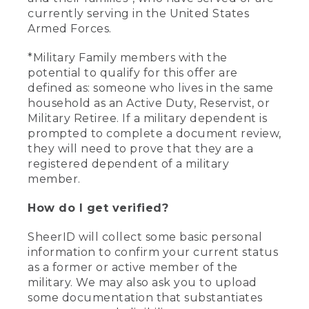
currently serving in the United States
Armed Forces.
*Military Family members with the
potential to qualify for this offer are
defined as: someone who lives in the same
household as an Active Duty, Reservist, or
Military Retiree. If a military dependent is
prompted to complete a document review,
they will need to prove that they are a
registered dependent of a military
member.
How do I get verified?
SheerID will collect some basic personal
information to confirm your current status
as a former or active member of the
military. We may also ask you to upload
some documentation that substantiates