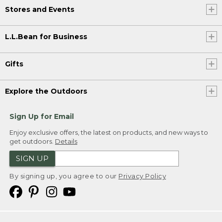
Stores and Events
L.L.Bean for Business
Gifts
Explore the Outdoors
Sign Up for Email
Enjoy exclusive offers, the latest on products, and new ways to
get outdoors.
Details
SIGN UP
By signing up, you agree to our
Privacy Policy