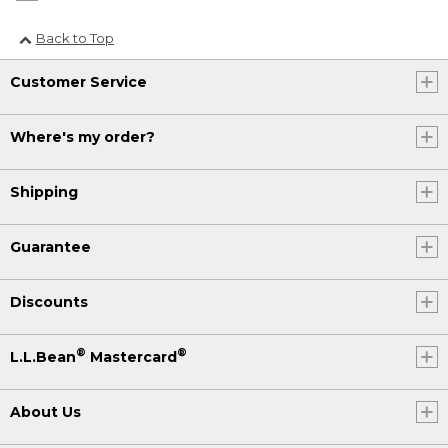
Back to Top
Customer Service
Where's my order?
Shipping
Guarantee
Discounts
®
®
L.L.Bean
Mastercard
About Us