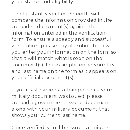
your status and eligibility.
If not instantly verified, SheerID will
compare the information provided in the
uploaded document(s) against the
information entered in the verification
form. To ensure a speedy and successful
verification, please pay attention to how
you enter your information on the form so
that it will match what is seen on the
document(s). For example, enter your first
and last name on the form as it appears on
your official document(s).
If your last name has changed since your
military document was issued, please
upload a government-issued document
along with your military document that
shows your current last name.
Once verified, you’ll be issued a unique