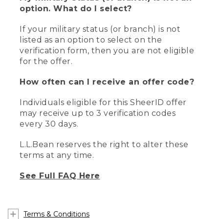
option. What do I select?
If your military status (or branch) is not
listed as an option to select on the
verification form, then you are not eligible
for the offer.
How often can I receive an offer code?
Individuals eligible for this SheerID offer
may receive up to 3 verification codes
every 30 days.
L.L.Bean reserves the right to alter these
terms at any time.
See Full FAQ Here
Terms & Conditions