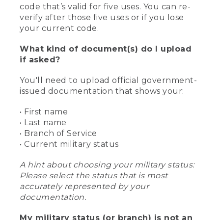
code that’s valid for five uses. You can re-
verify after those five uses or if you lose
your current code.
What kind of document(s) do I upload
if asked?
You'll need to upload official government-
issued documentation that shows your:
• First name
• Last name
• Branch of Service
• Current military status
A hint about choosing your military status:
Please select the status that is most
accurately represented by your
documentation.
My military status (or branch) is not an