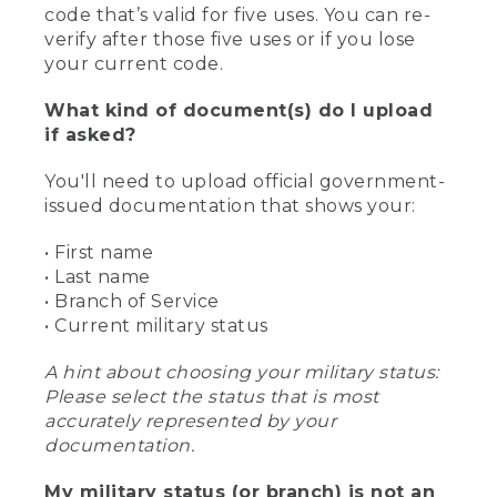
code that’s valid for five uses. You can re-
verify after those five uses or if you lose
your current code.
What kind of document(s) do I upload
if asked?
You'll need to upload official government-
issued documentation that shows your:
• First name
• Last name
• Branch of Service
• Current military status
A hint about choosing your military status:
Please select the status that is most
accurately represented by your
documentation.
My military status (or branch) is not an