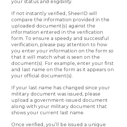
your status and eligibility.
If not instantly verified, SheerID will
compare the information provided in the
uploaded document(s) against the
information entered in the verification
form. To ensure a speedy and successful
verification, please pay attention to how
you enter your information on the form so
that it will match what is seen on the
document(s). For example, enter your first
and last name on the form as it appears on
your official document(s).
If your last name has changed since your
military document was issued, please
upload a government-issued document
along with your military document that
shows your current last name.
Once verified, you’ll be issued a unique