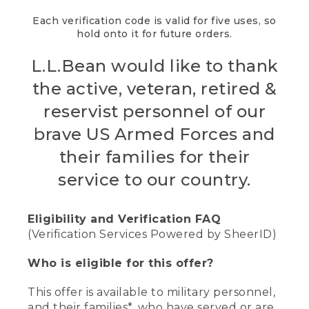
Each verification code is valid for five uses, so
hold onto it for future orders.
L.L.Bean would like to thank
the active, veteran, retired &
reservist personnel of our
brave US Armed Forces and
their families for their
service to our country.
Eligibility and Verification FAQ
(Verification Services Powered by SheerID)
Who is eligible for this offer?
This offer is available to military personnel,
and their families*, who have served or are