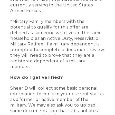
currently serving in the United States
Armed Forces.
*Military Family members with the
potential to qualify for this offer are
defined as: someone who lives in the same
household as an Active Duty, Reservist, or
Military Retiree. If a military dependent is
prompted to complete a document review,
they will need to prove that they are a
registered dependent of a military
member.
How do I get verified?
SheerID will collect some basic personal
information to confirm your current status
as a former or active member of the
military. We may also ask you to upload
some documentation that substantiates