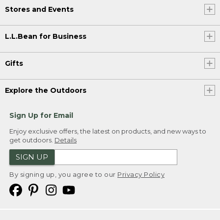
Stores and Events
L.L.Bean for Business
Gifts
Explore the Outdoors
Sign Up for Email
Enjoy exclusive offers, the latest on products, and new ways to
get outdoors.
Details
SIGN UP
By signing up, you agree to our
Privacy Policy