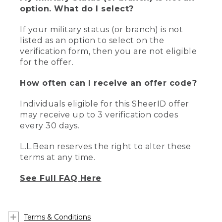
option. What do I select?
If your military status (or branch) is not
listed as an option to select on the
verification form, then you are not eligible
for the offer.
How often can I receive an offer code?
Individuals eligible for this SheerID offer
may receive up to 3 verification codes
every 30 days.
L.L.Bean reserves the right to alter these
terms at any time.
See Full FAQ Here
Terms & Conditions