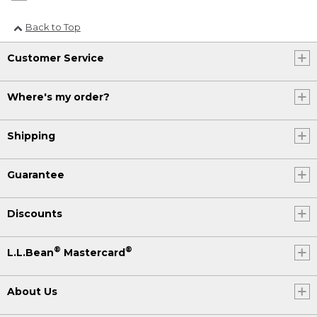
Back to Top
Customer Service
Where's my order?
Shipping
Guarantee
Discounts
®
®
L.L.Bean
Mastercard
About Us