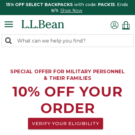
15% OFF SELECT BACKPACKS
with code:
PACK15
. Ends
8/9.
Shop Now
0
Search:
search
items
returned.
SPECIAL OFFER FOR MILITARY PERSONNEL
& THEIR FAMILIES
10% OFF YOUR
ORDER
VERIFY YOUR ELIGIBILITY