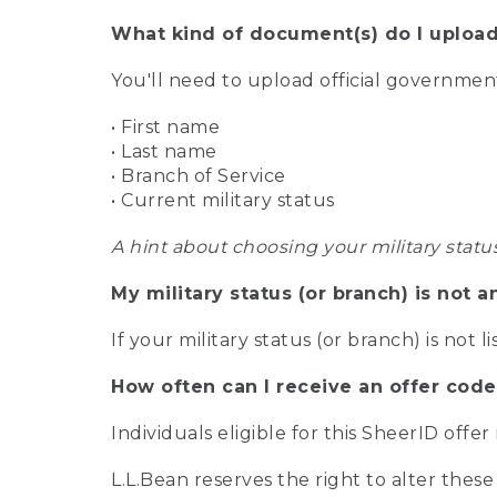
What kind of document(s) do I upload
You'll need to upload official governme
• First name
• Last name
• Branch of Service
• Current military status
A hint about choosing your military statu
My military status (or branch) is not a
If your military status (or branch) is not l
How often can I receive an offer code
Individuals eligible for this SheerID offe
L.L.Bean reserves the right to alter these