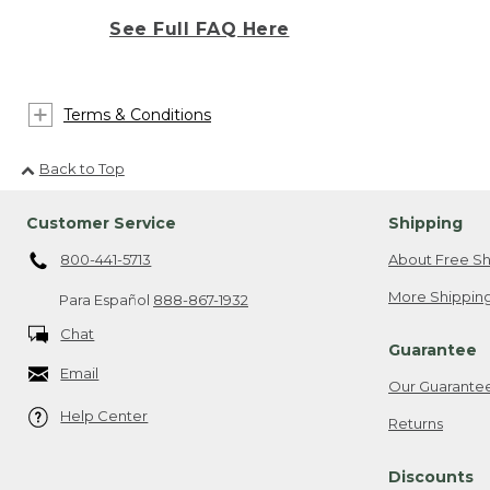
See Full FAQ Here
Terms & Conditions
Back to Top
Customer Service
Shipping
800-441-5713
About Free Sh
More Shipping
Para Español
888-867-1932
Chat
Guarantee
Email
Our Guarante
Help Center
Returns
Discounts