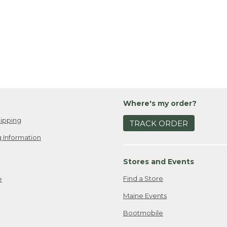
Where's my order?
ipping
TRACK ORDER
 Information
Stores and Events
Find a Store
e
Maine Events
Bootmobile