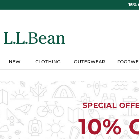
Skip
15%
to
main
content
NEW
CLOTHING
OUTERWEAR
FOOTWE
SPECIAL OFF
10% 