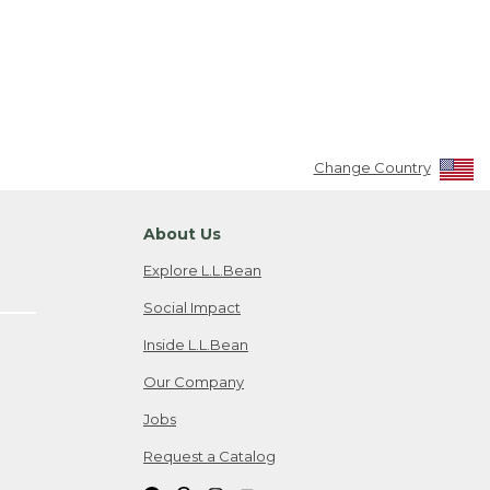
Change Country
About Us
Explore L.L.Bean
Social Impact
Inside L.L.Bean
Our Company
Jobs
Request a Catalog