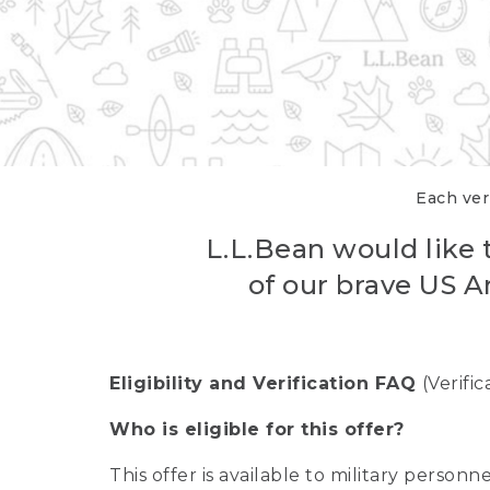
Each veri
L.L.Bean would like t
of our brave US A
Eligibility and Verification FAQ
(Verifi
Who is eligible for this offer?
This offer is available to military person