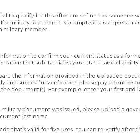
al to qualify for this offer are defined as: someone 
ee. If a military dependent is prompted to complete a
a military member.
information to confirm your current status as a form
ation that substantiates your status and eligibility.
compare the information provided in the uploaded doc
edy and successful verification, please pay attention
n the document(s). For example, enter your first and 
r military document was issued, please upload a go
current last name.
de that’s valid for five uses. You can re-verify after 