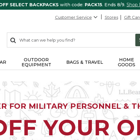
 OFF SELECT BACKPACKS
with code:
PACK15
. Ends 8/9.
Shop
Customer Service
Stores
Gift Car
0
Search:
search
items
returned.
OUTDOOR
HOME
AR
BAGS & TRAVEL
EQUIPMENT
GOODS
ER FOR MILITARY PERSONNEL & TH
OFF YOUR 