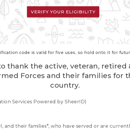
VERIFY YOUR ELIGIBILITY
fication code is valid for five uses, so hold onto it for futu
o thank the active, veteran, retired
rmed Forces and their families for th
country.
cation Services Powered by SheerID)
nel, and their families*, who have served or are curre