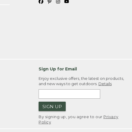
Sign Up for Email
Enjoy exclusive offers, the latest on products,
and new ways to get outdoors.
Details
SIGN UP
By signing up, you agree to our
Privacy
Policy