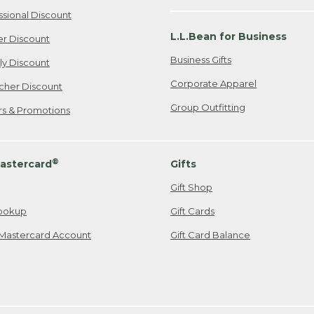
ssional Discount
L.L.Bean for Business
er Discount
Business Gifts
ily Discount
Corporate Apparel
cher Discount
Group Outfitting
ers & Promotions
®
astercard
Gifts
Gift Shop
ookup
Gift Cards
Mastercard Account
Gift Card Balance