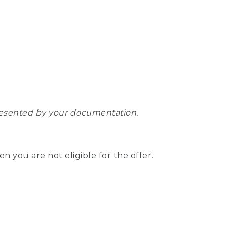
epresented by your documentation.
hen you are not eligible for the offer.