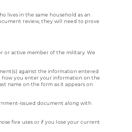
who lives in the same household as an
 document review, they will need to prove
er or active member of the military. We
ument(s) against the information entered
 to how you enter your information on the
last name on the form as it appears on
vernment-issued document along with
those five uses or if you lose your current