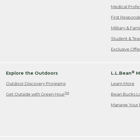
Medical Profe
First Respond
Military & Fam
Student & Tea
Exclusive Off
®
Explore the Outdoors
L.L.Bean
M
Outdoor Discovery Programs
Learn More
TM
Get Outside with Green Hour
Bean Bucks L
Manage Your 