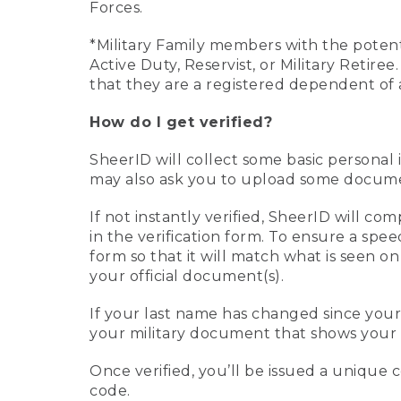
Forces.
*Military Family members with the potenti
Active Duty, Reservist, or Military Retir
that they are a registered dependent of 
How do I get verified?
SheerID will collect some basic personal 
may also ask you to upload some document
If not instantly verified, SheerID will 
in the verification form. To ensure a spe
form so that it will match what is seen o
your official document(s).
If your last name has changed since you
your military document that shows your 
Once verified, you’ll be issued a unique co
code.