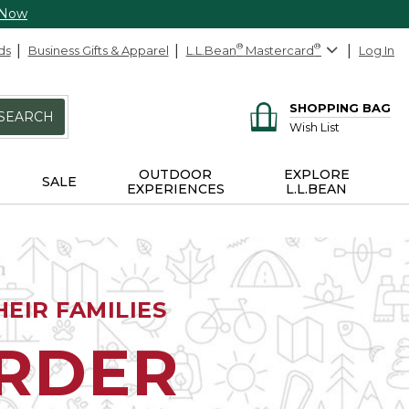
 Now
ds
Business Gifts & Apparel
L.L.Bean
®
Mastercard
®
Log In
SHOPPING BAG
SEARCH
Wish List
OUTDOOR
EXPLORE
SALE
EXPERIENCES
L.L.BEAN
EIR FAMILIES
ORDER