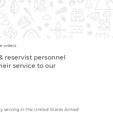
re orders.
 & reservist personnel
eir service to our
ntly serving in the United States Armed