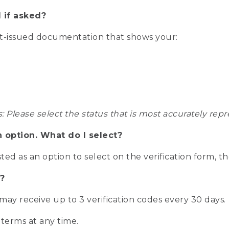
 if asked?
nt-issued documentation that shows your:
s: Please select the status that is most accurately r
n option. What do I select?
isted as an option to select on the verification form, t
?
r may receive up to 3 verification codes every 30 days.
 terms at any time.