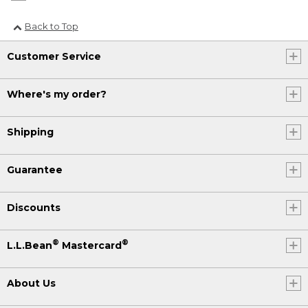
Back to Top
Customer Service
Where's my order?
Shipping
Guarantee
Discounts
®
®
L.L.Bean
Mastercard
About Us