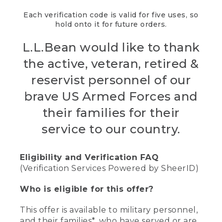
Each verification code is valid for five uses, so
hold onto it for future orders.
L.L.Bean would like to thank
the active, veteran, retired &
reservist personnel of our
brave US Armed Forces and
their families for their
service to our country.
Eligibility and Verification FAQ
(Verification Services Powered by SheerID)
Who is eligible for this offer?
This offer is available to military personnel,
and their families*, who have served or are