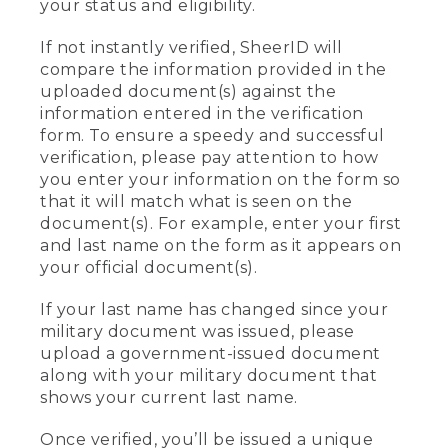
your status and eligibility.
If not instantly verified, SheerID will
compare the information provided in the
uploaded document(s) against the
information entered in the verification
form. To ensure a speedy and successful
verification, please pay attention to how
you enter your information on the form so
that it will match what is seen on the
document(s). For example, enter your first
and last name on the form as it appears on
your official document(s).
If your last name has changed since your
military document was issued, please
upload a government-issued document
along with your military document that
shows your current last name.
Once verified, you’ll be issued a unique