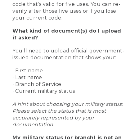
code that’s valid for five uses. You can re-
verify after those five uses or if you lose
your current code.
What kind of document(s) do I upload
if asked?
You'll need to upload official government-
issued documentation that shows your:
• First name
• Last name
• Branch of Service
• Current military status
A hint about choosing your military status:
Please select the status that is most
accurately represented by your
documentation.
My military status (or branch) is not an