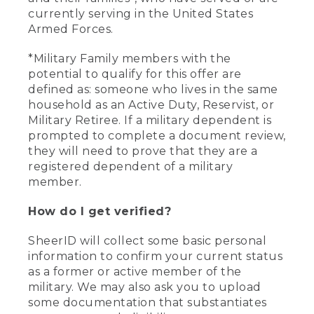
currently serving in the United States
Armed Forces.
*Military Family members with the
potential to qualify for this offer are
defined as: someone who lives in the same
household as an Active Duty, Reservist, or
Military Retiree. If a military dependent is
prompted to complete a document review,
they will need to prove that they are a
registered dependent of a military
member.
How do I get verified?
SheerID will collect some basic personal
information to confirm your current status
as a former or active member of the
military. We may also ask you to upload
some documentation that substantiates