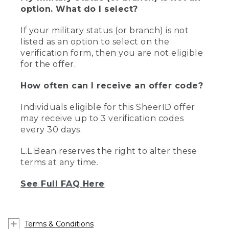
option. What do I select?
If your military status (or branch) is not
listed as an option to select on the
verification form, then you are not eligible
for the offer.
How often can I receive an offer code?
Individuals eligible for this SheerID offer
may receive up to 3 verification codes
every 30 days.
L.L.Bean reserves the right to alter these
terms at any time.
See Full FAQ Here
Terms & Conditions