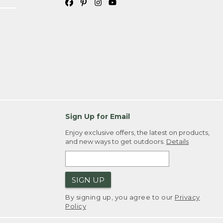
Sign Up for Email
Enjoy exclusive offers, the latest on products,
and new ways to get outdoors.
Details
SIGN UP
By signing up, you agree to our
Privacy
Policy