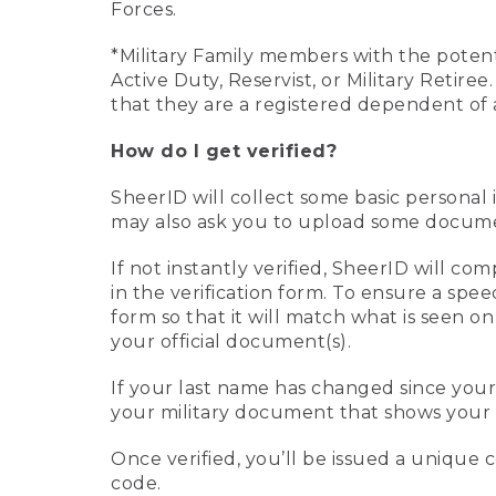
Forces.
*Military Family members with the potenti
Active Duty, Reservist, or Military Retir
that they are a registered dependent of 
How do I get verified?
SheerID will collect some basic personal 
may also ask you to upload some document
If not instantly verified, SheerID will 
in the verification form. To ensure a spe
form so that it will match what is seen o
your official document(s).
If your last name has changed since you
your military document that shows your 
Once verified, you’ll be issued a unique co
code.