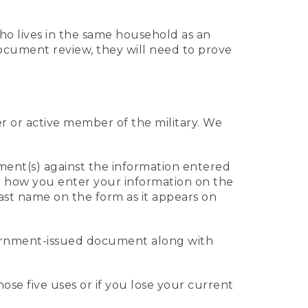
who lives in the same household as an
 document review, they will need to prove
er or active member of the military. We
ument(s) against the information entered
 to how you enter your information on the
last name on the form as it appears on
vernment-issued document along with
those five uses or if you lose your current