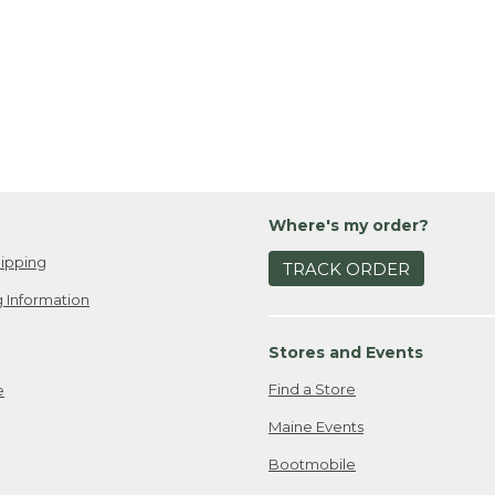
Where's my order?
ipping
TRACK ORDER
 Information
Stores and Events
Find a Store
e
Maine Events
Bootmobile