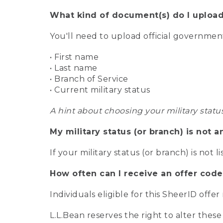
What kind of document(s) do I upload
You'll need to upload official governme
• First name
• Last name
• Branch of Service
• Current military status
A hint about choosing your military statu
My military status (or branch) is not a
If your military status (or branch) is not l
How often can I receive an offer code
Individuals eligible for this SheerID offe
L.L.Bean reserves the right to alter these