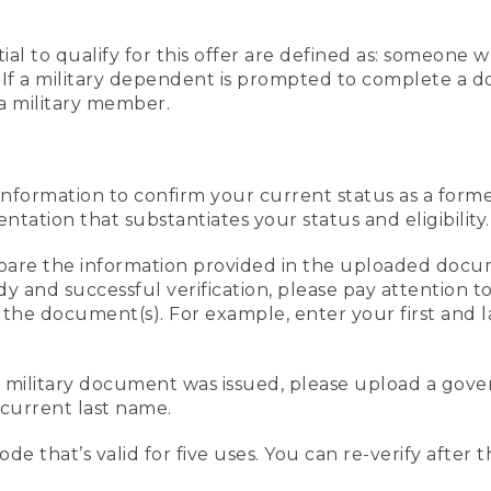
al to qualify for this offer are defined as: someone 
ee. If a military dependent is prompted to complete a
a military member.
information to confirm your current status as a form
ation that substantiates your status and eligibility.
compare the information provided in the uploaded doc
edy and successful verification, please pay attention
n the document(s). For example, enter your first and 
r military document was issued, please upload a go
current last name.
de that’s valid for five uses. You can re-verify after 