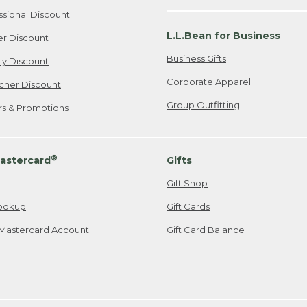
ssional Discount
L.L.Bean for Business
er Discount
Business Gifts
ily Discount
Corporate Apparel
cher Discount
Group Outfitting
ers & Promotions
®
astercard
Gifts
Gift Shop
ookup
Gift Cards
Mastercard Account
Gift Card Balance