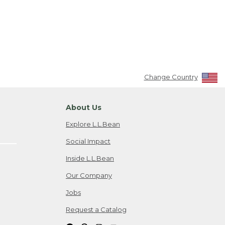
Change Country
About Us
Explore L.L.Bean
Social Impact
Inside L.L.Bean
Our Company
Jobs
Request a Catalog