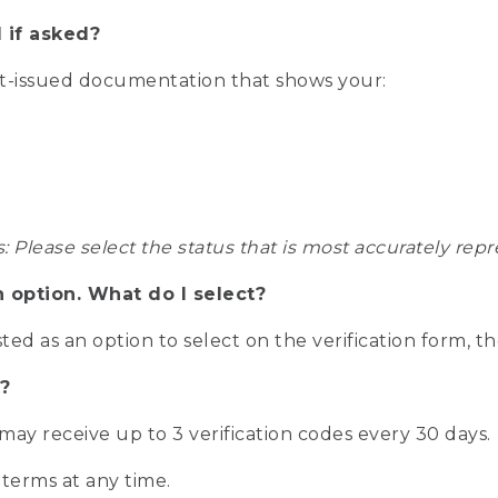
 if asked?
nt-issued documentation that shows your:
s: Please select the status that is most accurately r
n option. What do I select?
isted as an option to select on the verification form, t
?
r may receive up to 3 verification codes every 30 days.
 terms at any time.