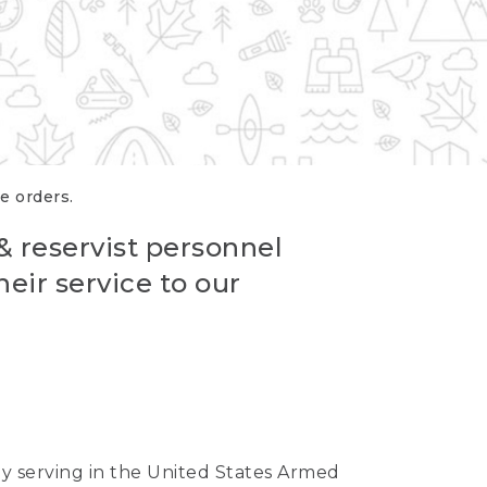
re orders.
 & reservist personnel
eir service to our
ntly serving in the United States Armed