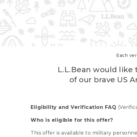
Each veri
L.L.Bean would like t
of our brave US A
Eligibility and Verification FAQ
(Verifi
Who is eligible for this offer?
This offer is available to military person