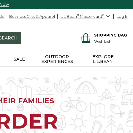
 Now
ds
Business Gifts & Apparel
L.L.Bean
®
Mastercard
®
Log In
SHOPPING BAG
SEARCH
Wish List
OUTDOOR
EXPLORE
SALE
EXPERIENCES
L.L.BEAN
EIR FAMILIES
ORDER