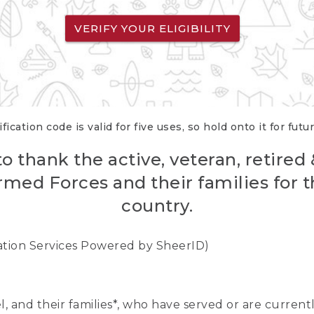
VERIFY YOUR ELIGIBILITY
fication code is valid for five uses, so hold onto it for futu
o thank the active, veteran, retired
rmed Forces and their families for th
country.
cation Services Powered by SheerID)
nel, and their families*, who have served or are curre