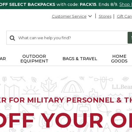
 OFF SELECT BACKPACKS
with code:
PACK15
. Ends 8/9.
Shop
Customer Service
Stores
Gift Car
0
Search:
search
items
returned.
OUTDOOR
HOME
AR
BAGS & TRAVEL
EQUIPMENT
GOODS
ER FOR MILITARY PERSONNEL & TH
OFF YOUR 