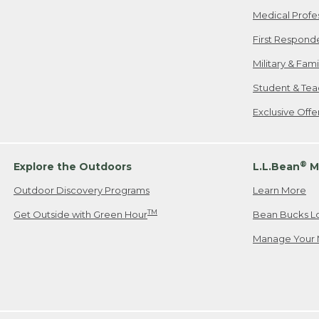
Medical Profe
First Respond
Military & Fam
Student & Tea
Exclusive Off
®
Explore the Outdoors
L.L.Bean
M
Outdoor Discovery Programs
Learn More
TM
Get Outside with Green Hour
Bean Bucks L
Manage Your 