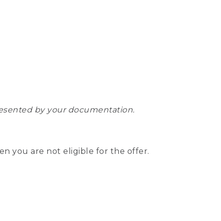
epresented by your documentation.
hen you are not eligible for the offer.