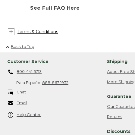
See Full FAQ Here
Terms & Conditions
Back to Top
Customer Service
Shipping
800-441-5713
About Free Sh
More Shipping
Para Español
888-867-1932
Chat
Guarantee
Email
Our Guarante
Help Center
Returns
Discounts