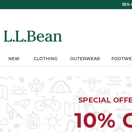
Skip
15%
to
main
content
NEW
CLOTHING
OUTERWEAR
FOOTWE
SPECIAL OFF
10% 