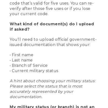
code that’s valid for five uses. You can re-
verify after those five uses or if you lose
your current code.
What kind of document(s) do I upload
if asked?
You'll need to upload official government-
issued documentation that shows your:
• First name
• Last name
• Branch of Service
• Current military status
A hint about choosing your military status:
Please select the status that is most
accurately represented by your
documentation.
My military status (or branch) is not an