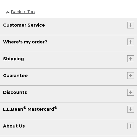
Back to Top
Customer Service
Where's my order?
Shipping
Guarantee
Discounts
®
®
L.L.Bean
Mastercard
About Us