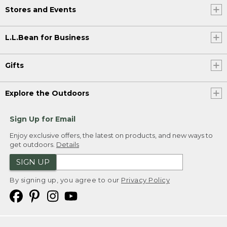
Stores and Events
L.L.Bean for Business
Gifts
Explore the Outdoors
Sign Up for Email
Enjoy exclusive offers, the latest on products, and new ways to
get outdoors.
Details
SIGN UP
By signing up, you agree to our
Privacy Policy