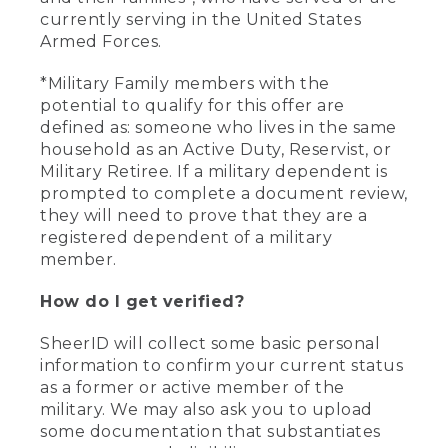
currently serving in the United States
Armed Forces.
*Military Family members with the
potential to qualify for this offer are
defined as: someone who lives in the same
household as an Active Duty, Reservist, or
Military Retiree. If a military dependent is
prompted to complete a document review,
they will need to prove that they are a
registered dependent of a military
member.
How do I get verified?
SheerID will collect some basic personal
information to confirm your current status
as a former or active member of the
military. We may also ask you to upload
some documentation that substantiates