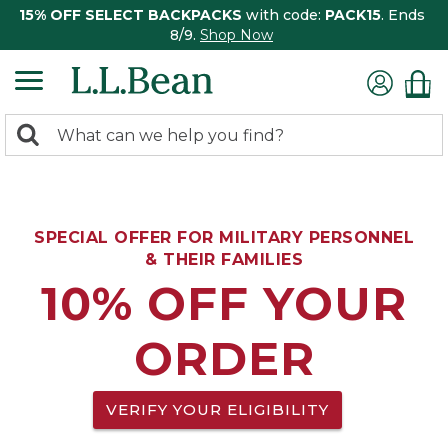
15% OFF SELECT BACKPACKS
with code:
PACK15
. Ends
8/9.
Shop Now
0
Search:
search
items
returned.
SPECIAL OFFER FOR MILITARY PERSONNEL
& THEIR FAMILIES
10% OFF YOUR
ORDER
VERIFY YOUR ELIGIBILITY