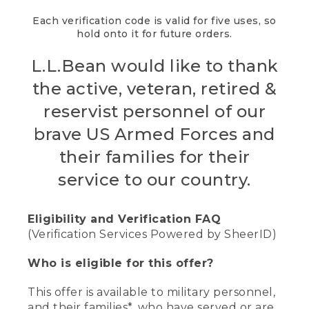
Each verification code is valid for five uses, so
hold onto it for future orders.
L.L.Bean would like to thank
the active, veteran, retired &
reservist personnel of our
brave US Armed Forces and
their families for their
service to our country.
Eligibility and Verification FAQ
(Verification Services Powered by SheerID)
Who is eligible for this offer?
This offer is available to military personnel,
and their families*, who have served or are