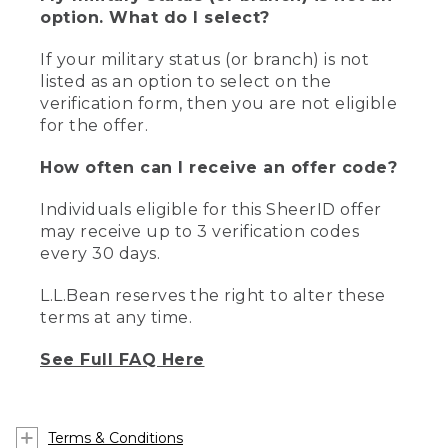
option. What do I select?
If your military status (or branch) is not
listed as an option to select on the
verification form, then you are not eligible
for the offer.
How often can I receive an offer code?
Individuals eligible for this SheerID offer
may receive up to 3 verification codes
every 30 days.
L.L.Bean reserves the right to alter these
terms at any time.
See Full FAQ Here
Terms & Conditions