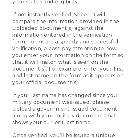
your status and eligibility.
If not instantly verified, SheerID will
compare the information provided in the
uploaded document(s) against the
information entered in the verification
form. To ensure a speedy and successful
verification, please pay attention to how
you enter your information on the form so
that it will match what is seen on the
document(s). For example, enter your first
and last name on the form as it appears on
your official document(s).
If your last name has changed since your
military document was issued, please
upload a government-issued document
along with your military document that
shows your current last name.
Once verified, you’ll be issued a unique