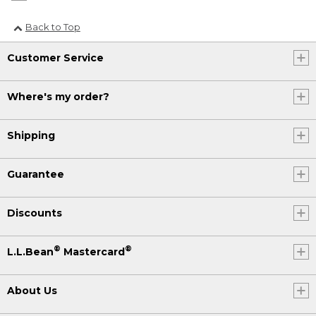
Back to Top
Customer Service
Where's my order?
Shipping
Guarantee
Discounts
®
®
L.L.Bean
Mastercard
About Us