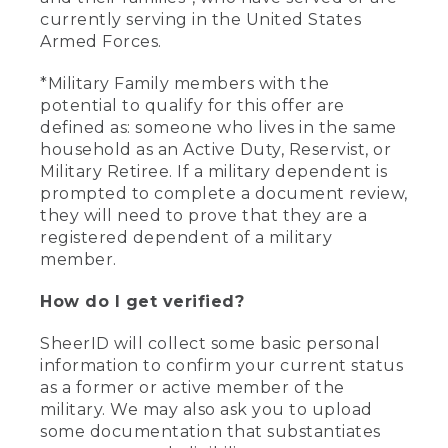
currently serving in the United States
Armed Forces.
*Military Family members with the
potential to qualify for this offer are
defined as: someone who lives in the same
household as an Active Duty, Reservist, or
Military Retiree. If a military dependent is
prompted to complete a document review,
they will need to prove that they are a
registered dependent of a military
member.
How do I get verified?
SheerID will collect some basic personal
information to confirm your current status
as a former or active member of the
military. We may also ask you to upload
some documentation that substantiates