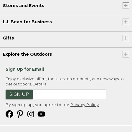
Stores and Events
L.L.Bean for Business
Gifts
Explore the Outdoors
Sign Up for Email
Enjoy exclusive offers, the latest on products, and new ways to
get outdoors.
Details
SIGN UP
By signing up, you agree to our
Privacy Policy