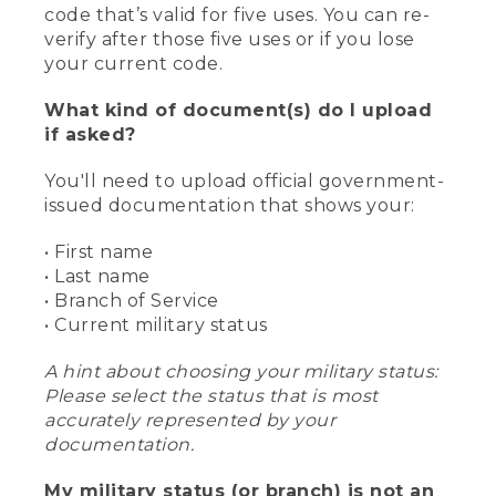
code that’s valid for five uses. You can re-
verify after those five uses or if you lose
your current code.
What kind of document(s) do I upload
if asked?
You'll need to upload official government-
issued documentation that shows your:
• First name
• Last name
• Branch of Service
• Current military status
A hint about choosing your military status:
Please select the status that is most
accurately represented by your
documentation.
My military status (or branch) is not an