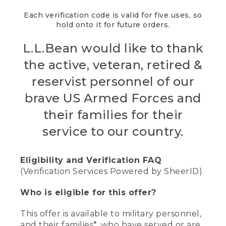
Each verification code is valid for five uses, so
hold onto it for future orders.
L.L.Bean would like to thank
the active, veteran, retired &
reservist personnel of our
brave US Armed Forces and
their families for their
service to our country.
Eligibility and Verification FAQ
(Verification Services Powered by SheerID)
Who is eligible for this offer?
This offer is available to military personnel,
and their families*, who have served or are