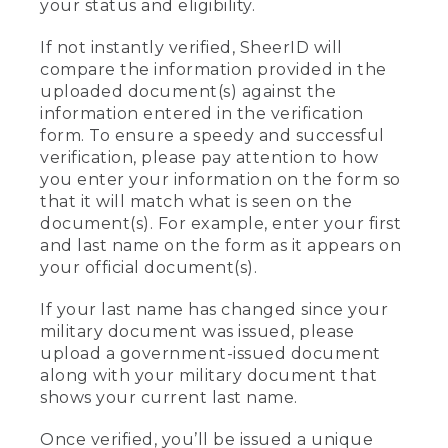
your status and eligibility.
If not instantly verified, SheerID will
compare the information provided in the
uploaded document(s) against the
information entered in the verification
form. To ensure a speedy and successful
verification, please pay attention to how
you enter your information on the form so
that it will match what is seen on the
document(s). For example, enter your first
and last name on the form as it appears on
your official document(s).
If your last name has changed since your
military document was issued, please
upload a government-issued document
along with your military document that
shows your current last name.
Once verified, you’ll be issued a unique