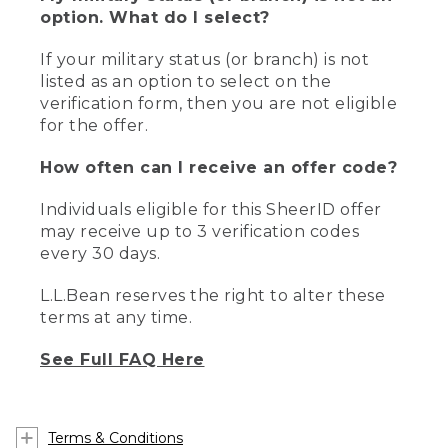
option. What do I select?
If your military status (or branch) is not
listed as an option to select on the
verification form, then you are not eligible
for the offer.
How often can I receive an offer code?
Individuals eligible for this SheerID offer
may receive up to 3 verification codes
every 30 days.
L.L.Bean reserves the right to alter these
terms at any time.
See Full FAQ Here
Terms & Conditions