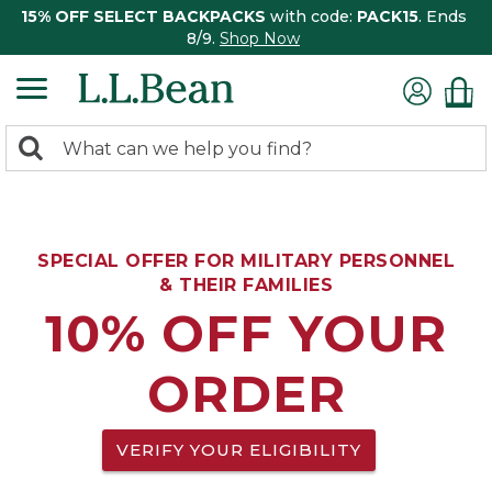
15% OFF SELECT BACKPACKS
with code:
PACK15
. Ends
8/9.
Shop Now
0
Search:
search
items
returned.
SPECIAL OFFER FOR MILITARY PERSONNEL
& THEIR FAMILIES
10% OFF YOUR
ORDER
VERIFY YOUR ELIGIBILITY