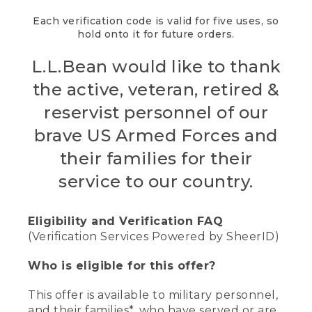
Each verification code is valid for five uses, so
hold onto it for future orders.
L.L.Bean would like to thank
the active, veteran, retired &
reservist personnel of our
brave US Armed Forces and
their families for their
service to our country.
Eligibility and Verification FAQ
(Verification Services Powered by SheerID)
Who is eligible for this offer?
This offer is available to military personnel,
and their families*, who have served or are