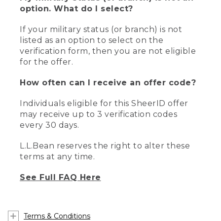
option. What do I select?
If your military status (or branch) is not
listed as an option to select on the
verification form, then you are not eligible
for the offer.
How often can I receive an offer code?
Individuals eligible for this SheerID offer
may receive up to 3 verification codes
every 30 days.
L.L.Bean reserves the right to alter these
terms at any time.
See Full FAQ Here
Terms & Conditions