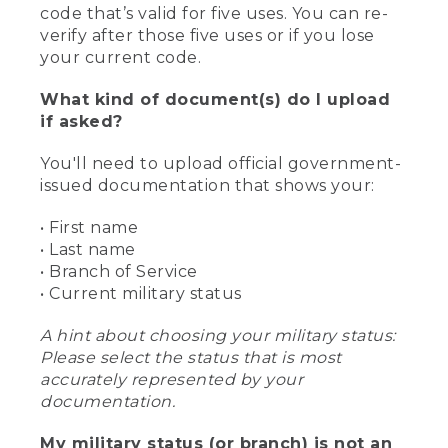
code that’s valid for five uses. You can re-
verify after those five uses or if you lose
your current code.
What kind of document(s) do I upload
if asked?
You'll need to upload official government-
issued documentation that shows your:
• First name
• Last name
• Branch of Service
• Current military status
A hint about choosing your military status:
Please select the status that is most
accurately represented by your
documentation.
My military status (or branch) is not an