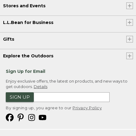
Stores and Events
L.L.Bean for Business
Gifts
Explore the Outdoors
Sign Up for Email
Enjoy exclusive offers, the latest on products, and new ways to
get outdoors.
Details
SIGN UP
By signing up, you agree to our
Privacy Policy