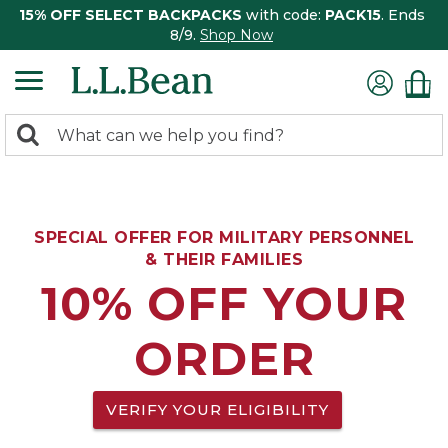
15% OFF SELECT BACKPACKS
with code:
PACK15
. Ends
8/9.
Shop Now
0
Search:
search
items
returned.
SPECIAL OFFER FOR MILITARY PERSONNEL
& THEIR FAMILIES
10% OFF YOUR
ORDER
VERIFY YOUR ELIGIBILITY