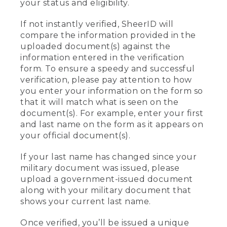
your status and eligibility.
If not instantly verified, SheerID will
compare the information provided in the
uploaded document(s) against the
information entered in the verification
form. To ensure a speedy and successful
verification, please pay attention to how
you enter your information on the form so
that it will match what is seen on the
document(s). For example, enter your first
and last name on the form as it appears on
your official document(s).
If your last name has changed since your
military document was issued, please
upload a government-issued document
along with your military document that
shows your current last name.
Once verified, you’ll be issued a unique