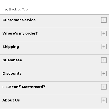
Back to Top
Customer Service
Where's my order?
Shipping
Guarantee
Discounts
®
®
L.L.Bean
Mastercard
About Us