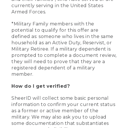
currently serving in the United States
Armed Forces.
*Military Family members with the
potential to qualify for this offer are
defined as: someone who lives in the same
household as an Active Duty, Reservist, or
Military Retiree. If a military dependent is
prompted to complete a document review,
they will need to prove that they are a
registered dependent of a military
member.
How do I get verified?
SheerID will collect some basic personal
information to confirm your current status
as a former or active member of the
military. We may also ask you to upload
some documentation that substantiates