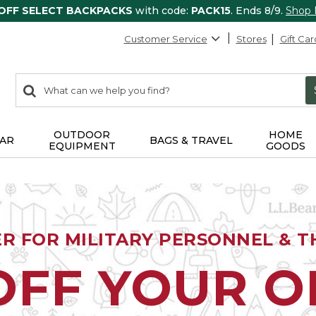
 OFF SELECT BACKPACKS
with code:
PACK15
. Ends 8/9.
Shop
Customer Service
Stores
Gift Car
0
Search:
search
items
returned.
OUTDOOR
HOME
AR
BAGS & TRAVEL
EQUIPMENT
GOODS
ER FOR MILITARY PERSONNEL & TH
OFF YOUR 