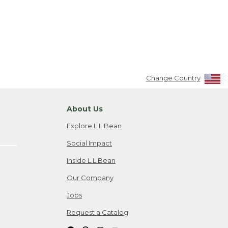
Change Country
About Us
Explore L.L.Bean
Social Impact
Inside L.L.Bean
Our Company
Jobs
Request a Catalog