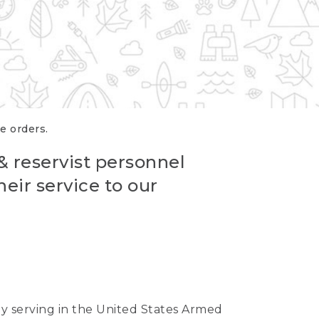
re orders.
 & reservist personnel
eir service to our
ntly serving in the United States Armed