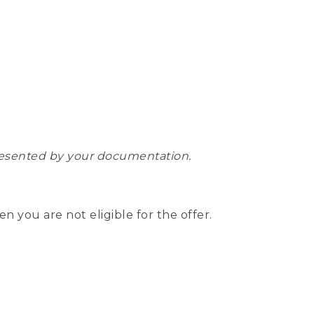
epresented by your documentation.
hen you are not eligible for the offer.