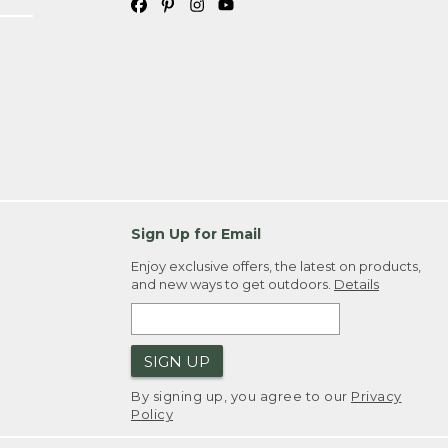
Sign Up for Email
Enjoy exclusive offers, the latest on products,
and new ways to get outdoors.
Details
SIGN UP
By signing up, you agree to our
Privacy
Policy