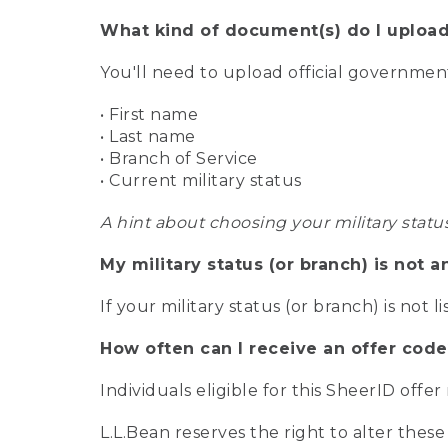
What kind of document(s) do I upload
You'll need to upload official governme
• First name
• Last name
• Branch of Service
• Current military status
A hint about choosing your military statu
My military status (or branch) is not a
If your military status (or branch) is not l
How often can I receive an offer code
Individuals eligible for this SheerID offe
L.L.Bean reserves the right to alter these