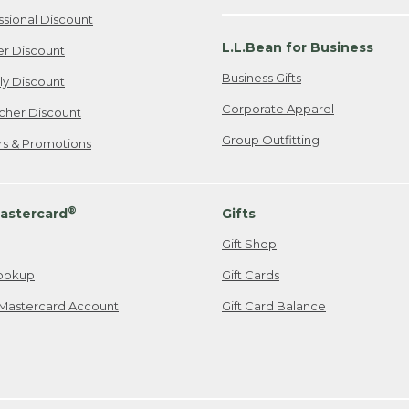
ssional Discount
L.L.Bean for Business
er Discount
Business Gifts
ily Discount
Corporate Apparel
cher Discount
Group Outfitting
ers & Promotions
®
astercard
Gifts
Gift Shop
ookup
Gift Cards
Mastercard Account
Gift Card Balance