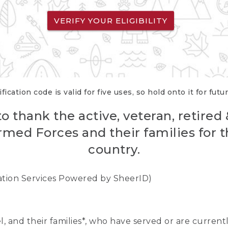
VERIFY YOUR ELIGIBILITY
fication code is valid for five uses, so hold onto it for futu
o thank the active, veteran, retired
rmed Forces and their families for th
country.
cation Services Powered by SheerID)
nel, and their families*, who have served or are curre