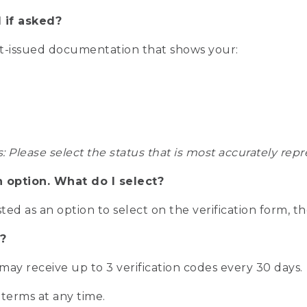
 if asked?
nt-issued documentation that shows your:
s: Please select the status that is most accurately r
n option. What do I select?
isted as an option to select on the verification form, t
?
r may receive up to 3 verification codes every 30 days.
 terms at any time.