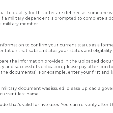
al to qualify for this offer are defined as: someone 
ee. If a military dependent is prompted to complete a
a military member.
information to confirm your current status as a form
ation that substantiates your status and eligibility.
compare the information provided in the uploaded doc
edy and successful verification, please pay attention
n the document(s). For example, enter your first and 
r military document was issued, please upload a go
current last name.
de that’s valid for five uses. You can re-verify after 