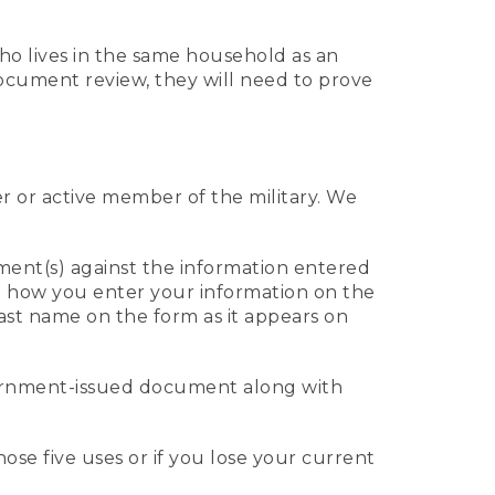
who lives in the same household as an
 document review, they will need to prove
er or active member of the military. We
ument(s) against the information entered
 to how you enter your information on the
last name on the form as it appears on
vernment-issued document along with
those five uses or if you lose your current