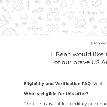
Each veri
L.L.Bean would like t
of our brave US A
Eligibility and Verification FAQ
(Verifi
Who is eligible for this offer?
This offer is available to military person