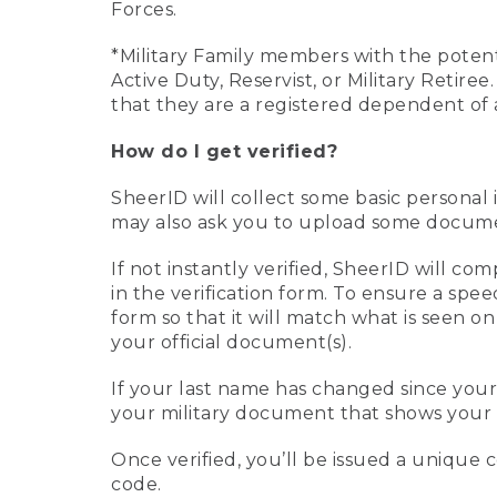
Forces.
*Military Family members with the potenti
Active Duty, Reservist, or Military Retir
that they are a registered dependent of 
How do I get verified?
SheerID will collect some basic personal 
may also ask you to upload some document
If not instantly verified, SheerID will 
in the verification form. To ensure a spe
form so that it will match what is seen o
your official document(s).
If your last name has changed since you
your military document that shows your 
Once verified, you’ll be issued a unique co
code.