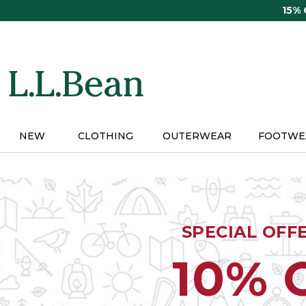
Skip
15%
to
main
content
NEW
CLOTHING
OUTERWEAR
FOOTWE
SPECIAL OFF
10% 