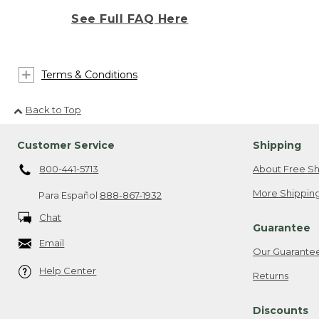
See Full FAQ Here
Terms & Conditions
Back to Top
Customer Service
Shipping
800-441-5713
About Free Sh
More Shipping
Para Español
888-867-1932
Chat
Guarantee
Email
Our Guarante
Help Center
Returns
Discounts