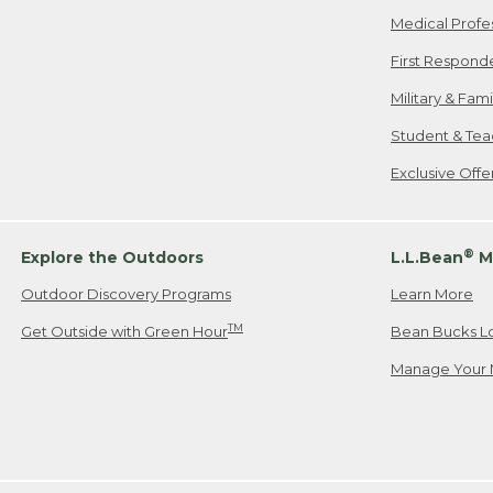
Medical Profe
First Respond
Military & Fam
Student & Tea
Exclusive Off
®
Explore the Outdoors
L.L.Bean
M
Outdoor Discovery Programs
Learn More
TM
Get Outside with Green Hour
Bean Bucks L
Manage Your 