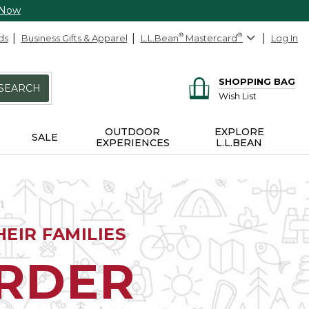
 Now
ds
Business Gifts & Apparel
L.L.Bean
®
Mastercard
®
Log In
SHOPPING BAG
SEARCH
Wish List
OUTDOOR
EXPLORE
SALE
EXPERIENCES
L.L.BEAN
EIR FAMILIES
ORDER