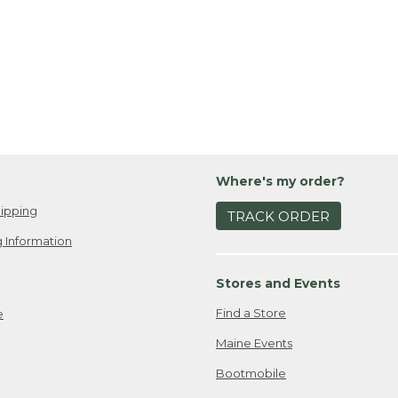
Where's my order?
ipping
TRACK ORDER
 Information
Stores and Events
Find a Store
e
Maine Events
Bootmobile