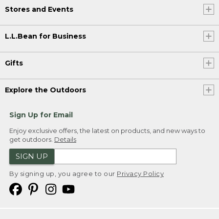
Stores and Events
L.L.Bean for Business
Gifts
Explore the Outdoors
Sign Up for Email
Enjoy exclusive offers, the latest on products, and new ways to
get outdoors.
Details
SIGN UP
By signing up, you agree to our
Privacy Policy