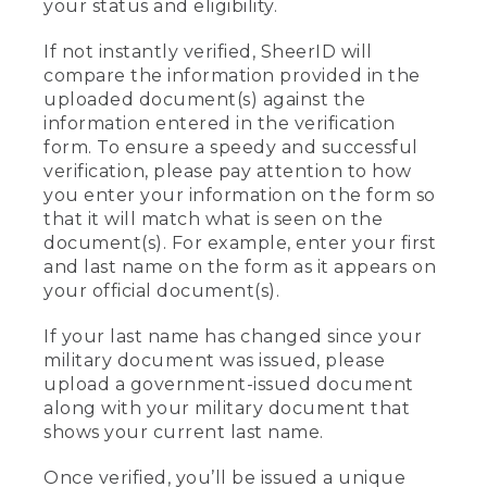
your status and eligibility.
If not instantly verified, SheerID will
compare the information provided in the
uploaded document(s) against the
information entered in the verification
form. To ensure a speedy and successful
verification, please pay attention to how
you enter your information on the form so
that it will match what is seen on the
document(s). For example, enter your first
and last name on the form as it appears on
your official document(s).
If your last name has changed since your
military document was issued, please
upload a government-issued document
along with your military document that
shows your current last name.
Once verified, you’ll be issued a unique