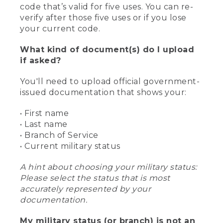
code that’s valid for five uses. You can re-
verify after those five uses or if you lose
your current code.
What kind of document(s) do I upload
if asked?
You'll need to upload official government-
issued documentation that shows your:
• First name
• Last name
• Branch of Service
• Current military status
A hint about choosing your military status:
Please select the status that is most
accurately represented by your
documentation.
My military status (or branch) is not an