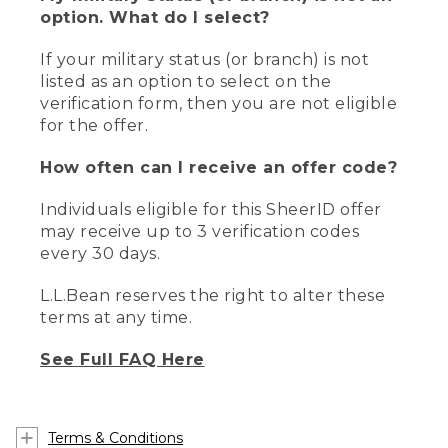
option. What do I select?
If your military status (or branch) is not
listed as an option to select on the
verification form, then you are not eligible
for the offer.
How often can I receive an offer code?
Individuals eligible for this SheerID offer
may receive up to 3 verification codes
every 30 days.
L.L.Bean reserves the right to alter these
terms at any time.
See Full FAQ Here
Terms & Conditions