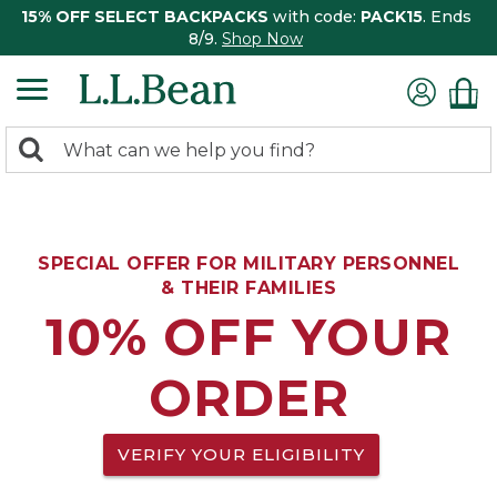
15% OFF SELECT BACKPACKS
with code:
PACK15
. Ends
8/9.
Shop Now
0
Search:
search
items
returned.
SPECIAL OFFER FOR MILITARY PERSONNEL
& THEIR FAMILIES
10% OFF YOUR
ORDER
VERIFY YOUR ELIGIBILITY