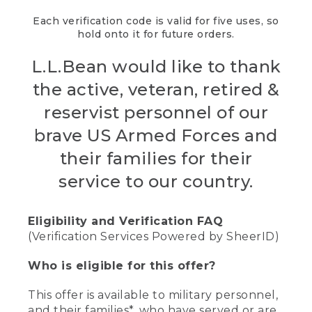
Each verification code is valid for five uses, so
hold onto it for future orders.
L.L.Bean would like to thank
the active, veteran, retired &
reservist personnel of our
brave US Armed Forces and
their families for their
service to our country.
Eligibility and Verification FAQ
(Verification Services Powered by SheerID)
Who is eligible for this offer?
This offer is available to military personnel,
and their families*, who have served or are