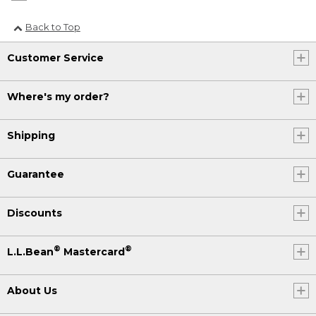
Back to Top
Customer Service
Where's my order?
Shipping
Guarantee
Discounts
®
®
L.L.Bean
Mastercard
About Us