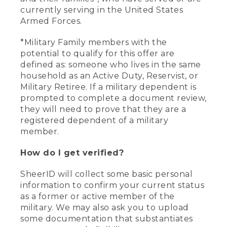
currently serving in the United States
Armed Forces.
*Military Family members with the
potential to qualify for this offer are
defined as: someone who lives in the same
household as an Active Duty, Reservist, or
Military Retiree. If a military dependent is
prompted to complete a document review,
they will need to prove that they are a
registered dependent of a military
member.
How do I get verified?
SheerID will collect some basic personal
information to confirm your current status
as a former or active member of the
military. We may also ask you to upload
some documentation that substantiates