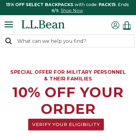
15% OFF SELECT BACKPACKS
with code:
PACK15
. Ends
8/9.
Shop Now
0
Search:
search
items
returned.
SPECIAL OFFER FOR MILITARY PERSONNEL
& THEIR FAMILIES
10% OFF YOUR
ORDER
VERIFY YOUR ELIGIBILITY