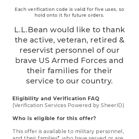
Each verification code is valid for five uses, so
hold onto it for future orders.
L.L.Bean would like to thank
the active, veteran, retired &
reservist personnel of our
brave US Armed Forces and
their families for their
service to our country.
Eligibility and Verification FAQ
(Verification Services Powered by SheerID)
Who is eligible for this offer?
This offer is available to military personnel,
and their families*, who have served or are