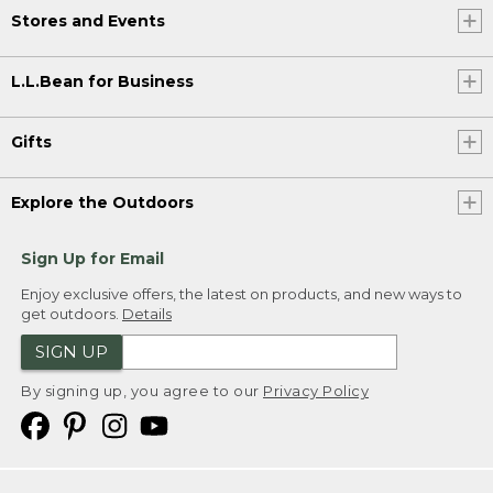
Stores and Events
L.L.Bean for Business
Gifts
Explore the Outdoors
Sign Up for Email
Enjoy exclusive offers, the latest on products, and new ways to
get outdoors.
Details
SIGN UP
By signing up, you agree to our
Privacy Policy