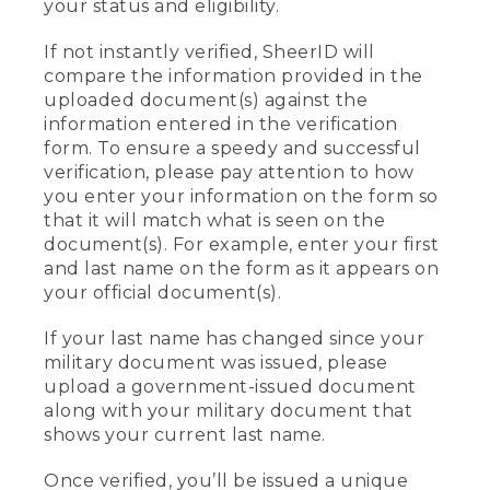
your status and eligibility.
If not instantly verified, SheerID will
compare the information provided in the
uploaded document(s) against the
information entered in the verification
form. To ensure a speedy and successful
verification, please pay attention to how
you enter your information on the form so
that it will match what is seen on the
document(s). For example, enter your first
and last name on the form as it appears on
your official document(s).
If your last name has changed since your
military document was issued, please
upload a government-issued document
along with your military document that
shows your current last name.
Once verified, you’ll be issued a unique