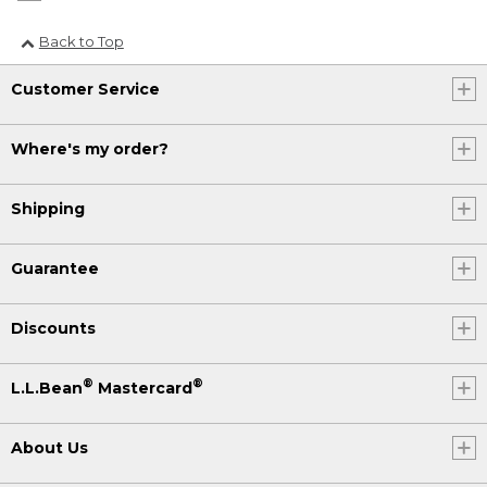
Back to Top
Customer Service
Where's my order?
Shipping
Guarantee
Discounts
®
®
L.L.Bean
Mastercard
About Us