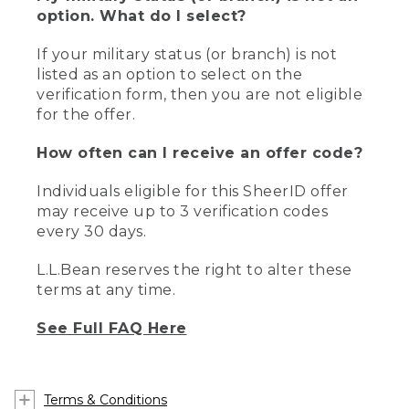
option. What do I select?
If your military status (or branch) is not
listed as an option to select on the
verification form, then you are not eligible
for the offer.
How often can I receive an offer code?
Individuals eligible for this SheerID offer
may receive up to 3 verification codes
every 30 days.
L.L.Bean reserves the right to alter these
terms at any time.
See Full FAQ Here
Terms & Conditions