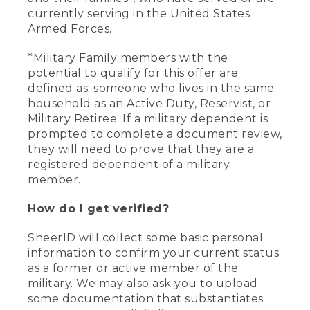
currently serving in the United States
Armed Forces.
*Military Family members with the
potential to qualify for this offer are
defined as: someone who lives in the same
household as an Active Duty, Reservist, or
Military Retiree. If a military dependent is
prompted to complete a document review,
they will need to prove that they are a
registered dependent of a military
member.
How do I get verified?
SheerID will collect some basic personal
information to confirm your current status
as a former or active member of the
military. We may also ask you to upload
some documentation that substantiates