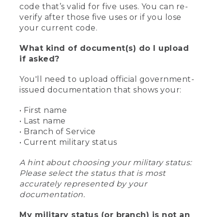
code that’s valid for five uses. You can re-
verify after those five uses or if you lose
your current code.
What kind of document(s) do I upload
if asked?
You'll need to upload official government-
issued documentation that shows your:
• First name
• Last name
• Branch of Service
• Current military status
A hint about choosing your military status:
Please select the status that is most
accurately represented by your
documentation.
My military status (or branch) is not an